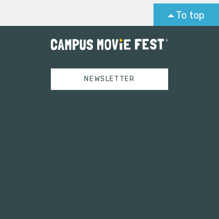
To top
NEWSLETTER
Tweets by campusmoviefest