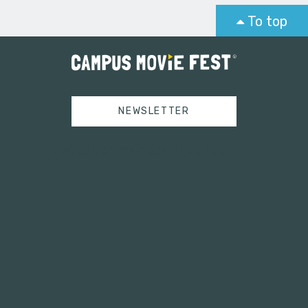
To top
NEWSLETTER
Tweets by campusmoviefest