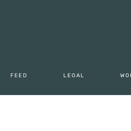
Tweets by campusmoviefe
FEED
LEGAL
WO