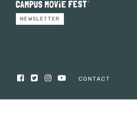
NEWSLETTER
CONTACT