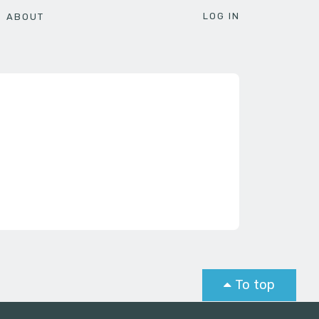
LOG IN
ABOUT
To top