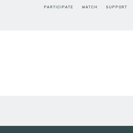
PARTICIPATE
WATCH
SUPPORT