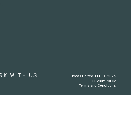
st
RK WITH US
Ideas United, LLC. © 2026
Privacy Policy
Terms and Conditions