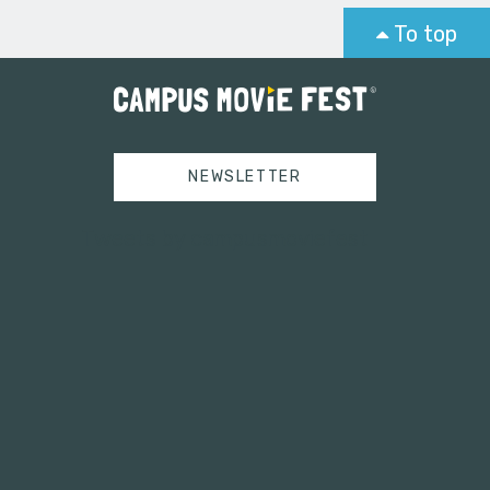
To top
NEWSLETTER
Tweets by campusmoviefest