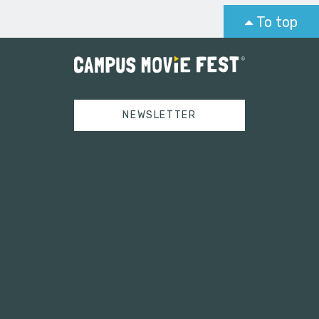
To top
NEWSLETTER
Tweets by campusmoviefest