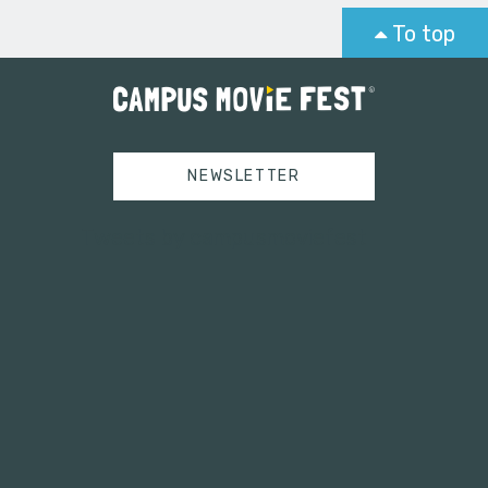
To top
NEWSLETTER
Tweets by campusmoviefest