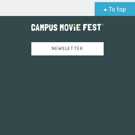
To top
NEWSLETTER
Tweets by campusmoviefest