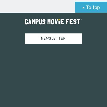
To top
NEWSLETTER
Tweets by campusmoviefest