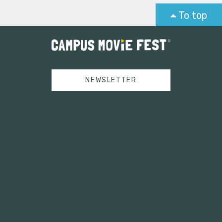
To top
NEWSLETTER
Tweets by campusmoviefest