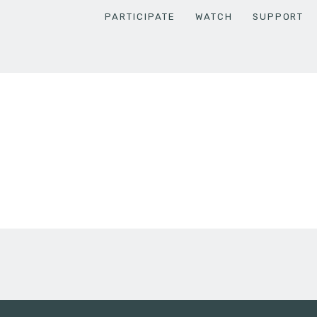
PARTICIPATE
WATCH
SUPPORT