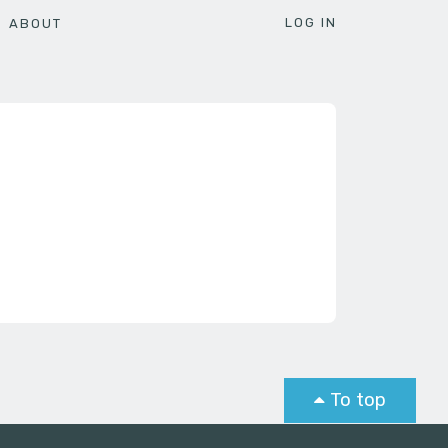
LOG IN
ABOUT
To top