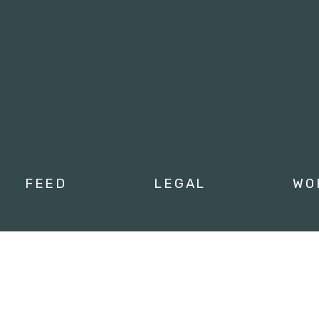
Tweets by campusmoviefe
FEED
LEGAL
WO