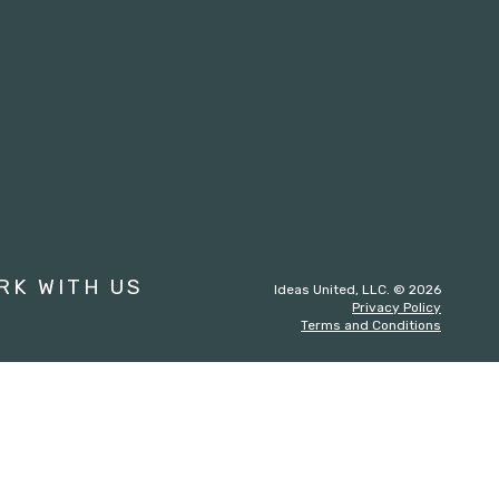
st
RK WITH US
Ideas United, LLC. © 2026
Privacy Policy
Terms and Conditions