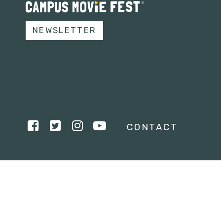
NEWSLETTER
CONTACT