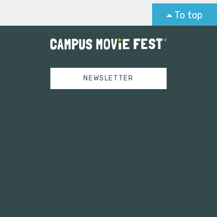
To top
NEWSLETTER
Tweets by campusmoviefest