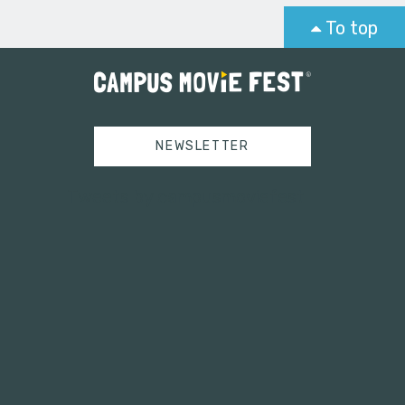
To top
NEWSLETTER
Tweets by campusmoviefest