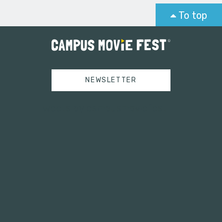
To top
NEWSLETTER
Tweets by campusmoviefest