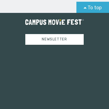
To top
NEWSLETTER
Tweets by campusmoviefest