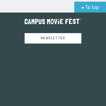
To top
NEWSLETTER
Tweets by campusmoviefest