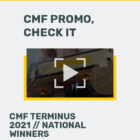
CMF PROMO,
CHECK IT
CMF TERMINUS
2021 // NATIONAL
WINNERS