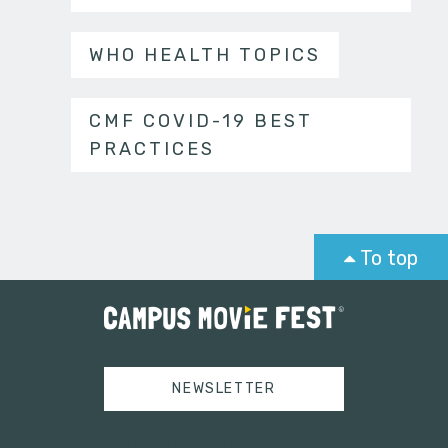
WHO HEALTH TOPICS
CMF COVID-19 BEST
PRACTICES
To top
NEWSLETTER
Tweets by campusmoviefest