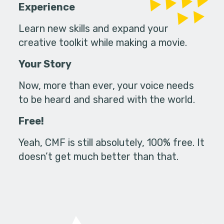
Experience
Learn new skills and expand your
creative toolkit while making a movie.
Your Story
Now, more than ever, your voice needs
to be heard and shared with the world.
Free!
Yeah, CMF is still absolutely, 100% free. It
doesn’t get much better than that.