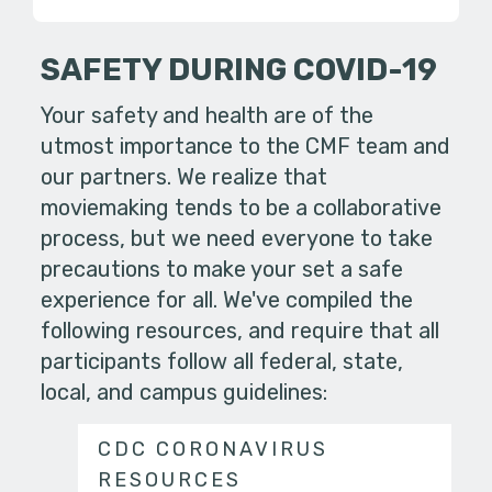
SAFETY DURING COVID-19
Your safety and health are of the
utmost importance to the CMF team and
our partners. We realize that
moviemaking tends to be a collaborative
process, but we need everyone to take
precautions to make your set a safe
experience for all. We've compiled the
following resources, and require that all
participants follow all federal, state,
local, and campus guidelines:
CDC CORONAVIRUS
RESOURCES