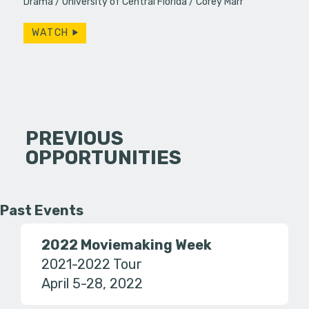
Drama
University of Central Florida
Corey Marr
WATCH
PREVIOUS
OPPORTUNITIES
Past Events
2022 Moviemaking Week
2021-2022 Tour
April 5-28, 2022