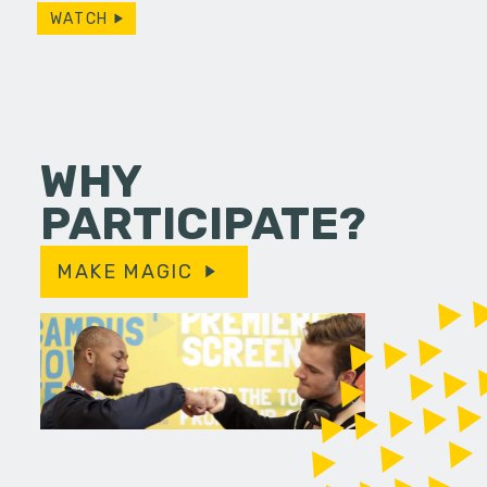
WATCH
WHY
PARTICIPATE?
MAKE MAGIC