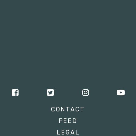
CONTACT
FEED
LEGAL