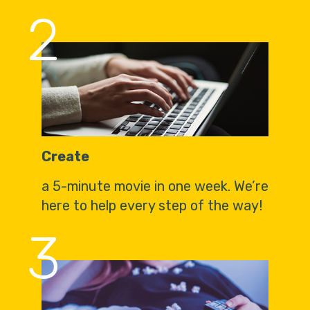
2
Create
a 5-minute movie in one week. We’re
here to help every step of the way!
3