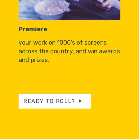
Premiere
your work on 1000’s of screens
across the country, and win awards
and prizes.
READY TO ROLL?