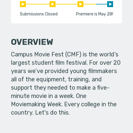
Submissions Closed
Premiere is May 28!
OVERVIEW
Campus Movie Fest (CMF) is the world’s
largest student film festival. For over 20
years we’ve provided young filmmakers
all of the equipment, training, and
support they needed to make a five-
minute movie in a week. One
Moviemaking Week. Every college in the
country. Let's do this.