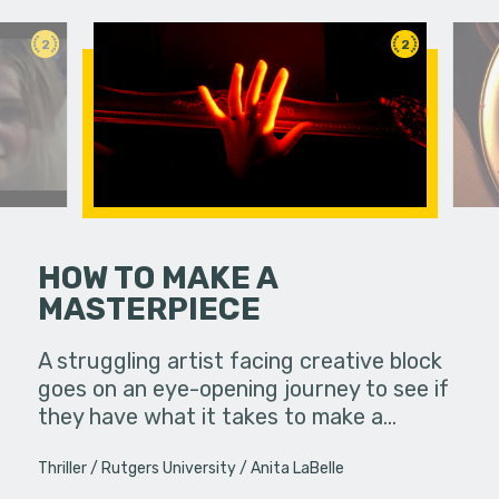
2
2
HOW TO MAKE A
MASTERPIECE
ife used to
Feeling un
ow, she
leaps int
A struggling artist facing creative block
s…
purpose in 
goes on an eye-opening journey to see if
they have what it takes to make a…
Thriller
Rutgers University
Anita LaBelle