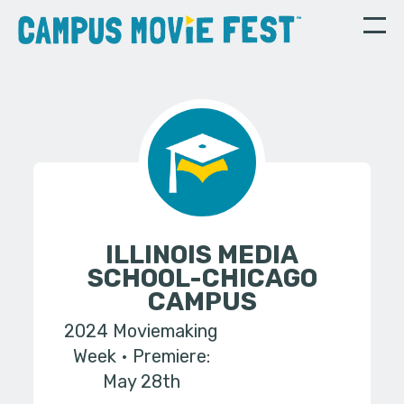
ILLINOIS MEDIA
SCHOOL-CHICAGO
CAMPUS
2024 Moviemaking
Week
Premiere:
May 28th