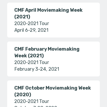
CMF April Moviemaking Week
(2021)
2020-2021 Tour
April 6-29, 2021
CMF February Moviemaking
Week (2021)
2020-2021 Tour
February 3-24, 2021
CMF October Moviemaking Week
(2020)
2020-2021 Tour