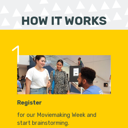
HOW IT WORKS
1
Register
for our Moviemaking Week and
start brainstorming.