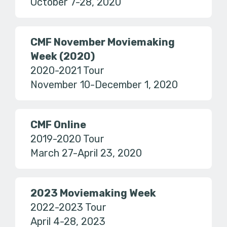
October 7-28, 2020
CMF November Moviemaking
Week (2020)
2020-2021 Tour
November 10-December 1, 2020
CMF Online
2019-2020 Tour
March 27-April 23, 2020
2023 Moviemaking Week
2022-2023 Tour
April 4-28, 2023