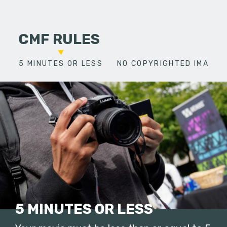
CMF RULES
5 MINUTES OR LESS
NO COPYRIGHTED IMAGES
5 MINUTES OR LESS