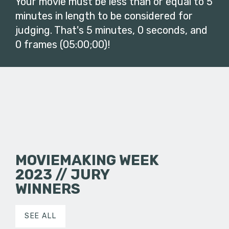
Your movie must be less than or equal to 5
minutes in length to be considered for
judging. That's 5 minutes, 0 seconds, and
0 frames (05:00;00)!
MOVIEMAKING WEEK
2023 // JURY
WINNERS
SEE ALL