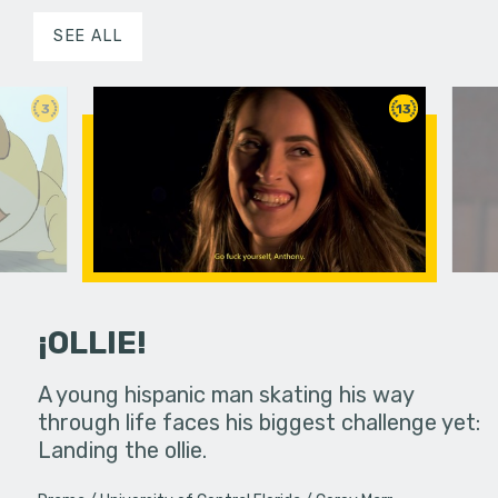
SEE ALL
3
13
¡OLLIE!
dream in an
A young hispanic man skating his way
Four Frigh
through life faces his biggest challenge yet:
put on th
Landing the ollie.
old's nig