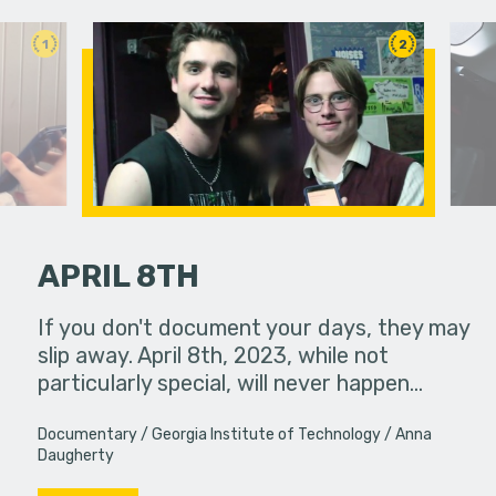
1
2
APRIL 8TH
If you don't document your days, they may
Two colle
slip away. April 8th, 2023, while not
experience
particularly special, will never happen…
Documentary
Georgia Institute of Technology
Anna
Daugherty