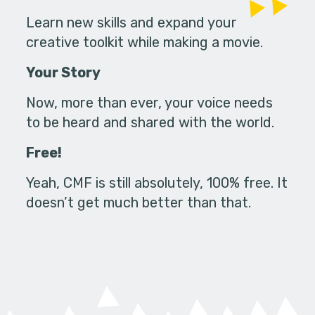
Learn new skills and expand your
creative toolkit while making a movie.
Your Story
Now, more than ever, your voice needs
to be heard and shared with the world.
Free!
Yeah, CMF is still absolutely, 100% free. It
doesn’t get much better than that.