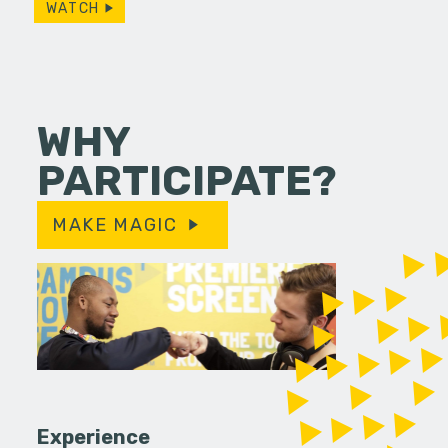
WATCH
WHY
PARTICIPATE?
MAKE MAGIC
Experience