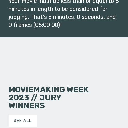
Your movie must be less than or equal to 5
minutes in length to be considered for
judging. That's 5 minutes, 0 seconds, and
0 frames (05:00;00)!
MOVIEMAKING WEEK
2023 // JURY
WINNERS
SEE ALL