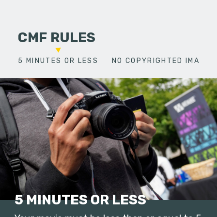
CMF RULES
5 MINUTES OR LESS
NO COPYRIGHTED IMAGES
5 MINUTES OR LESS