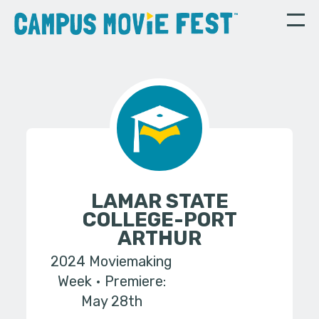
LAMAR STATE
COLLEGE-PORT
ARTHUR
2024 Moviemaking
Week
Premiere:
May 28th