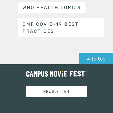
WHO HEALTH TOPICS
CMF COVID-19 BEST
PRACTICES
To top
NEWSLETTER
Tweets by campusmoviefest