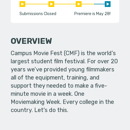
Submissions Closed
Premiere is May 28!
OVERVIEW
Campus Movie Fest (CMF) is the world’s
largest student film festival. For over 20
years we’ve provided young filmmakers
all of the equipment, training, and
support they needed to make a five-
minute movie in a week. One
Moviemaking Week. Every college in the
country. Let's do this.