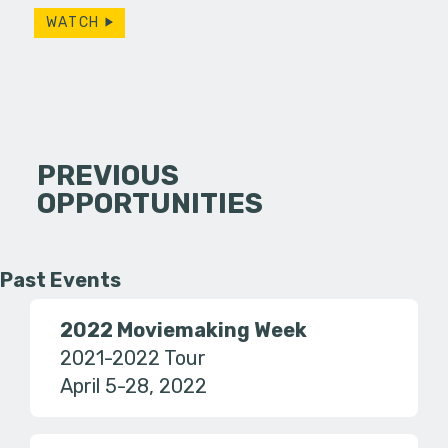
WATCH
PREVIOUS
OPPORTUNITIES
Past Events
2022 Moviemaking Week
2021-2022 Tour
April 5-28, 2022