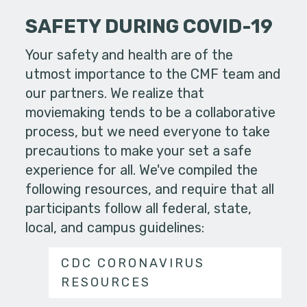
SAFETY DURING COVID-19
Your safety and health are of the
utmost importance to the CMF team and
our partners. We realize that
moviemaking tends to be a collaborative
process, but we need everyone to take
precautions to make your set a safe
experience for all. We've compiled the
following resources, and require that all
participants follow all federal, state,
local, and campus guidelines:
CDC CORONAVIRUS
RESOURCES