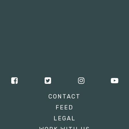
CONTACT
FEED
LEGAL