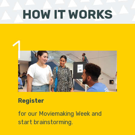
HOW IT WORKS
1
Register
for our Moviemaking Week and
start brainstorming.