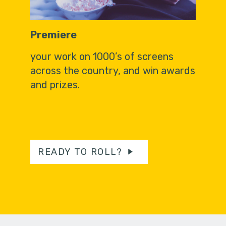
Premiere
your work on 1000’s of screens
across the country, and win awards
and prizes.
READY TO ROLL?