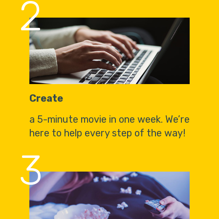
2
Create
a 5-minute movie in one week. We’re
here to help every step of the way!
3