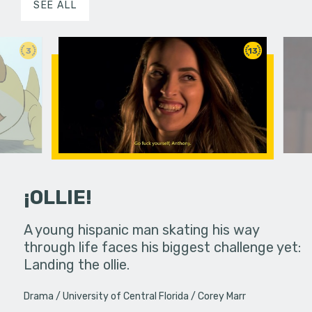
SEE ALL
3
13
¡OLLIE!
dream in an
A young hispanic man skating his way
Four Frigh
through life faces his biggest challenge yet:
put on th
Landing the ollie.
old's nig
Drama
University of Central Florida
Corey Marr