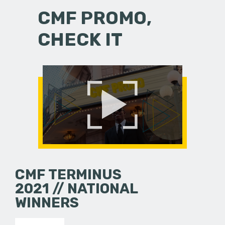
CMF PROMO,
CHECK IT
CMF TERMINUS
2021 // NATIONAL
WINNERS