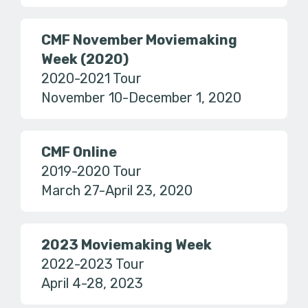
CMF November Moviemaking
Week (2020)
2020-2021 Tour
November 10-December 1, 2020
CMF Online
2019-2020 Tour
March 27-April 23, 2020
2023 Moviemaking Week
2022-2023 Tour
April 4-28, 2023