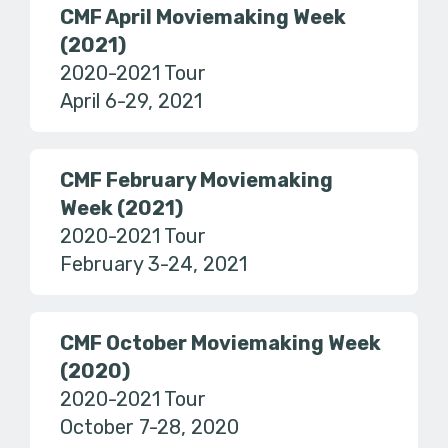
CMF April Moviemaking Week
(2021)
2020-2021 Tour
April 6-29, 2021
CMF February Moviemaking
Week (2021)
2020-2021 Tour
February 3-24, 2021
CMF October Moviemaking Week
(2020)
2020-2021 Tour
October 7-28, 2020