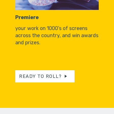
Premiere
your work on 1000’s of screens
across the country, and win awards
and prizes.
READY TO ROLL?