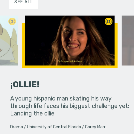
SEE ALL
3
13
¡OLLIE!
dream in an
A young hispanic man skating his way
Four Frigh
through life faces his biggest challenge yet:
put on th
Landing the ollie.
old's nig
Drama
University of Central Florida
Corey Marr