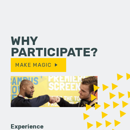
WHY
PARTICIPATE?
MAKE MAGIC
Experience