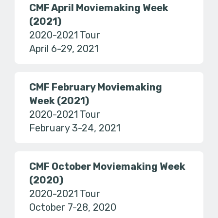
CMF April Moviemaking Week
(2021)
2020-2021 Tour
April 6-29, 2021
CMF February Moviemaking
Week (2021)
2020-2021 Tour
February 3-24, 2021
CMF October Moviemaking Week
(2020)
2020-2021 Tour
October 7-28, 2020