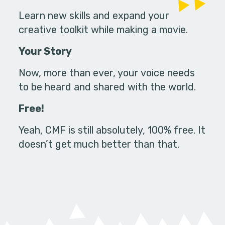
Learn new skills and expand your
creative toolkit while making a movie.
Your Story
Now, more than ever, your voice needs
to be heard and shared with the world.
Free!
Yeah, CMF is still absolutely, 100% free. It
doesn’t get much better than that.