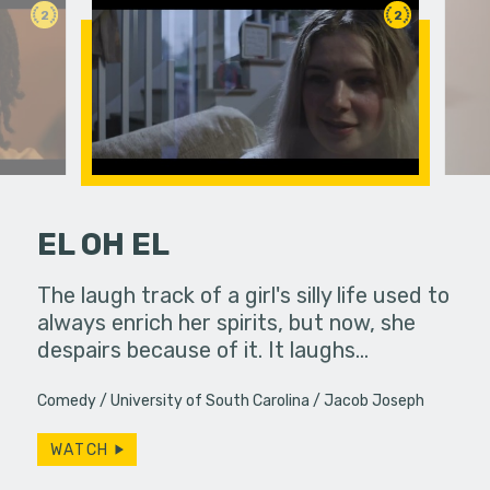
2
2
EL OH EL
 a bar, it's
The laugh track of a girl's silly life used to
Under ins
 up... only,
always enrich her spirits, but now, she
a college g
e…
despairs because of it. It laughs…
unconvent
Comedy
University of South Carolina
Jacob Joseph
WATCH