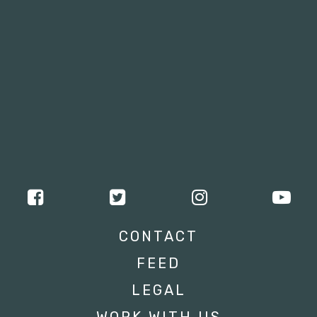
CONTACT
FEED
LEGAL