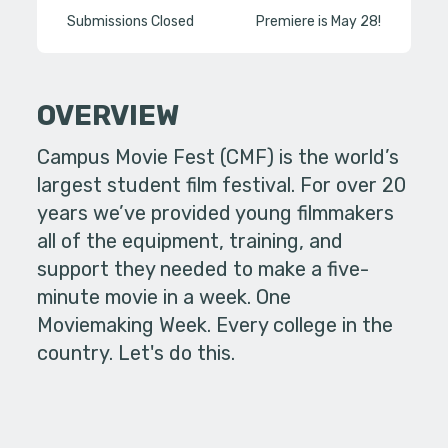
Submissions Closed
Premiere is May 28!
OVERVIEW
Campus Movie Fest (CMF) is the world’s
largest student film festival. For over 20
years we’ve provided young filmmakers
all of the equipment, training, and
support they needed to make a five-
minute movie in a week. One
Moviemaking Week. Every college in the
country. Let's do this.