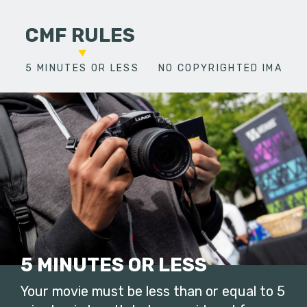
CMF RULES
5 MINUTES OR LESS
NO COPYRIGHTED IMAGES
5 MINUTES OR LESS
Your movie must be less than or equal to 5