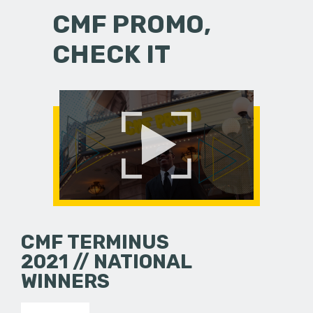
CMF PROMO,
CHECK IT
CMF TERMINUS
2021 // NATIONAL
WINNERS