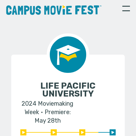
LIFE PACIFIC
UNIVERSITY
2024 Moviemaking
Week
Premiere:
May 28th