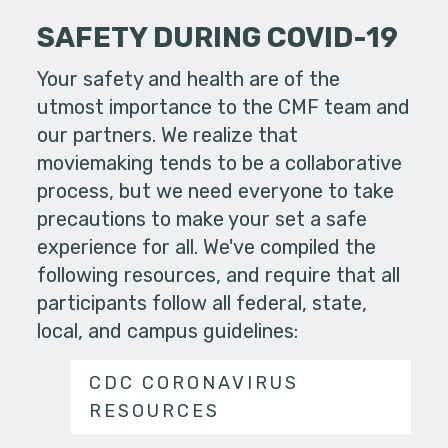
SAFETY DURING COVID-19
Your safety and health are of the
utmost importance to the CMF team and
our partners. We realize that
moviemaking tends to be a collaborative
process, but we need everyone to take
precautions to make your set a safe
experience for all. We've compiled the
following resources, and require that all
participants follow all federal, state,
local, and campus guidelines:
CDC CORONAVIRUS
RESOURCES