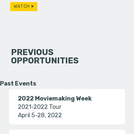
WATCH
PREVIOUS
OPPORTUNITIES
Past Events
2022 Moviemaking Week
2021-2022 Tour
April 5-28, 2022