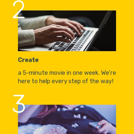
2
Create
a 5-minute movie in one week. We’re
here to help every step of the way!
3