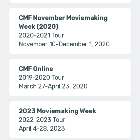
CMF November Moviemaking
Week (2020)
2020-2021 Tour
November 10-December 1, 2020
CMF Online
2019-2020 Tour
March 27-April 23, 2020
2023 Moviemaking Week
2022-2023 Tour
April 4-28, 2023