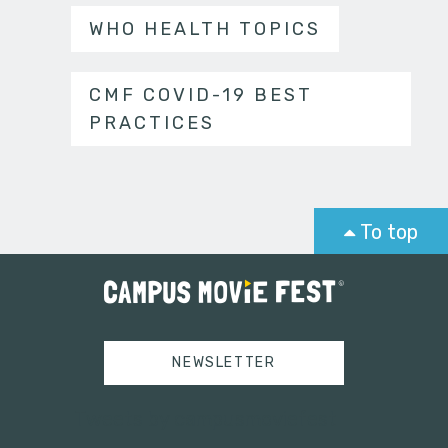
WHO HEALTH TOPICS
CMF COVID-19 BEST
PRACTICES
To top
NEWSLETTER
Tweets by campusmoviefest