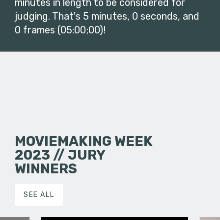
minutes in length to be considered for
judging. That's 5 minutes, 0 seconds, and
0 frames (05:00;00)!
MOVIEMAKING WEEK
2023 // JURY
WINNERS
SEE ALL