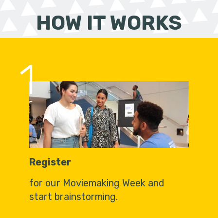
HOW IT WORKS
1
Register
for our Moviemaking Week and
start brainstorming.