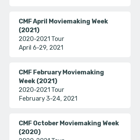
CMF April Moviemaking Week
(2021)
2020-2021 Tour
April 6-29, 2021
CMF February Moviemaking
Week (2021)
2020-2021 Tour
February 3-24, 2021
CMF October Moviemaking Week
(2020)