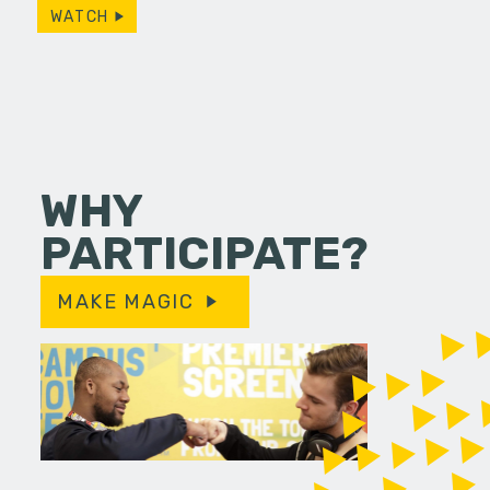
WATCH
WHY
PARTICIPATE?
MAKE MAGIC