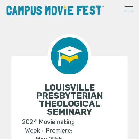
LOUISVILLE
PRESBYTERIAN
THEOLOGICAL
SEMINARY
2024 Moviemaking
Week
Premiere: