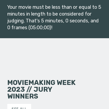
Your movie must be less than or equal to 5
minutes in length to be considered for
judging. That's 5 minutes, 0 seconds, and
0 frames (05:00;00)!
MOVIEMAKING WEEK
2023 // JURY
WINNERS