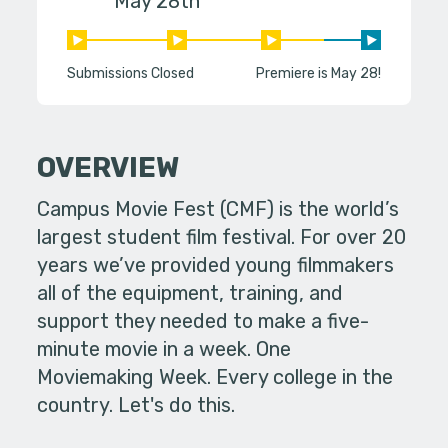
May 28th
Submissions Closed
Premiere is May 28!
OVERVIEW
Campus Movie Fest (CMF) is the world’s
largest student film festival. For over 20
years we’ve provided young filmmakers
all of the equipment, training, and
support they needed to make a five-
minute movie in a week. One
Moviemaking Week. Every college in the
country. Let's do this.