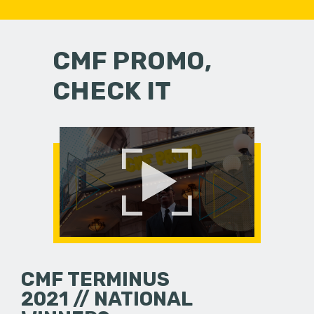
CMF PROMO,
CHECK IT
CMF TERMINUS
2021 // NATIONAL