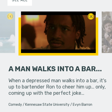
SEE ALL
1
2
A MAN WALKS INTO A BAR...
erg assures
When a depressed man walks into a bar, it's
A girl att
- really.
up to bartender Ron to cheer him up... only,
coming up with the perfect joke…
Comedy
Kennesaw State University
Evyn Barron