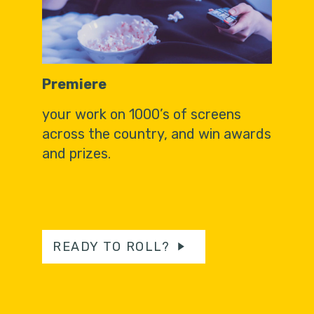
Premiere
your work on 1000’s of screens
across the country, and win awards
and prizes.
READY TO ROLL?