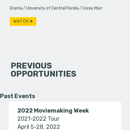
Drama
University of Central Florida
Corey Marr
WATCH
PREVIOUS
OPPORTUNITIES
Past Events
2022 Moviemaking Week
2021-2022 Tour
April 5-28, 2022