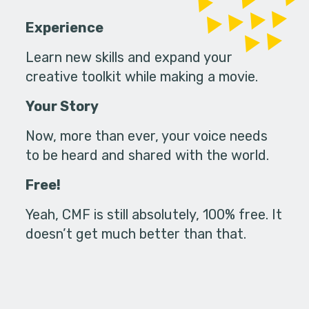
Experience
Learn new skills and expand your
creative toolkit while making a movie.
Your Story
Now, more than ever, your voice needs
to be heard and shared with the world.
Free!
Yeah, CMF is still absolutely, 100% free. It
doesn’t get much better than that.