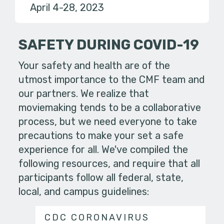
April 4-28, 2023
SAFETY DURING COVID-19
Your safety and health are of the
utmost importance to the CMF team and
our partners. We realize that
moviemaking tends to be a collaborative
process, but we need everyone to take
precautions to make your set a safe
experience for all. We've compiled the
following resources, and require that all
participants follow all federal, state,
local, and campus guidelines:
CDC CORONAVIRUS