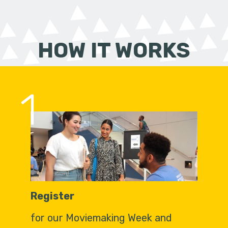
HOW IT WORKS
1
Register
for our Moviemaking Week and