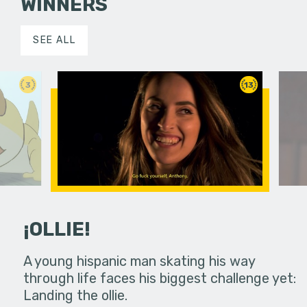
WINNERS
SEE ALL
3
13
¡OLLIE!
dream in an
A young hispanic man skating his way
Four Frigh
through life faces his biggest challenge yet:
put on th
Landing the ollie.
old's nig