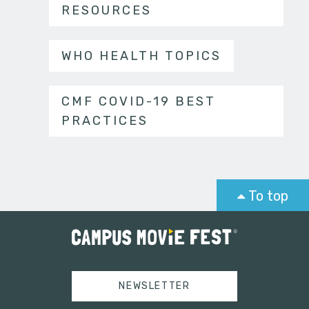
RESOURCES
WHO HEALTH TOPICS
CMF COVID-19 BEST
PRACTICES
To top
NEWSLETTER