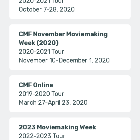
2020-2021 Tour
October 7-28, 2020
CMF November Moviemaking
Week (2020)
2020-2021 Tour
November 10-December 1, 2020
CMF Online
2019-2020 Tour
March 27-April 23, 2020
2023 Moviemaking Week
2022-2023 Tour