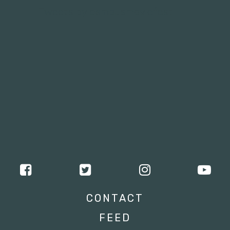
Tweets by campusmoviefest
CONTACT
FEED