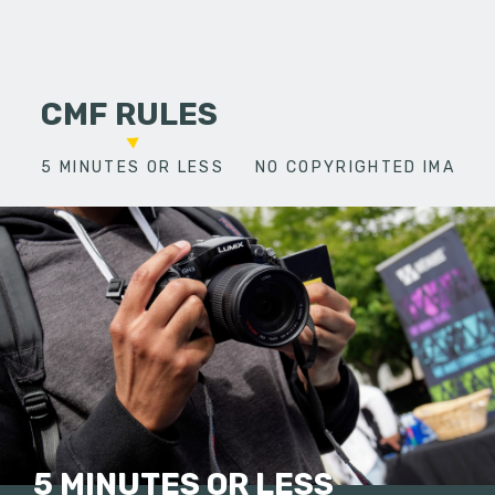
CMF RULES
5 MINUTES OR LESS
NO COPYRIGHTED IMAGES
5 MINUTES OR LESS