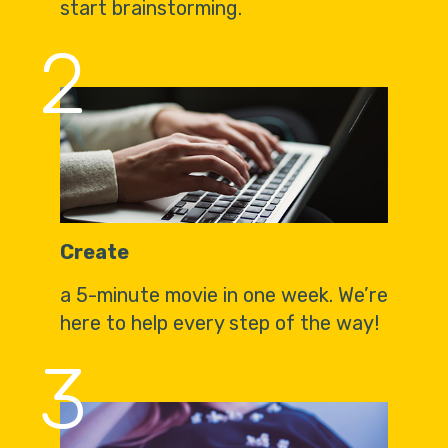
start brainstorming.
2
Create
a 5-minute movie in one week. We’re
here to help every step of the way!
3