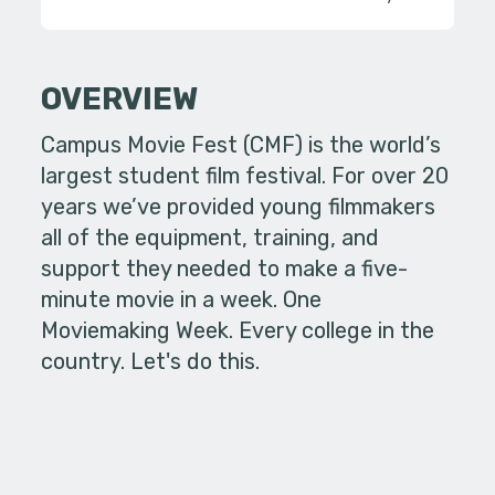
OVERVIEW
Campus Movie Fest (CMF) is the world’s
largest student film festival. For over 20
years we’ve provided young filmmakers
all of the equipment, training, and
support they needed to make a five-
minute movie in a week. One
Moviemaking Week. Every college in the
country. Let's do this.