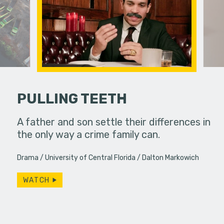
PULLING TEETH
PSA
A father and son settle their differences in
Under ins
to a
the only way a crime family can.
a college g
unconvent
Drama
University of Central Florida
Dalton Markowich
WATCH