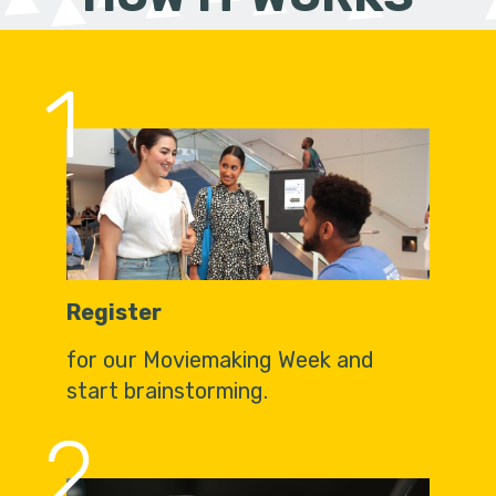
1
Register
for our Moviemaking Week and
start brainstorming.
2