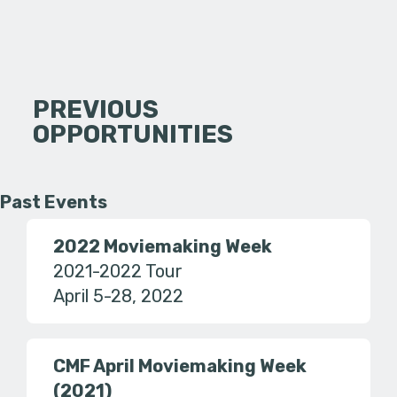
PREVIOUS
OPPORTUNITIES
Past Events
2022 Moviemaking Week
2021-2022 Tour
April 5-28, 2022
CMF April Moviemaking Week
(2021)