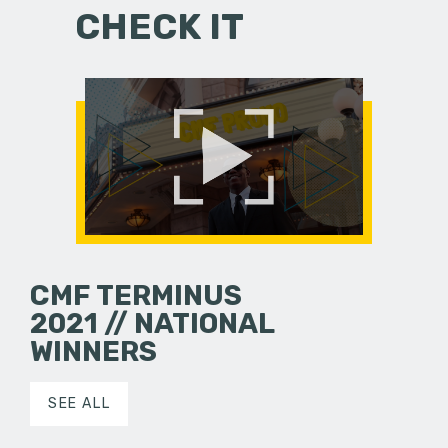
CHECK IT
CMF TERMINUS
2021 // NATIONAL
WINNERS
SEE ALL