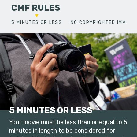
CMF RULES
5 MINUTES OR LESS
NO COPYRIGHTED IMAGES
5 MINUTES OR LESS
Your movie must be less than or equal to 5
minutes in length to be considered for