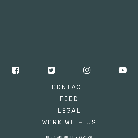
CONTACT
FEED
LEGAL
WORK WITH US
Ideas United, LLC. © 2026