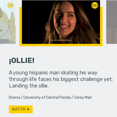
3
13
¡OLLIE!
dream in an
A young hispanic man skating his way
Four Frigh
through life faces his biggest challenge yet:
put on th
Landing the ollie.
old's nig
Drama
University of Central Florida
Corey Marr
WATCH