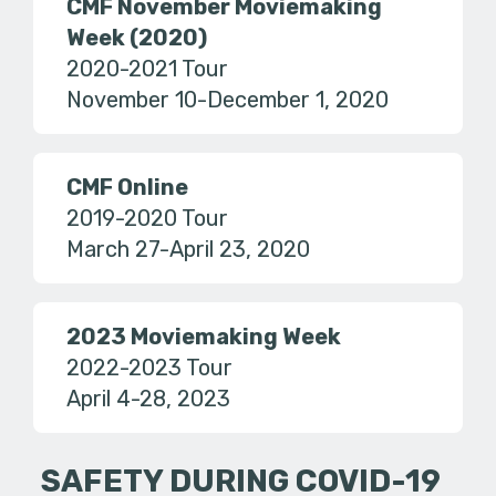
CMF November Moviemaking
Week (2020)
2020-2021 Tour
November 10-December 1, 2020
CMF Online
2019-2020 Tour
March 27-April 23, 2020
2023 Moviemaking Week
2022-2023 Tour
April 4-28, 2023
SAFETY DURING COVID-19