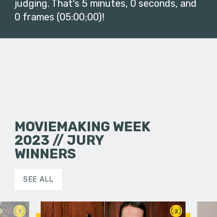
judging. That's 5 minutes, 0 seconds, and
0 frames (05:00;00)!
MOVIEMAKING WEEK
2023 // JURY
WINNERS
SEE ALL
1
2