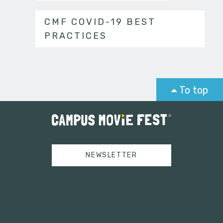
CMF COVID-19 BEST
PRACTICES
To top
NEWSLETTER
Tweets by campusmoviefest