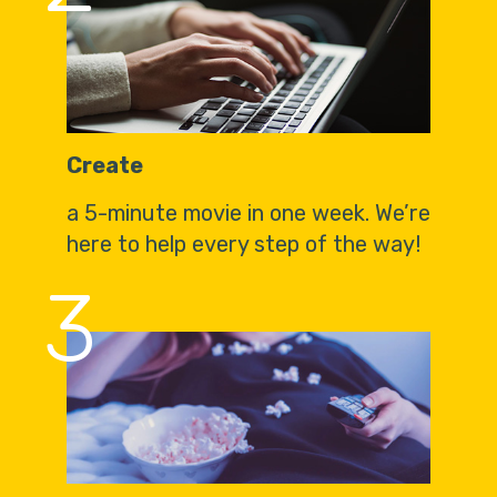
Create
a 5-minute movie in one week. We’re
here to help every step of the way!
3