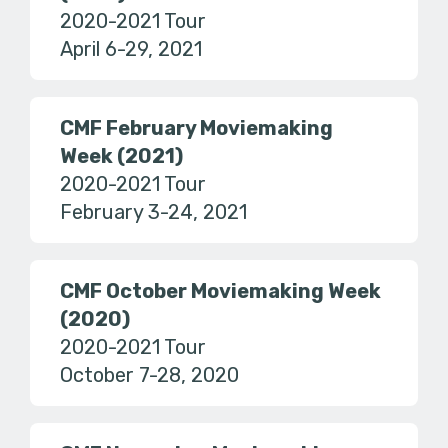
2020-2021 Tour
April 6-29, 2021
CMF February Moviemaking
Week (2021)
2020-2021 Tour
February 3-24, 2021
CMF October Moviemaking Week
(2020)
2020-2021 Tour
October 7-28, 2020