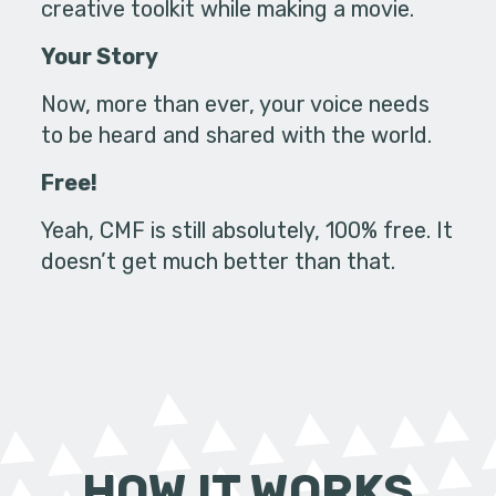
creative toolkit while making a movie.
Your Story
Now, more than ever, your voice needs
to be heard and shared with the world.
Free!
Yeah, CMF is still absolutely, 100% free. It
doesn’t get much better than that.
HOW IT WORKS