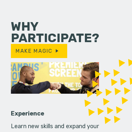
WHY
PARTICIPATE?
MAKE MAGIC
Experience
Learn new skills and expand your