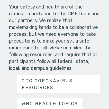
Your safety and health are of the
utmost importance to the CMF team and
our partners. We realize that
moviemaking tends to be a collaborative
process, but we need everyone to take
precautions to make your set a safe
experience for all. We've compiled the
following resources, and require that all
participants follow all federal, state,
local, and campus guidelines:
CDC CORONAVIRUS
RESOURCES
WHO HEALTH TOPICS