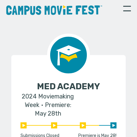
MED ACADEMY
2024 Moviemaking
Week
Premiere:
May 28th
Submissions Closed
Premiere is May 28!