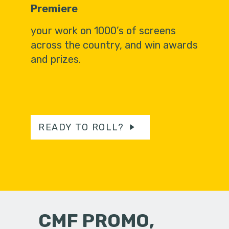
Premiere
your work on 1000’s of screens
across the country, and win awards
and prizes.
READY TO ROLL?
CMF PROMO,