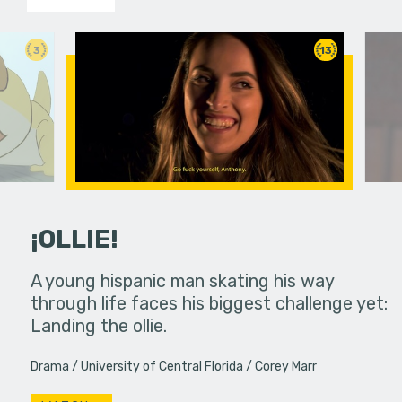
3
13
¡OLLIE!
dream in an
A young hispanic man skating his way
Four Frigh
through life faces his biggest challenge yet:
put on th
Landing the ollie.
old's nig
Drama
University of Central Florida
Corey Marr