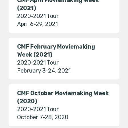
CMF April Moviemaking Week
(2021)
2020-2021 Tour
April 6-29, 2021
CMF February Moviemaking
Week (2021)
2020-2021 Tour
February 3-24, 2021
CMF October Moviemaking Week
(2020)
2020-2021 Tour
October 7-28, 2020