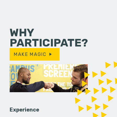
WHY
PARTICIPATE?
MAKE MAGIC
Experience