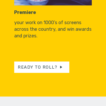
Premiere
your work on 1000’s of screens
across the country, and win awards
and prizes.
READY TO ROLL?