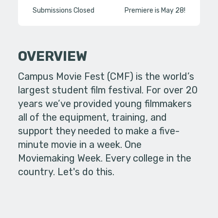
Submissions Closed
Premiere is May 28!
OVERVIEW
Campus Movie Fest (CMF) is the world’s
largest student film festival. For over 20
years we’ve provided young filmmakers
all of the equipment, training, and
support they needed to make a five-
minute movie in a week. One
Moviemaking Week. Every college in the
country. Let's do this.