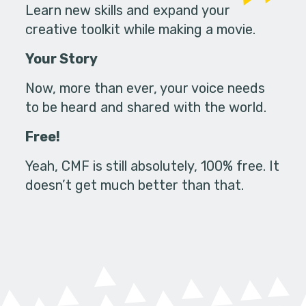
Learn new skills and expand your
creative toolkit while making a movie.
Your Story
Now, more than ever, your voice needs
to be heard and shared with the world.
Free!
Yeah, CMF is still absolutely, 100% free. It
doesn’t get much better than that.