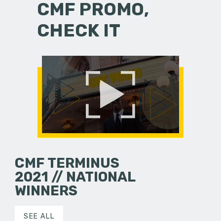
CMF PROMO,
CHECK IT
CMF TERMINUS
2021 // NATIONAL
WINNERS
SEE ALL