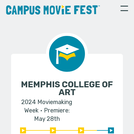
MEMPHIS COLLEGE OF
ART
2024 Moviemaking
Week
Premiere:
May 28th