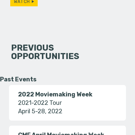
WATCH
PREVIOUS
OPPORTUNITIES
Past Events
2022 Moviemaking Week
2021-2022 Tour
April 5-28, 2022