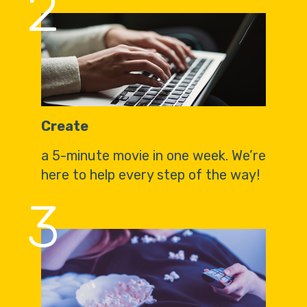
2
Create
a 5-minute movie in one week. We’re
here to help every step of the way!
3