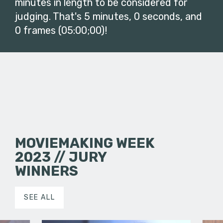
minutes in length to be considered for
judging. That's 5 minutes, 0 seconds, and
0 frames (05:00;00)!
MOVIEMAKING WEEK
2023 // JURY
WINNERS
SEE ALL