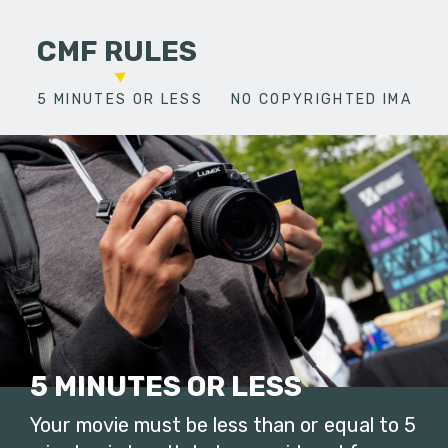
CMF RULES
5 MINUTES OR LESS
NO COPYRIGHTED IMAGES
5 MINUTES OR LESS
Your movie must be less than or equal to 5