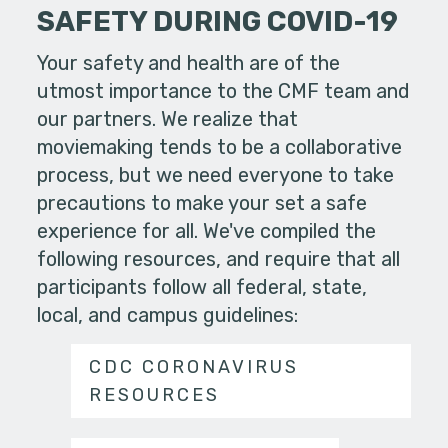
SAFETY DURING COVID-19
Your safety and health are of the
utmost importance to the CMF team and
our partners. We realize that
moviemaking tends to be a collaborative
process, but we need everyone to take
precautions to make your set a safe
experience for all. We've compiled the
following resources, and require that all
participants follow all federal, state,
local, and campus guidelines:
CDC CORONAVIRUS
RESOURCES