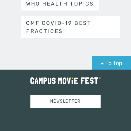
WHO HEALTH TOPICS
CMF COVID-19 BEST
PRACTICES
To top
NEWSLETTER
Tweets by campusmoviefest