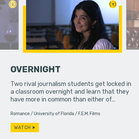
2
1
OVERNIGHT
Two rival journalism students get locked in
A father a
a classroom overnight and learn that they
the only w
ve with a
have more in common than either of…
 An FPS
ography…
Romance
University of Florida
F.E.M. Films
WATCH