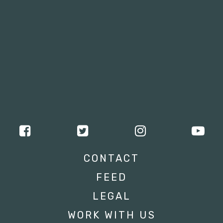
CONTACT
FEED
LEGAL
WORK WITH US