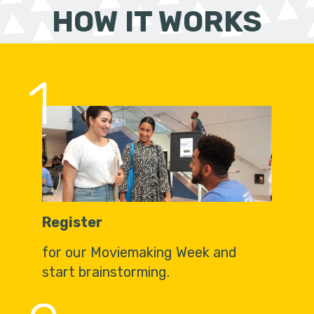
HOW IT WORKS
1
Register
for our Moviemaking Week and
start brainstorming.