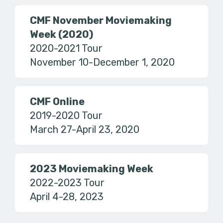
CMF November Moviemaking
Week (2020)
2020-2021 Tour
November 10-December 1, 2020
CMF Online
2019-2020 Tour
March 27-April 23, 2020
2023 Moviemaking Week
2022-2023 Tour
April 4-28, 2023