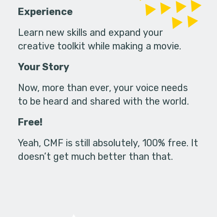
Experience
Learn new skills and expand your
creative toolkit while making a movie.
Your Story
Now, more than ever, your voice needs
to be heard and shared with the world.
Free!
Yeah, CMF is still absolutely, 100% free. It
doesn’t get much better than that.