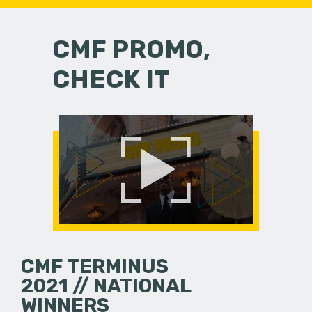
CMF PROMO,
CHECK IT
CMF TERMINUS
2021 // NATIONAL
WINNERS