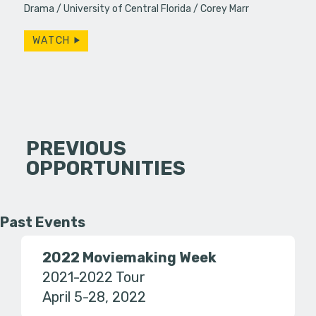
Drama
University of Central Florida
Corey Marr
WATCH
PREVIOUS
OPPORTUNITIES
Past Events
2022 Moviemaking Week
2021-2022 Tour
April 5-28, 2022