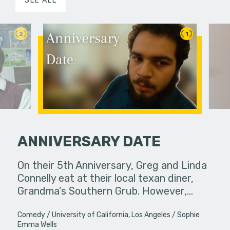
SEE ALL
2
1
ANNIVERSARY DATE
s, they may
On their 5th Anniversary, Greg and Linda
Under ins
 not
Connelly eat at their local texan diner,
a college g
happen…
Grandma’s Southern Grub. However,…
unconvent
Comedy
University of California, Los Angeles
Sophie
Emma Wells