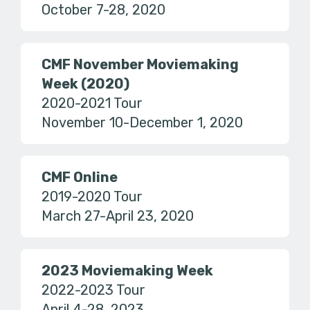
October 7-28, 2020
CMF November Moviemaking
Week (2020)
2020-2021 Tour
November 10-December 1, 2020
CMF Online
2019-2020 Tour
March 27-April 23, 2020
2023 Moviemaking Week
2022-2023 Tour
April 4-28, 2023