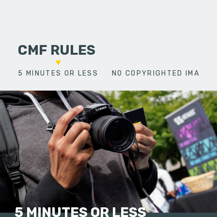
CMF RULES
5 MINUTES OR LESS
NO COPYRIGHTED IMAGES
5 MINUTES OR LESS