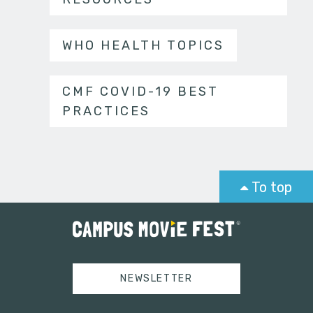
WHO HEALTH TOPICS
CMF COVID-19 BEST
PRACTICES
To top
NEWSLETTER