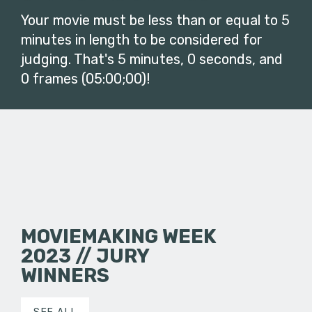
Your movie must be less than or equal to 5
minutes in length to be considered for
judging. That's 5 minutes, 0 seconds, and
0 frames (05:00;00)!
MOVIEMAKING WEEK
2023 // JURY
WINNERS