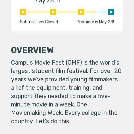
May 28th
Submissions Closed
Premiere is May 28!
OVERVIEW
Campus Movie Fest (CMF) is the world’s
largest student film festival. For over 20
years we’ve provided young filmmakers
all of the equipment, training, and
support they needed to make a five-
minute movie in a week. One
Moviemaking Week. Every college in the
country. Let's do this.