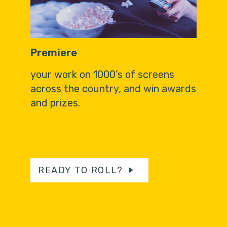
Premiere
your work on 1000’s of screens
across the country, and win awards
and prizes.
READY TO ROLL?