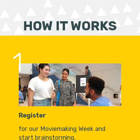
HOW IT WORKS
1
Register
for our Moviemaking Week and
start brainstorming.