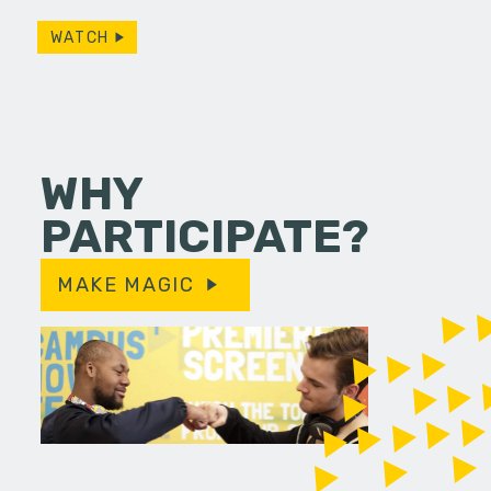
WATCH
WHY
PARTICIPATE?
MAKE MAGIC