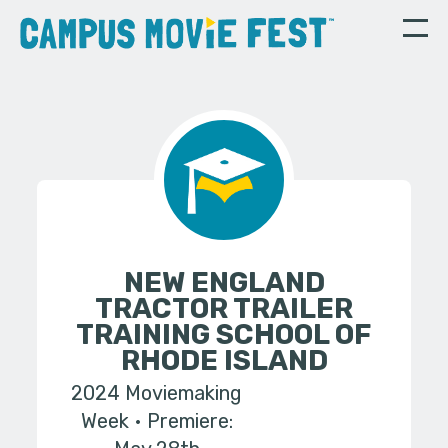
NEW ENGLAND
TRACTOR TRAILER
TRAINING SCHOOL OF
RHODE ISLAND
2024 Moviemaking
Week
Premiere: