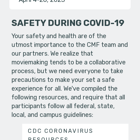
SAFETY DURING COVID-19
Your safety and health are of the
utmost importance to the CMF team and
our partners. We realize that
moviemaking tends to be a collaborative
process, but we need everyone to take
precautions to make your set a safe
experience for all. We've compiled the
following resources, and require that all
participants follow all federal, state,
local, and campus guidelines:
CDC CORONAVIRUS
RESOURCES