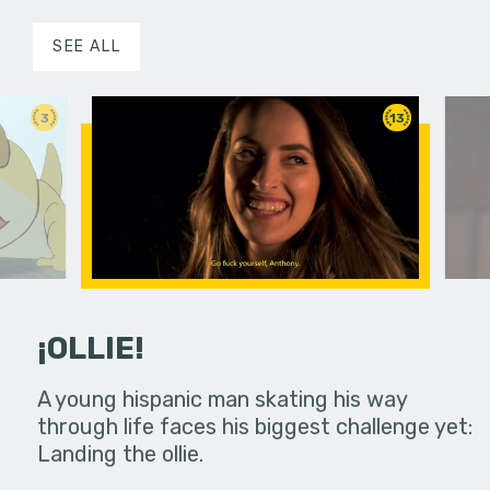
SEE ALL
3
13
¡OLLIE!
dream in an
A young hispanic man skating his way
Four Frigh
through life faces his biggest challenge yet:
put on th
Landing the ollie.
old's nig