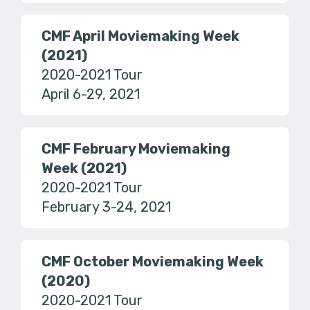
CMF April Moviemaking Week
(2021)
2020-2021 Tour
April 6-29, 2021
CMF February Moviemaking
Week (2021)
2020-2021 Tour
February 3-24, 2021
CMF October Moviemaking Week
(2020)
2020-2021 Tour