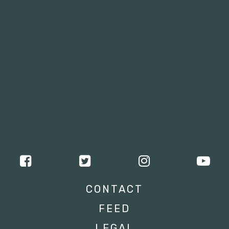
Tweets by campusmoviefest
CONTACT
FEED
LEGAL