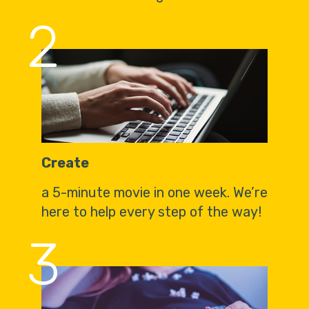
2
Create
a 5-minute movie in one week. We’re
here to help every step of the way!
3