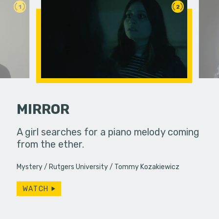
1
2
MIRROR
ends their
A girl searches for a piano melody coming
After mov
 with a
from the ether.
of connect
uddenly
Mystery
Rutgers University
Tommy Kozakiewicz
WATCH