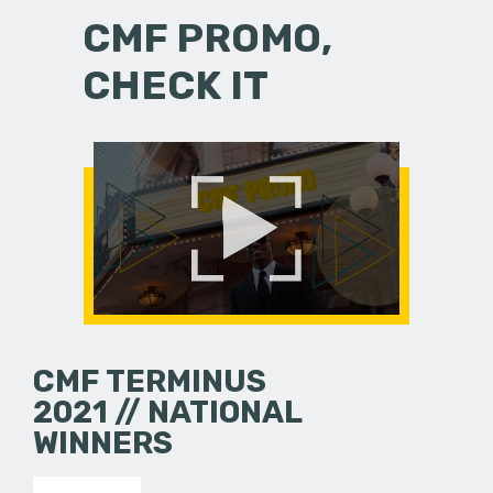
CMF PROMO,
CHECK IT
CMF TERMINUS
2021 // NATIONAL
WINNERS