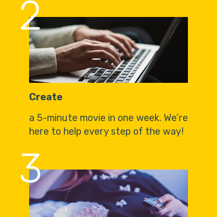
2
Create
a 5-minute movie in one week. We’re
here to help every step of the way!
3