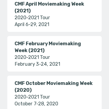
CMF April Moviemaking Week
(2021)
2020-2021 Tour
April 6-29, 2021
CMF February Moviemaking
Week (2021)
2020-2021 Tour
February 3-24, 2021
CMF October Moviemaking Week
(2020)
2020-2021 Tour
October 7-28, 2020