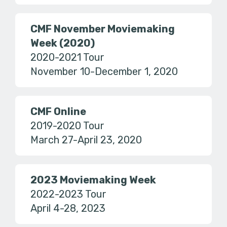
CMF November Moviemaking
Week (2020)
2020-2021 Tour
November 10-December 1, 2020
CMF Online
2019-2020 Tour
March 27-April 23, 2020
2023 Moviemaking Week
2022-2023 Tour
April 4-28, 2023