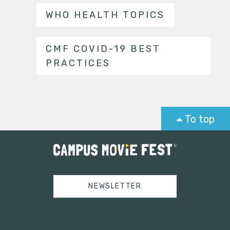
WHO HEALTH TOPICS
CMF COVID-19 BEST
PRACTICES
To top
NEWSLETTER
Tweets by campusmoviefest