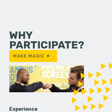
WHY
PARTICIPATE?
MAKE MAGIC
Experience