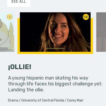
SEE ALL
3
13
¡OLLIE!
dream in an
A young hispanic man skating his way
Four Frigh
through life faces his biggest challenge yet:
put on th
Landing the ollie.
old's nig
Drama
University of Central Florida
Corey Marr