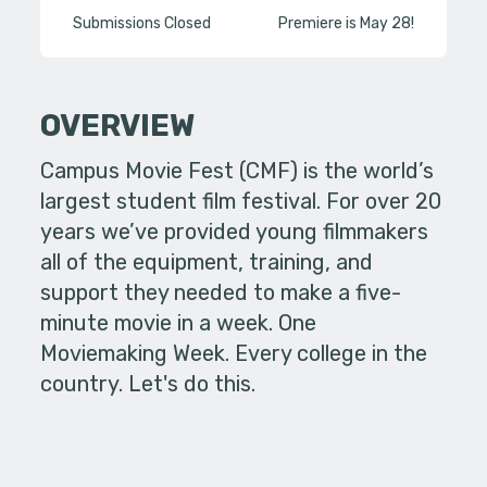
Submissions Closed
Premiere is May 28!
OVERVIEW
Campus Movie Fest (CMF) is the world’s
largest student film festival. For over 20
years we’ve provided young filmmakers
all of the equipment, training, and
support they needed to make a five-
minute movie in a week. One
Moviemaking Week. Every college in the
country. Let's do this.