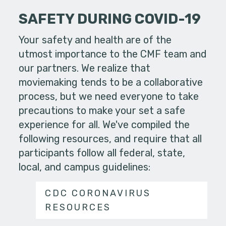
SAFETY DURING COVID-19
Your safety and health are of the
utmost importance to the CMF team and
our partners. We realize that
moviemaking tends to be a collaborative
process, but we need everyone to take
precautions to make your set a safe
experience for all. We've compiled the
following resources, and require that all
participants follow all federal, state,
local, and campus guidelines:
CDC CORONAVIRUS
RESOURCES