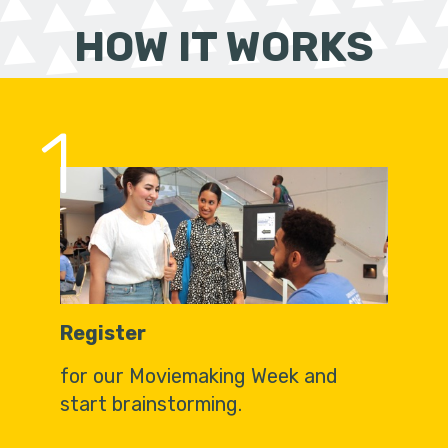
HOW IT WORKS
1
Register
for our Moviemaking Week and
start brainstorming.