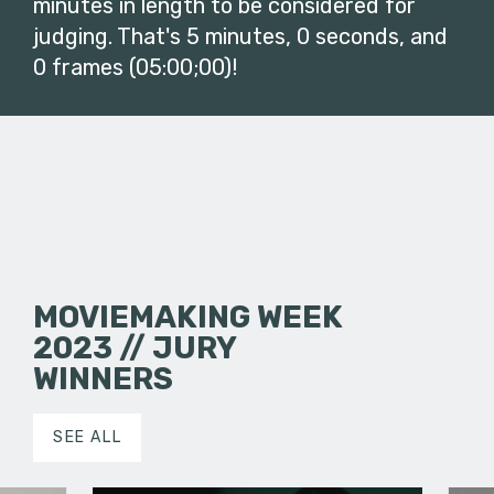
minutes in length to be considered for
judging. That's 5 minutes, 0 seconds, and
0 frames (05:00;00)!
MOVIEMAKING WEEK
2023 // JURY
WINNERS
SEE ALL