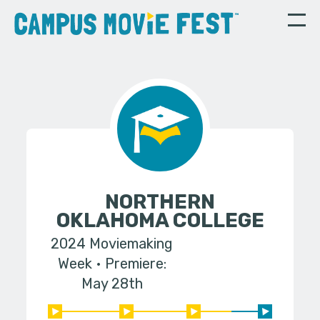
NORTHERN
OKLAHOMA COLLEGE
2024 Moviemaking
Week
Premiere:
May 28th