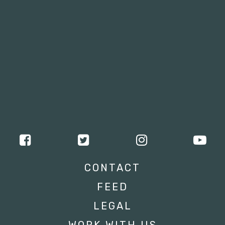
CONTACT
FEED
LEGAL