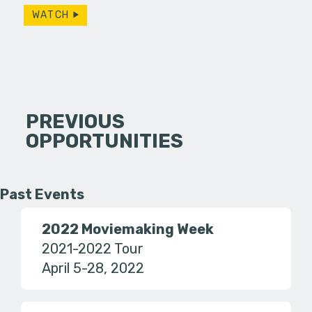
WATCH
PREVIOUS
OPPORTUNITIES
Past Events
2022 Moviemaking Week
2021-2022 Tour
April 5-28, 2022