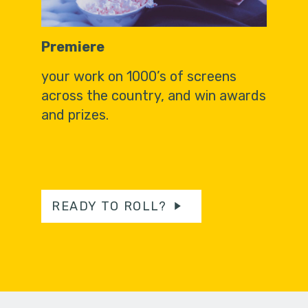
Premiere
your work on 1000’s of screens
across the country, and win awards
and prizes.
READY TO ROLL?