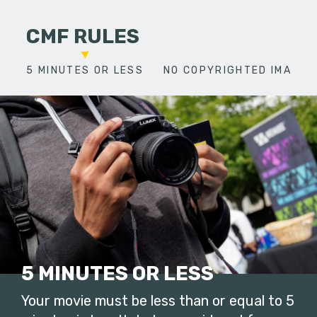
CMF RULES
5 MINUTES OR LESS
NO COPYRIGHTED IMAGES
5 MINUTES OR LESS
Your movie must be less than or equal to 5