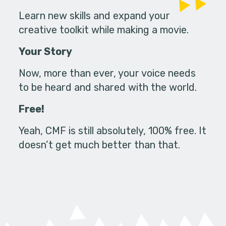
Learn new skills and expand your
creative toolkit while making a movie.
Your Story
Now, more than ever, your voice needs
to be heard and shared with the world.
Free!
Yeah, CMF is still absolutely, 100% free. It
doesn’t get much better than that.