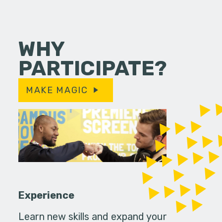
WHY
PARTICIPATE?
MAKE MAGIC
Experience
Learn new skills and expand your