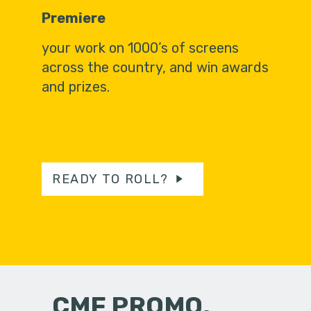
Premiere
your work on 1000’s of screens
across the country, and win awards
and prizes.
READY TO ROLL?
CMF PROMO,