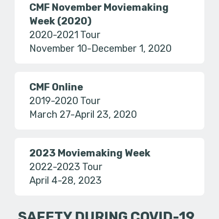
CMF November Moviemaking
Week (2020)
2020-2021 Tour
November 10-December 1, 2020
CMF Online
2019-2020 Tour
March 27-April 23, 2020
2023 Moviemaking Week
2022-2023 Tour
April 4-28, 2023
SAFETY DURING COVID-19