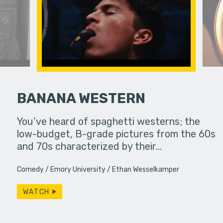
BANANA WESTERN
her troubled
You’ve heard of spaghetti westerns; the
Feeling un
low-budget, B-grade pictures from the 60s
leaps int
and 70s characterized by their…
purpose in 
Comedy
Emory University
Ethan Wesselkamper
WATCH