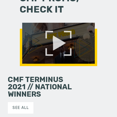
CHECK IT
CMF TERMINUS
2021 // NATIONAL
WINNERS
SEE ALL