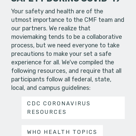
Your safety and health are of the
utmost importance to the CMF team and
our partners. We realize that
moviemaking tends to be a collaborative
process, but we need everyone to take
precautions to make your set a safe
experience for all. We've compiled the
following resources, and require that all
participants follow all federal, state,
local, and campus guidelines:
CDC CORONAVIRUS
RESOURCES
WHO HEALTH TOPICS