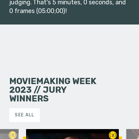
judging. That's 5 minutes, 0 seconds, and
0 frames (05:00;00)!
MOVIEMAKING WEEK
2023 // JURY
WINNERS
SEE ALL
1
2