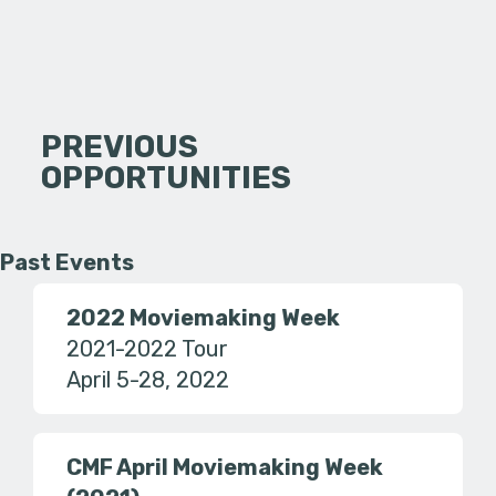
PREVIOUS
OPPORTUNITIES
Past Events
2022 Moviemaking Week
2021-2022 Tour
April 5-28, 2022
CMF April Moviemaking Week