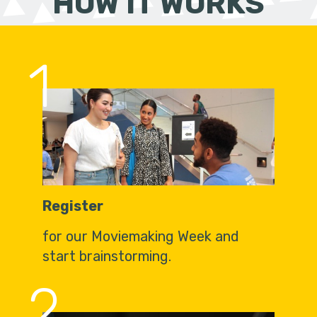
HOW IT WORKS
1
Register
for our Moviemaking Week and
start brainstorming.
2