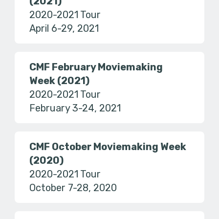
(2021)
2020-2021 Tour
April 6-29, 2021
CMF February Moviemaking
Week (2021)
2020-2021 Tour
February 3-24, 2021
CMF October Moviemaking Week
(2020)
2020-2021 Tour
October 7-28, 2020