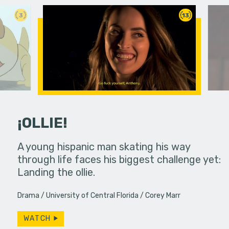
3
13
¡OLLIE!
dream in an
A young hispanic man skating his way
Four Frigh
through life faces his biggest challenge yet:
put on th
Landing the ollie.
old's nig
Drama
University of Central Florida
Corey Marr
WATCH