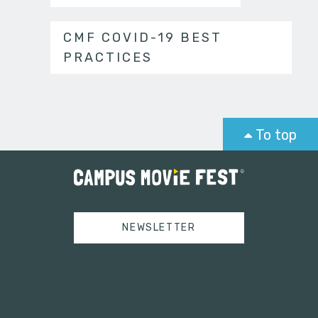
CMF COVID-19 BEST
PRACTICES
To top
NEWSLETTER
Tweets by campusmoviefest