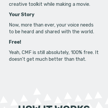
creative toolkit while making a movie.
Your Story
Now, more than ever, your voice needs
to be heard and shared with the world.
Free!
Yeah, CMF is still absolutely, 100% free. It
doesn’t get much better than that.