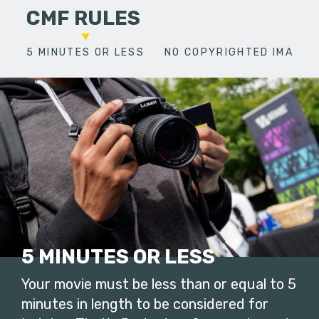
CMF RULES
5 MINUTES OR LESS
NO COPYRIGHTED IMAGES
5 MINUTES OR LESS
Your movie must be less than or equal to 5
minutes in length to be considered for