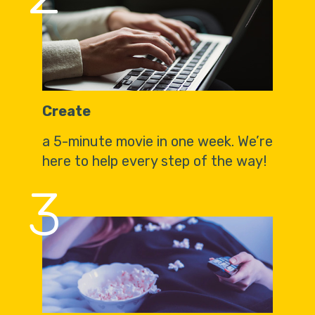
Create
a 5-minute movie in one week. We’re
here to help every step of the way!
3