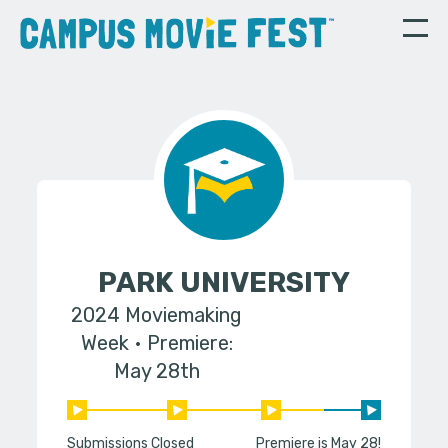
PARK UNIVERSITY
2024 Moviemaking
Week
Premiere:
May 28th
Submissions Closed
Premiere is May 28!