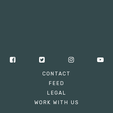
CONTACT
FEED
LEGAL
WORK WITH US