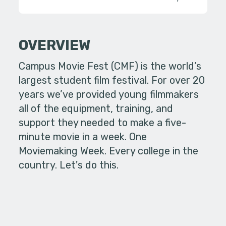
OVERVIEW
Campus Movie Fest (CMF) is the world’s
largest student film festival. For over 20
years we’ve provided young filmmakers
all of the equipment, training, and
support they needed to make a five-
minute movie in a week. One
Moviemaking Week. Every college in the
country. Let's do this.