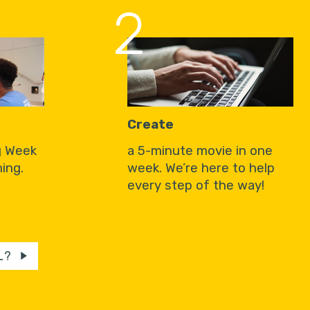
2
Create
g Week
a 5-minute movie in one
ing.
week. We’re here to help
every step of the way!
L?