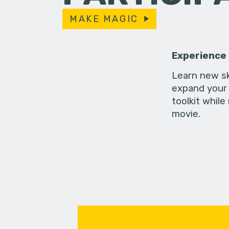
MAKE MAGIC
Experience
Learn new sk
expand your 
toolkit while
movie.