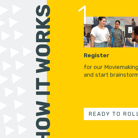
1
HOW IT WORKS
Register
for our Moviemakin
and start brainstorm
READY TO ROL