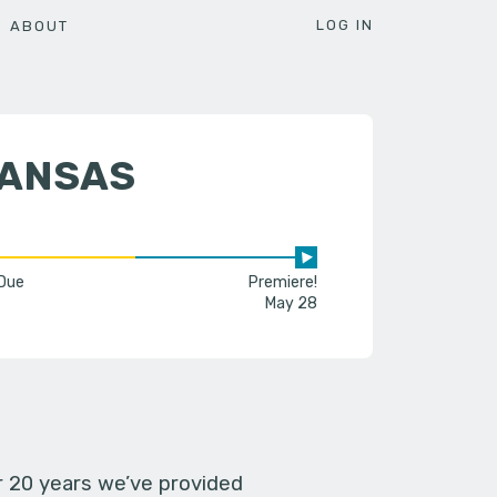
LOG IN
ABOUT
KANSAS
 Due
Premiere!
May 28
er 20 years we’ve provided