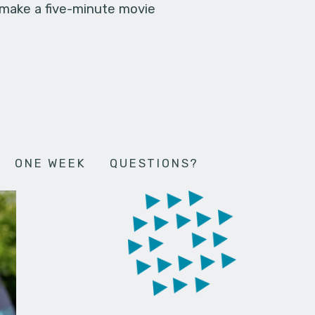
 make a five-minute movie
ONE WEEK
QUESTIONS?