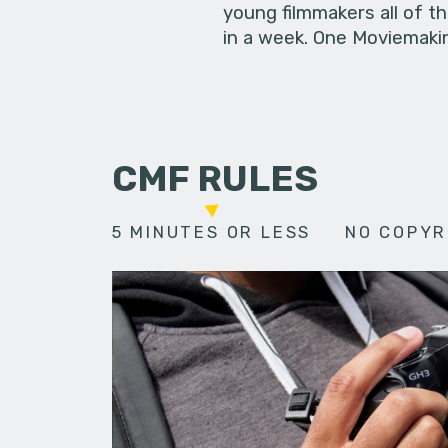
young filmmakers all of t
in a week. One Moviemakin
CMF RULES
5 MINUTES OR LESS
NO COPYR