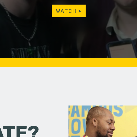
WATCH
ATE?