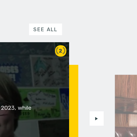
SEE ALL
2
 2023, while