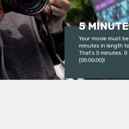
5 MINUTE
Your movie must be 
minutes in length to
That's 5 minutes, 0
(05:00;00)!