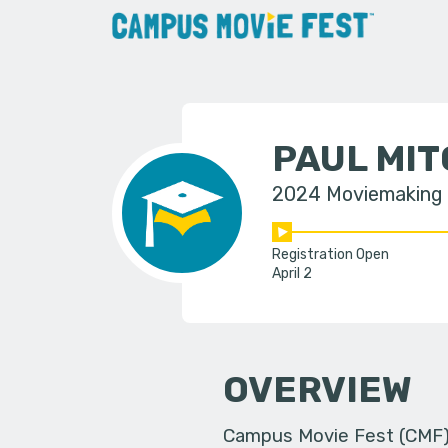
PAUL MI
2024 Moviemaking
Registration Open
April 2
OVERVIEW
Campus Movie Fest (CMF) i