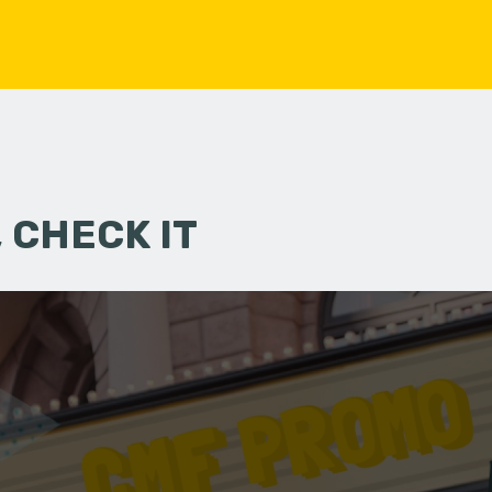
 CHECK IT