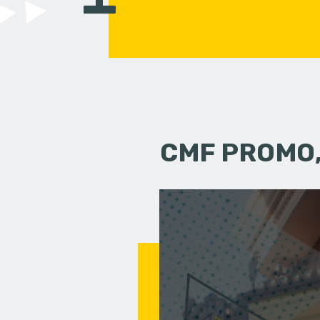
CMF PROMO,