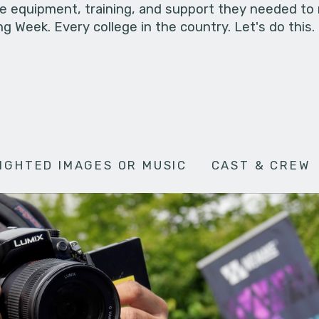
he equipment, training, and support they needed to
g Week. Every college in the country. Let's do this.
IGHTED IMAGES OR MUSIC
CAST & CREW