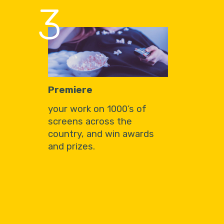
3
Premiere
your work on 1000’s of
screens across the
country, and win awards
and prizes.