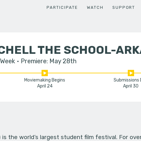
PARTICIPATE
WATCH
SUPPORT
TCHELL THE SCHOOL-AR
 Week
Premiere: May 28th
Moviemaking Begins
Submissions
April 24
April 30
s the world’s largest student film festival. For ov