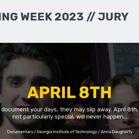
NG WEEK 2023 // JURY
APRIL 8TH
t document your days, they may slip away. April 8th,
not particularly special, will never happen…
Documentary
Georgia Institute of Technology
Anna Daugherty