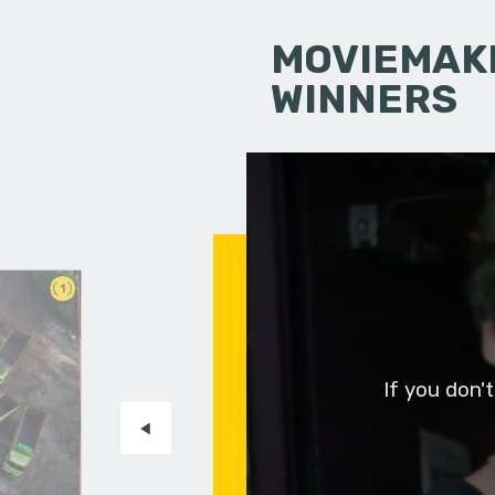
MOVIEMAKI
WINNERS
1
If you don'