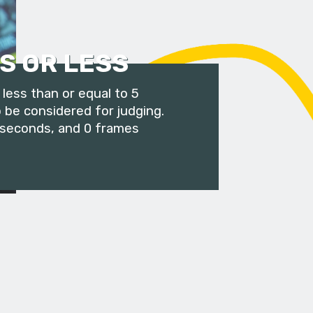
S OR LESS
less than or equal to 5
 be considered for judging.
 seconds, and 0 frames