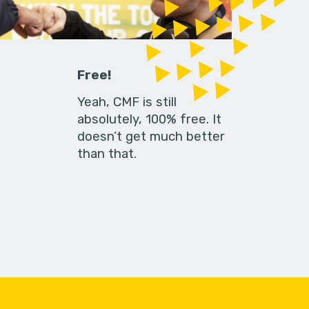
Free!
Yeah, CMF is still
absolutely, 100% free. It
doesn’t get much better
than that.