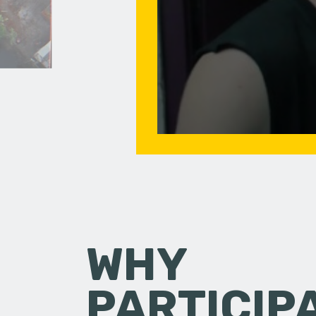
WHY
PARTICIP