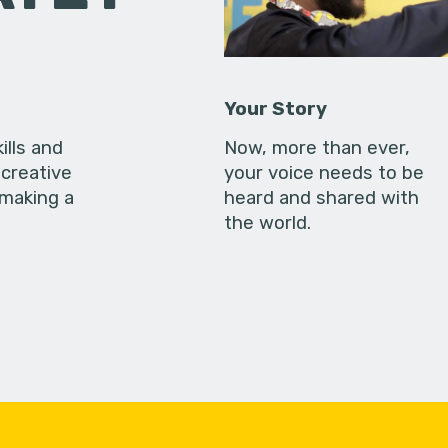
Your Story
ills and
Now, more than ever,
creative
your voice needs to be
 making a
heard and shared with
the world.