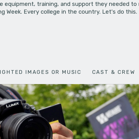
he equipment, training, and support they needed to
g Week. Every college in the country. Let's do this.
IGHTED IMAGES OR MUSIC
CAST & CREW