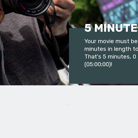
5 MINUTE
Your movie must be 
minutes in length to
That's 5 minutes, 0
(05:00;00)!