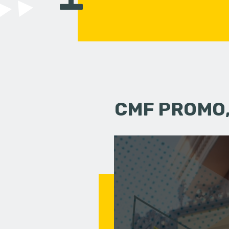
CMF PROMO,