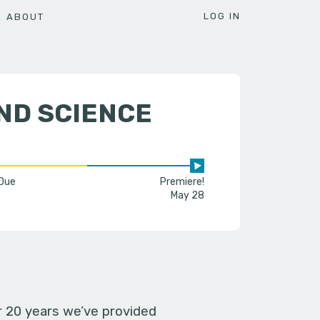
LOG IN
ABOUT
ND SCIENCE
 Due
Premiere!
May 28
er 20 years we’ve provided