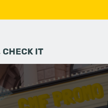
 CHECK IT