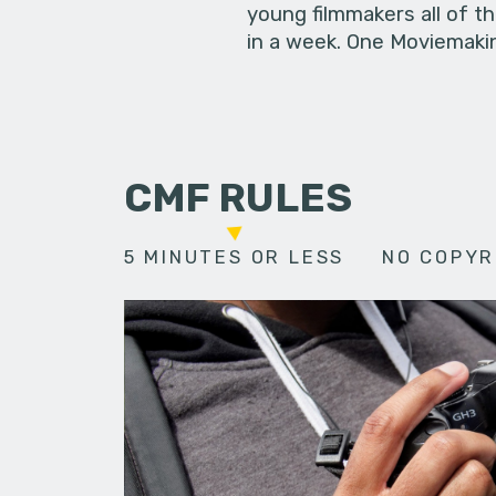
young filmmakers all of t
in a week. One Moviemakin
CMF RULES
5 MINUTES OR LESS
NO COPYR