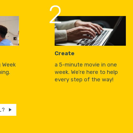
2
Create
g Week
a 5-minute movie in one
ing.
week. We’re here to help
every step of the way!
L?