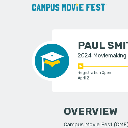
PAUL SMI
2024 Moviemaking
Registration Open
April 2
OVERVIEW
Campus Movie Fest (CMF) i