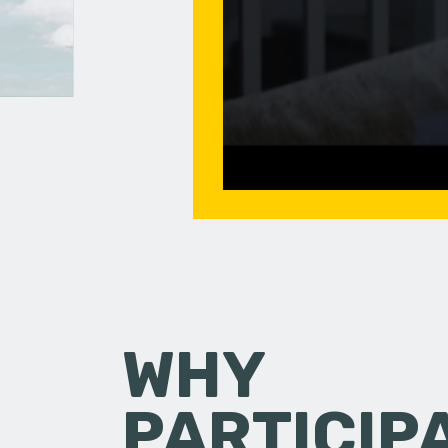
WHY
PARTICIP