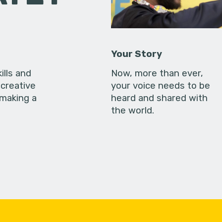
Your Story
ills and
Now, more than ever,
creative
your voice needs to be
 making a
heard and shared with
the world.