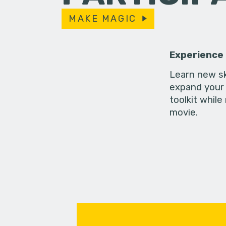
MAKE MAGIC
Experience
Learn new sk
expand your 
toolkit while
movie.