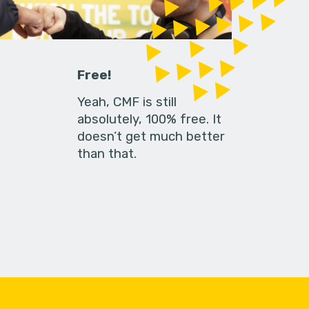
Free!
Yeah, CMF is still
absolutely, 100% free. It
doesn’t get much better
than that.