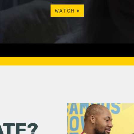
WATCH
ATE?