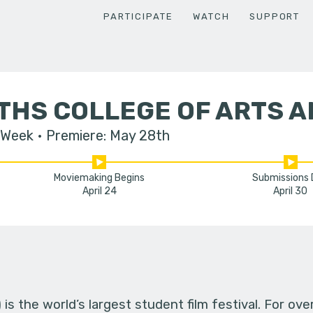
PARTICIPATE
WATCH
SUPPORT
THS COLLEGE OF ARTS A
 Week
Premiere: May 28th
Moviemaking Begins
Submissions
April 24
April 30
s the world’s largest student film festival. For ov