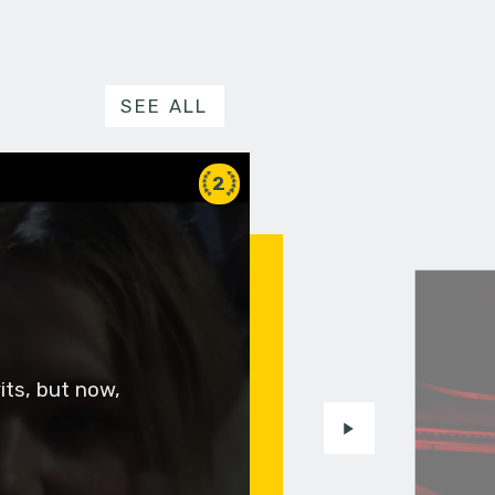
SEE ALL
2
rits, but now,