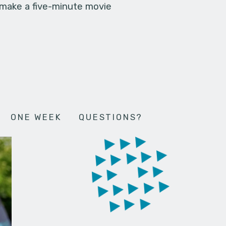
 make a five-minute movie
ONE WEEK
QUESTIONS?