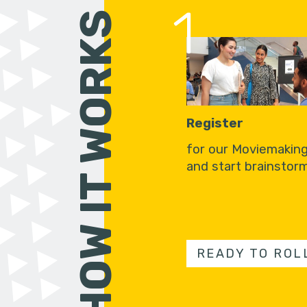
1
HOW IT WORKS
Register
for our Moviemakin
and start brainstorm
READY TO ROL