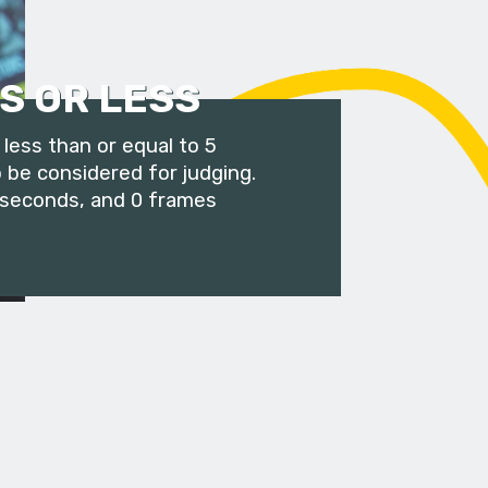
S OR LESS
less than or equal to 5
 be considered for judging.
 seconds, and 0 frames