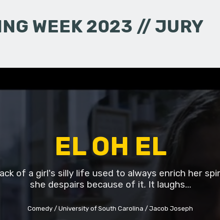
NG WEEK 2023 // JURY
EL OH EL
ck of a girl's silly life used to always enrich her spi
she despairs because of it. It laughs…
Comedy
University of South Carolina
Jacob Joseph