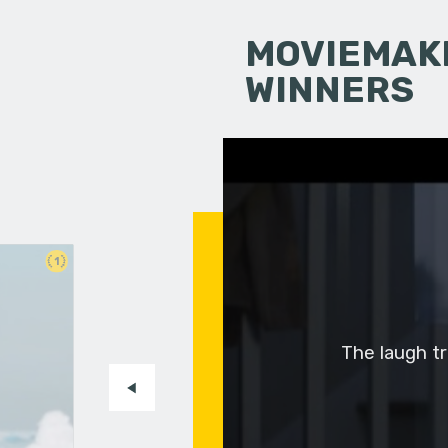
MOVIEMAKI
WINNERS
1
The laugh tra
-