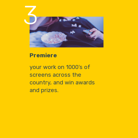
3
Premiere
your work on 1000’s of
screens across the
country, and win awards
and prizes.