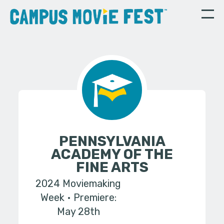
PENNSYLVANIA
ACADEMY OF THE
FINE ARTS
2024 Moviemaking
Week
Premiere:
May 28th