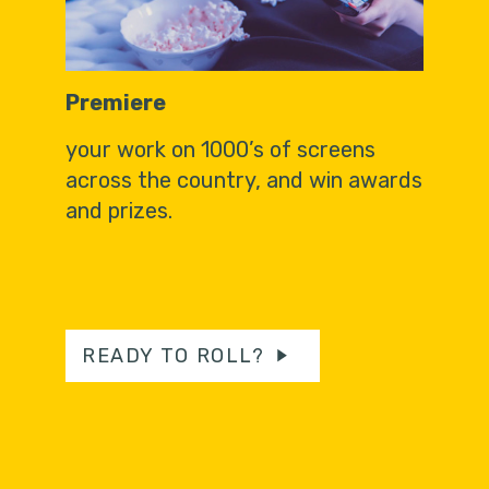
Premiere
your work on 1000’s of screens
across the country, and win awards
and prizes.
READY TO ROLL?