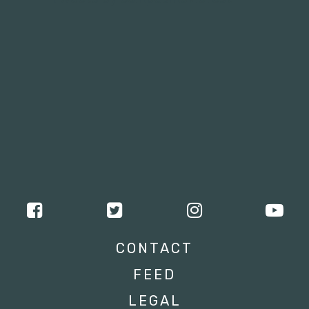
CONTACT
FEED
LEGAL