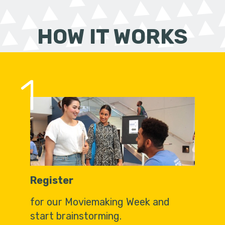
HOW IT WORKS
1
Register
for our Moviemaking Week and
start brainstorming.