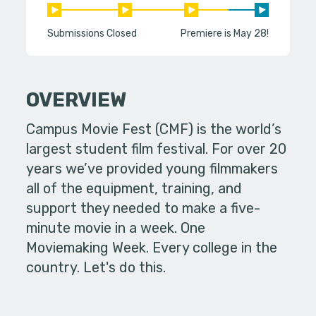
Submissions Closed
Premiere is May 28!
OVERVIEW
Campus Movie Fest (CMF) is the world’s
largest student film festival. For over 20
years we’ve provided young filmmakers
all of the equipment, training, and
support they needed to make a five-
minute movie in a week. One
Moviemaking Week. Every college in the
country. Let's do this.