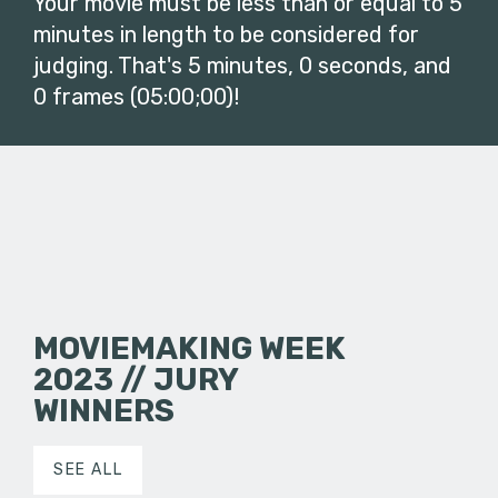
Your movie must be less than or equal to 5
minutes in length to be considered for
judging. That's 5 minutes, 0 seconds, and
0 frames (05:00;00)!
MOVIEMAKING WEEK
2023 // JURY
WINNERS
SEE ALL