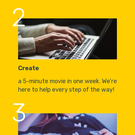
2
Create
a 5-minute movie in one week. We’re
here to help every step of the way!
3