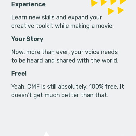
Experience
Learn new skills and expand your
creative toolkit while making a movie.
Your Story
Now, more than ever, your voice needs
to be heard and shared with the world.
Free!
Yeah, CMF is still absolutely, 100% free. It
doesn’t get much better than that.