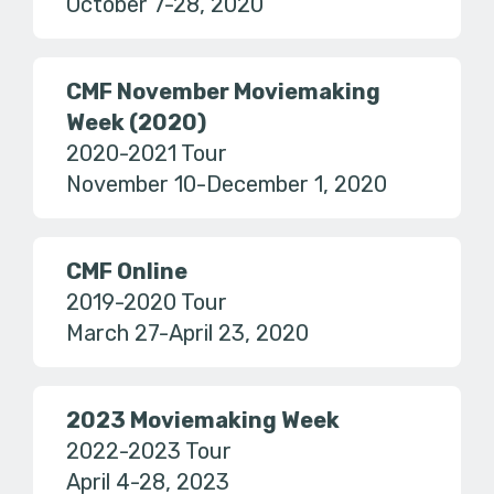
October 7-28, 2020
CMF November Moviemaking
Week (2020)
2020-2021 Tour
November 10-December 1, 2020
CMF Online
2019-2020 Tour
March 27-April 23, 2020
2023 Moviemaking Week
2022-2023 Tour
April 4-28, 2023