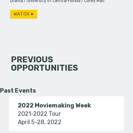
Drama
University of Central Florida
Corey Marr
WATCH
PREVIOUS
OPPORTUNITIES
Past Events
2022 Moviemaking Week
2021-2022 Tour
April 5-28, 2022