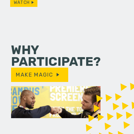
WATCH
WHY
PARTICIPATE?
MAKE MAGIC