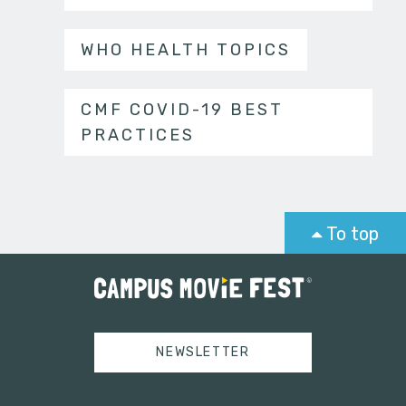
WHO HEALTH TOPICS
CMF COVID-19 BEST
PRACTICES
To top
NEWSLETTER
Tweets by campusmoviefest