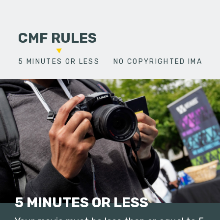
CMF RULES
5 MINUTES OR LESS
NO COPYRIGHTED IMAGES
5 MINUTES OR LESS