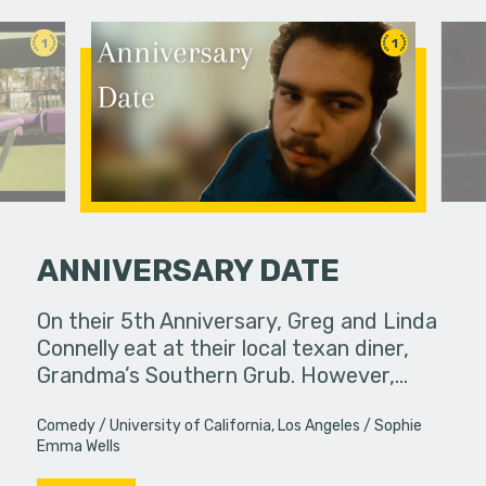
1
1
ANNIVERSARY DATE
etimes
On their 5th Anniversary, Greg and Linda
A man trie
unexpected
Connelly eat at their local texan diner,
order and
ings or…
Grandma’s Southern Grub. However,…
Comedy
University of California, Los Angeles
Sophie
Emma Wells