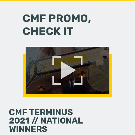
CMF PROMO,
CHECK IT
CMF TERMINUS
2021 // NATIONAL
WINNERS