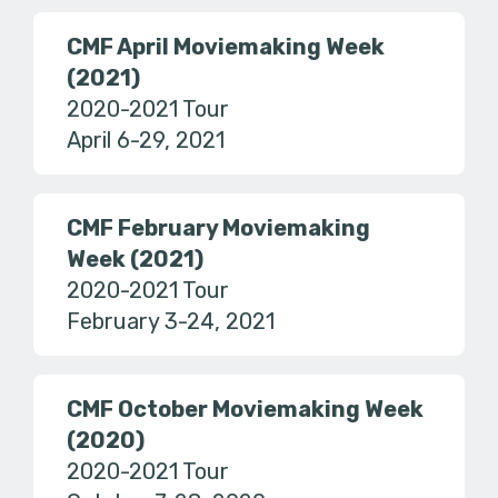
CMF April Moviemaking Week
(2021)
2020-2021 Tour
April 6-29, 2021
CMF February Moviemaking
Week (2021)
2020-2021 Tour
February 3-24, 2021
CMF October Moviemaking Week
(2020)
2020-2021 Tour