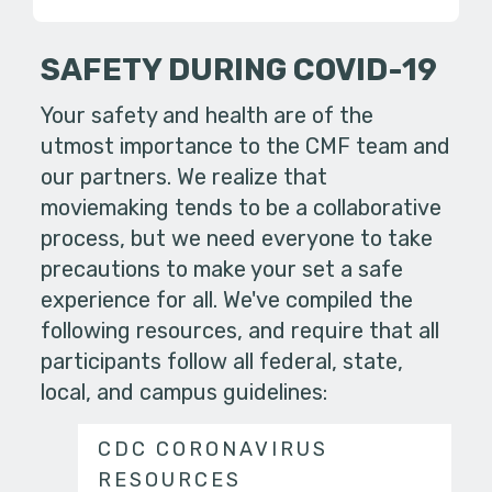
SAFETY DURING COVID-19
Your safety and health are of the
utmost importance to the CMF team and
our partners. We realize that
moviemaking tends to be a collaborative
process, but we need everyone to take
precautions to make your set a safe
experience for all. We've compiled the
following resources, and require that all
participants follow all federal, state,
local, and campus guidelines:
CDC CORONAVIRUS
RESOURCES