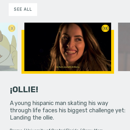
SEE ALL
3
13
¡OLLIE!
dream in an
A young hispanic man skating his way
Four Frigh
through life faces his biggest challenge yet:
put on th
Landing the ollie.
old's nig