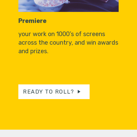
Premiere
your work on 1000’s of screens
across the country, and win awards
and prizes.
READY TO ROLL?