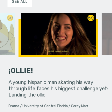
SEE ALL
3
13
¡OLLIE!
dream in an
A young hispanic man skating his way
Four Frigh
through life faces his biggest challenge yet:
put on th
Landing the ollie.
old's nig
Drama
University of Central Florida
Corey Marr