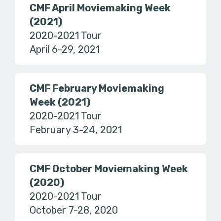
CMF April Moviemaking Week
(2021)
2020-2021 Tour
April 6-29, 2021
CMF February Moviemaking
Week (2021)
2020-2021 Tour
February 3-24, 2021
CMF October Moviemaking Week
(2020)
2020-2021 Tour
October 7-28, 2020