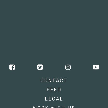
CONTACT
FEED
LEGAL