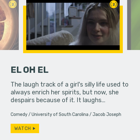
2
2
EL OH EL
hallic toy
The laugh track of a girl's silly life used to
Mmm they 
another
always enrich her spirits, but now, she
despairs because of it. It laughs…
Comedy
University of South Carolina
Jacob Joseph
WATCH