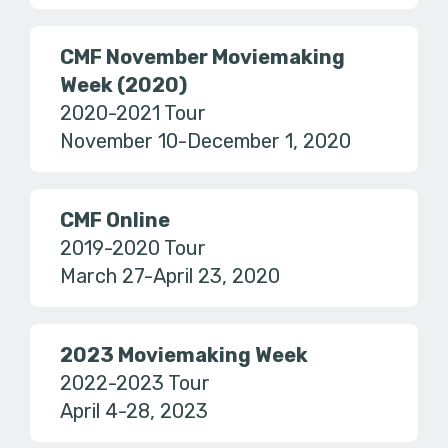
CMF November Moviemaking
Week (2020)
2020-2021 Tour
November 10-December 1, 2020
CMF Online
2019-2020 Tour
March 27-April 23, 2020
2023 Moviemaking Week
2022-2023 Tour
April 4-28, 2023