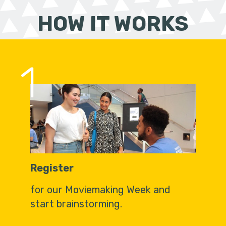
HOW IT WORKS
1
Register
for our Moviemaking Week and
start brainstorming.