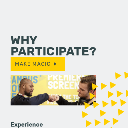
WHY
PARTICIPATE?
MAKE MAGIC
Experience