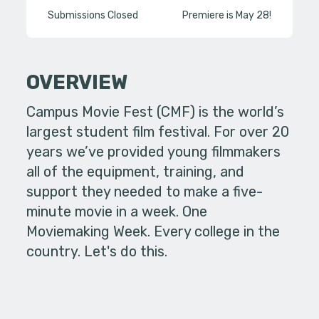
Submissions Closed
Premiere is May 28!
OVERVIEW
Campus Movie Fest (CMF) is the world’s
largest student film festival. For over 20
years we’ve provided young filmmakers
all of the equipment, training, and
support they needed to make a five-
minute movie in a week. One
Moviemaking Week. Every college in the
country. Let's do this.