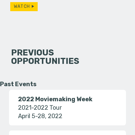
WATCH
PREVIOUS
OPPORTUNITIES
Past Events
2022 Moviemaking Week
2021-2022 Tour
April 5-28, 2022