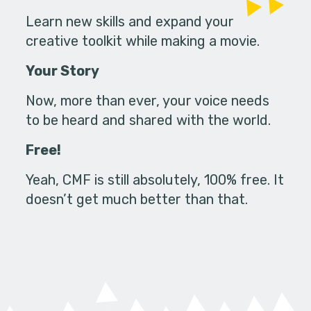
Learn new skills and expand your
creative toolkit while making a movie.
Your Story
Now, more than ever, your voice needs
to be heard and shared with the world.
Free!
Yeah, CMF is still absolutely, 100% free. It
doesn’t get much better than that.