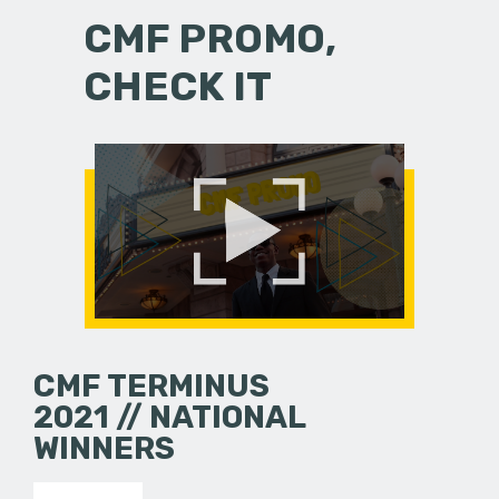
CMF PROMO,
CHECK IT
CMF TERMINUS
2021 // NATIONAL
WINNERS