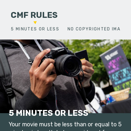
CMF RULES
5 MINUTES OR LESS
NO COPYRIGHTED IMAGES
5 MINUTES OR LESS
Your movie must be less than or equal to 5