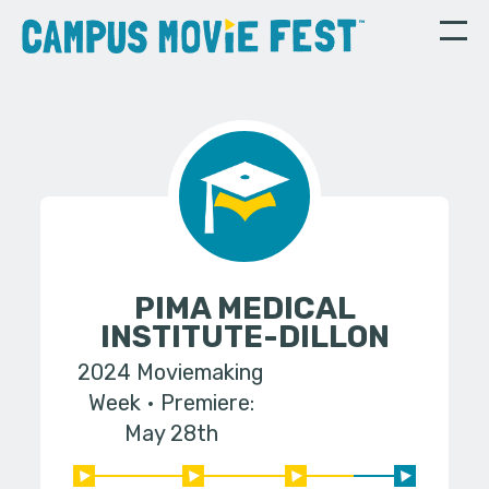
PIMA MEDICAL
INSTITUTE-DILLON
2024 Moviemaking
Week
Premiere:
May 28th