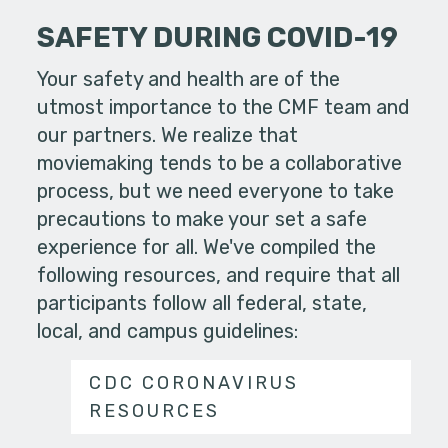
SAFETY DURING COVID-19
Your safety and health are of the
utmost importance to the CMF team and
our partners. We realize that
moviemaking tends to be a collaborative
process, but we need everyone to take
precautions to make your set a safe
experience for all. We've compiled the
following resources, and require that all
participants follow all federal, state,
local, and campus guidelines:
CDC CORONAVIRUS
RESOURCES