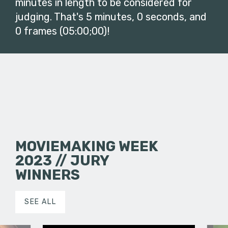
minutes in length to be considered for
judging. That's 5 minutes, 0 seconds, and
0 frames (05:00;00)!
MOVIEMAKING WEEK
2023 // JURY
WINNERS
SEE ALL