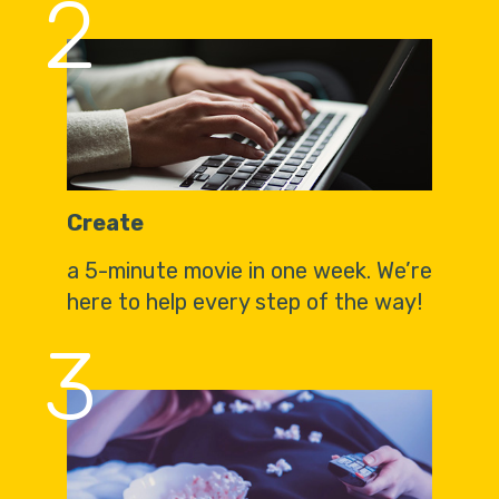
2
Create
a 5-minute movie in one week. We’re
here to help every step of the way!
3