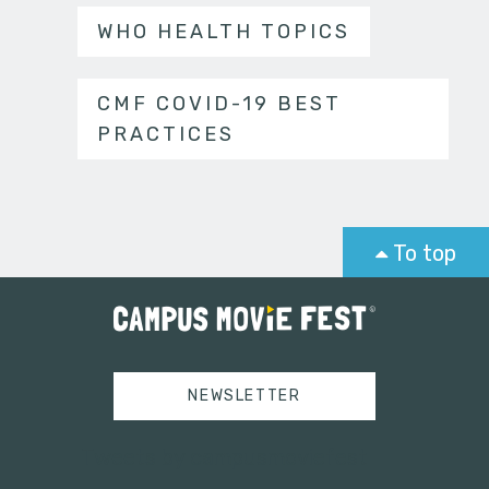
WHO HEALTH TOPICS
CMF COVID-19 BEST
PRACTICES
To top
NEWSLETTER
Tweets by campusmoviefest