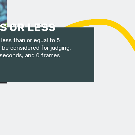
S OR LESS
less than or equal to 5
 be considered for judging.
 seconds, and 0 frames