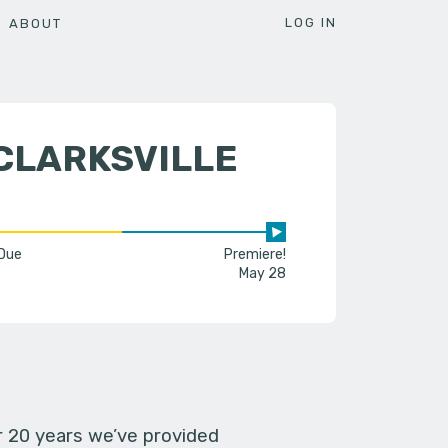
LOG IN
ABOUT
CLARKSVILLE
 Due
Premiere!
May 28
er 20 years we’ve provided