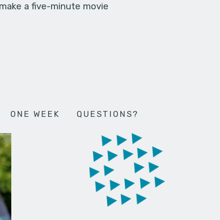
 make a five-minute movie
ONE WEEK
QUESTIONS?