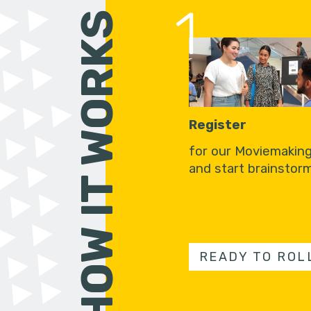
1
HOW IT WORKS
Register
for our Moviemakin
and start brainstorm
READY TO ROL