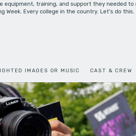
he equipment, training, and support they needed to
g Week. Every college in the country. Let's do this.
IGHTED IMAGES OR MUSIC
CAST & CREW