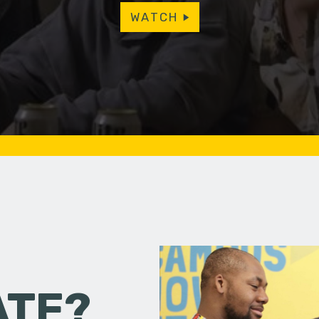
WATCH
ATE?