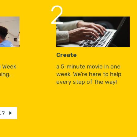
2
Create
g Week
a 5-minute movie in one
ing.
week. We’re here to help
every step of the way!
L?