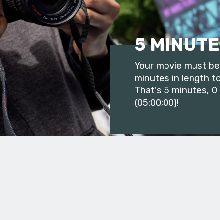
5 MINUTE
Your movie must be 
minutes in length to
That's 5 minutes, 0
(05:00;00)!