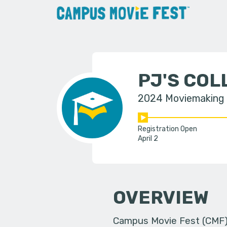
PJ'S CO
2024 Moviemaking
Registration Open
April 2
OVERVIEW
Campus Movie Fest (CMF) i