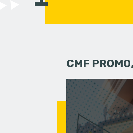
CMF PROMO,