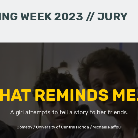
NG WEEK 2023 // JURY
HAT REMINDS ME.
A girl attempts to tell a story to her friends.
Comedy
University of Central Florida
Michael Raffoul