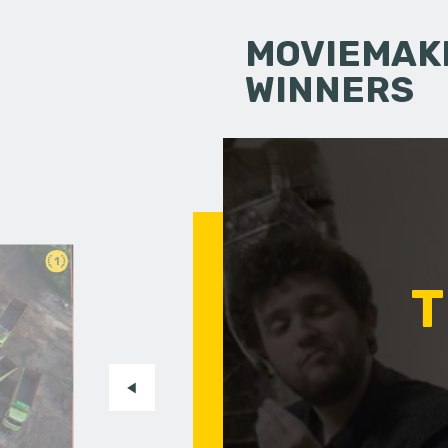
MOVIEMAKI
WINNERS
1
T