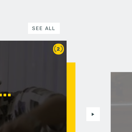
SEE ALL
2
..