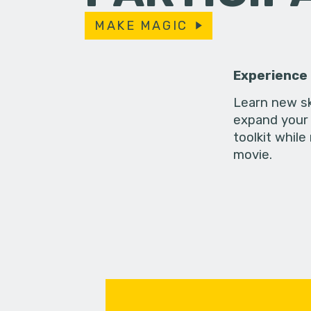
MAKE MAGIC
Experience
Learn new sk
expand your 
toolkit while
movie.