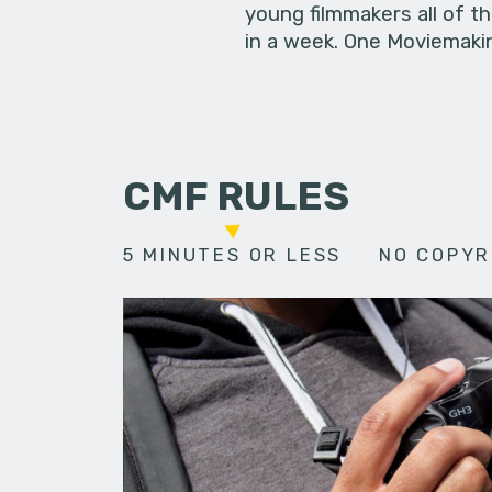
young filmmakers all of t
in a week. One Moviemakin
CMF RULES
5 MINUTES OR LESS
NO COPYR