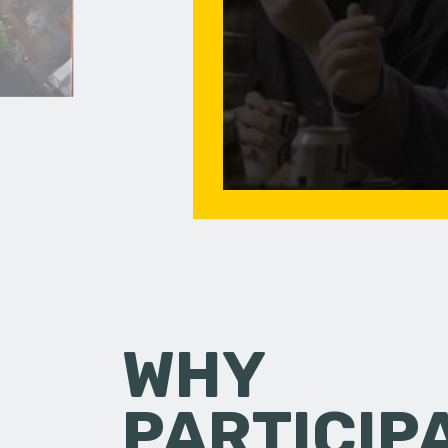
WHY
PARTICIP