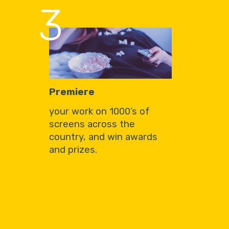
3
Premiere
your work on 1000’s of
screens across the
country, and win awards
and prizes.