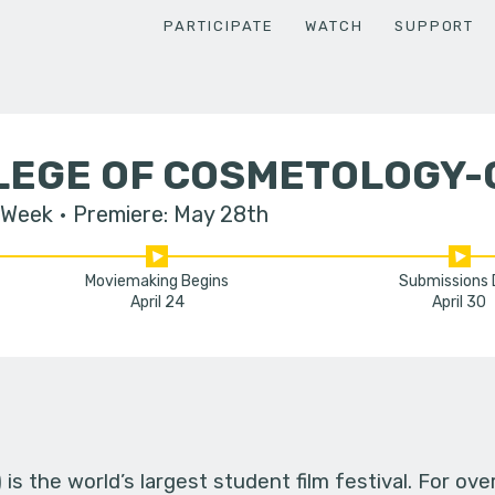
PARTICIPATE
WATCH
SUPPORT
LLEGE OF COSMETOLOGY-
 Week
Premiere: May 28th
Moviemaking Begins
Submissions
April 24
April 30
s the world’s largest student film festival. For ov