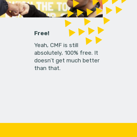
Free!
Yeah, CMF is still
absolutely, 100% free. It
doesn’t get much better
than that.