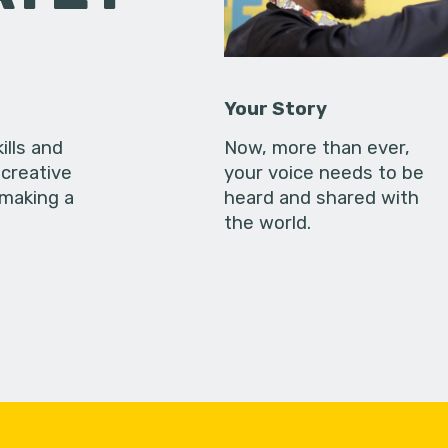
Your Story
ills and
Now, more than ever,
creative
your voice needs to be
 making a
heard and shared with
the world.