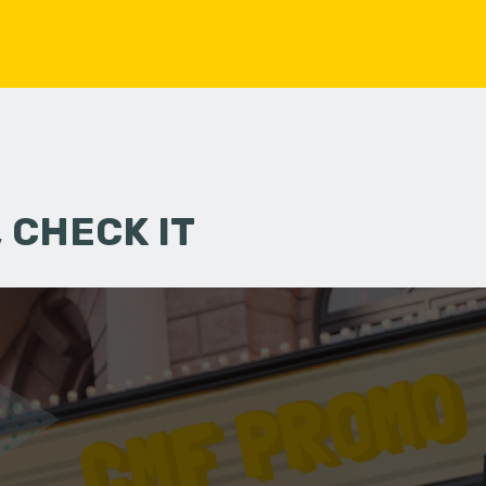
 CHECK IT