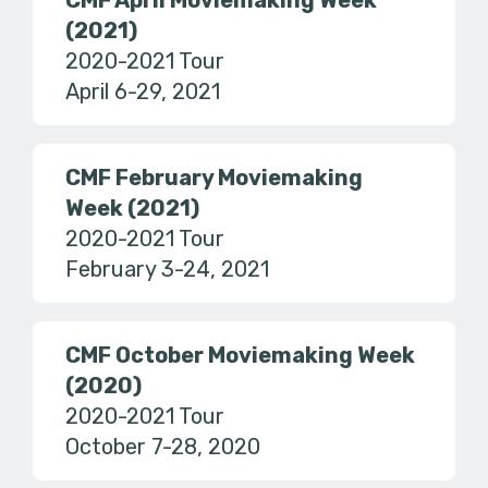
CMF April Moviemaking Week
(2021)
2020-2021 Tour
April 6-29, 2021
CMF February Moviemaking
Week (2021)
2020-2021 Tour
February 3-24, 2021
CMF October Moviemaking Week
(2020)
2020-2021 Tour
October 7-28, 2020