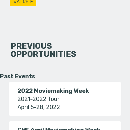
WATCH
PREVIOUS
OPPORTUNITIES
Past Events
2022 Moviemaking Week
2021-2022 Tour
April 5-28, 2022