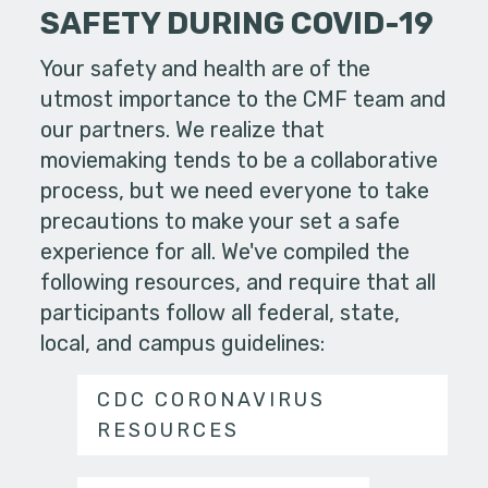
SAFETY DURING COVID-19
Your safety and health are of the
utmost importance to the CMF team and
our partners. We realize that
moviemaking tends to be a collaborative
process, but we need everyone to take
precautions to make your set a safe
experience for all. We've compiled the
following resources, and require that all
participants follow all federal, state,
local, and campus guidelines:
CDC CORONAVIRUS
RESOURCES