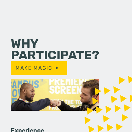
WHY
PARTICIPATE?
MAKE MAGIC
Experience