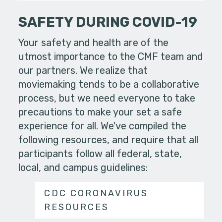
SAFETY DURING COVID-19
Your safety and health are of the
utmost importance to the CMF team and
our partners. We realize that
moviemaking tends to be a collaborative
process, but we need everyone to take
precautions to make your set a safe
experience for all. We've compiled the
following resources, and require that all
participants follow all federal, state,
local, and campus guidelines:
CDC CORONAVIRUS
RESOURCES