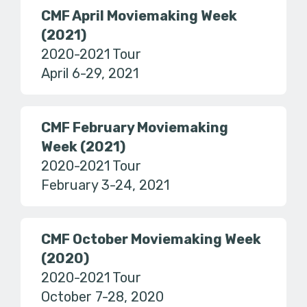
CMF April Moviemaking Week
(2021)
2020-2021 Tour
April 6-29, 2021
CMF February Moviemaking
Week (2021)
2020-2021 Tour
February 3-24, 2021
CMF October Moviemaking Week
(2020)
2020-2021 Tour
October 7-28, 2020