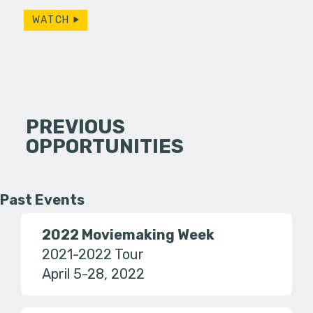
WATCH
PREVIOUS
OPPORTUNITIES
Past Events
2022 Moviemaking Week
2021-2022 Tour
April 5-28, 2022