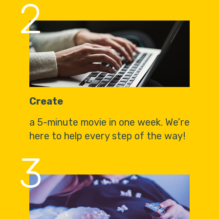
2
Create
a 5-minute movie in one week. We’re
here to help every step of the way!
3