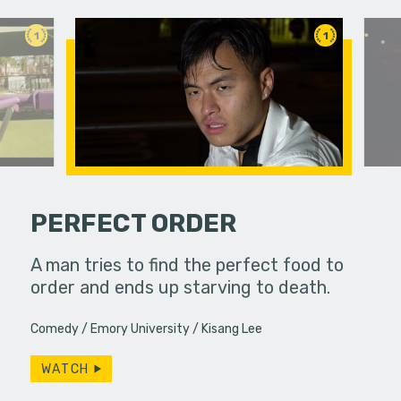
1
1
PERFECT ORDER
etimes
A man tries to find the perfect food to
Bobby spe
unexpected
order and ends up starving to death.
wrapping 
ings or…
constantly
Comedy
Emory University
Kisang Lee
Will…
WATCH