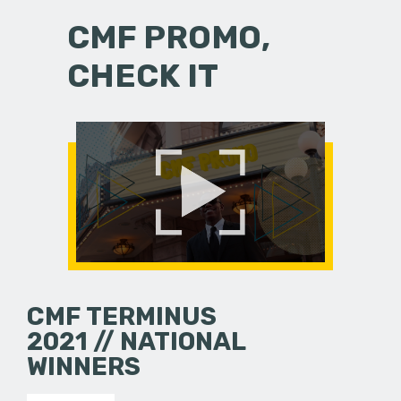
CMF PROMO,
CHECK IT
CMF TERMINUS
2021 // NATIONAL
WINNERS