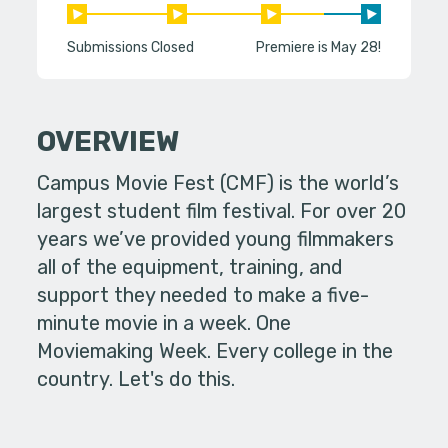
Submissions Closed
Premiere is May 28!
OVERVIEW
Campus Movie Fest (CMF) is the world’s
largest student film festival. For over 20
years we’ve provided young filmmakers
all of the equipment, training, and
support they needed to make a five-
minute movie in a week. One
Moviemaking Week. Every college in the
country. Let's do this.