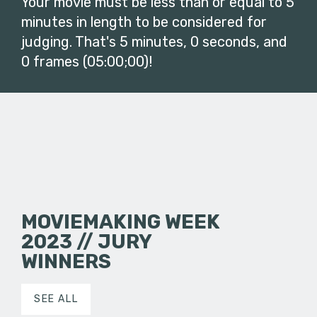
Your movie must be less than or equal to 5
minutes in length to be considered for
judging. That's 5 minutes, 0 seconds, and
0 frames (05:00;00)!
MOVIEMAKING WEEK
2023 // JURY
WINNERS
SEE ALL