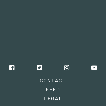
CONTACT
FEED
LEGAL