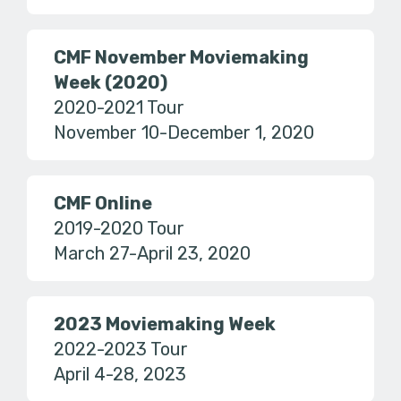
CMF November Moviemaking
Week (2020)
2020-2021 Tour
November 10-December 1, 2020
CMF Online
2019-2020 Tour
March 27-April 23, 2020
2023 Moviemaking Week
2022-2023 Tour
April 4-28, 2023