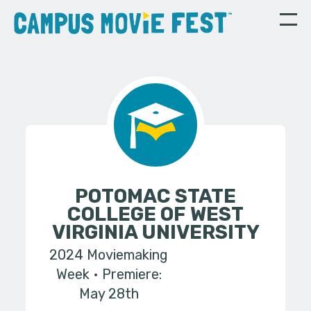
POTOMAC STATE
COLLEGE OF WEST
VIRGINIA UNIVERSITY
2024 Moviemaking
Week
Premiere:
May 28th