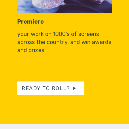
Premiere
your work on 1000’s of screens
across the country, and win awards
and prizes.
READY TO ROLL?