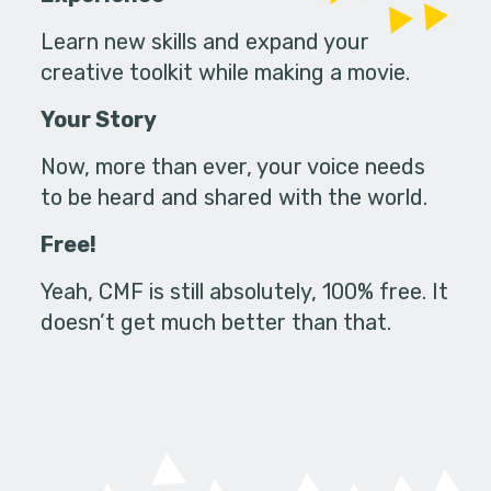
Learn new skills and expand your
creative toolkit while making a movie.
Your Story
Now, more than ever, your voice needs
to be heard and shared with the world.
Free!
Yeah, CMF is still absolutely, 100% free. It
doesn’t get much better than that.