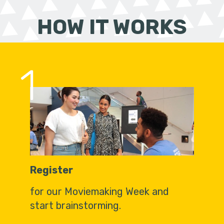
HOW IT WORKS
1
Register
for our Moviemaking Week and
start brainstorming.