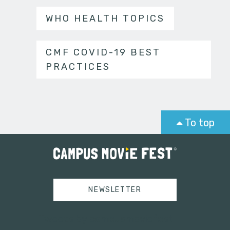
WHO HEALTH TOPICS
CMF COVID-19 BEST
PRACTICES
To top
NEWSLETTER
Tweets by campusmoviefest