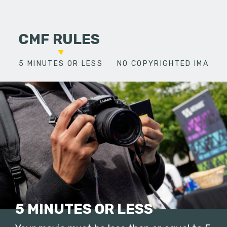
CMF RULES
5 MINUTES OR LESS
NO COPYRIGHTED IMAGES
5 MINUTES OR LESS