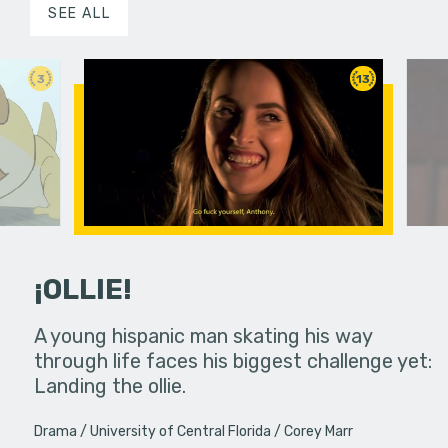
SEE ALL
3
13
¡OLLIE!
dream in an
A young hispanic man skating his way
Four Frigh
through life faces his biggest challenge yet:
put on th
Landing the ollie.
old's nig
Drama
University of Central Florida
Corey Marr