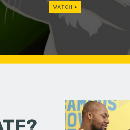
WATCH
ATE?