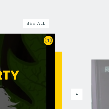
SEE ALL
1
RTY