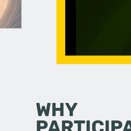
WHY
PARTICIP