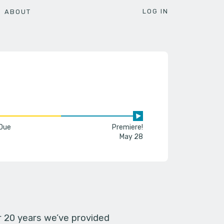
LOG IN
ABOUT
 Due
Premiere!
May 28
er 20 years we’ve provided