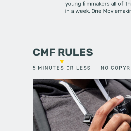
young filmmakers all of t
in a week. One Moviemakin
CMF RULES
5 MINUTES OR LESS
NO COPYR