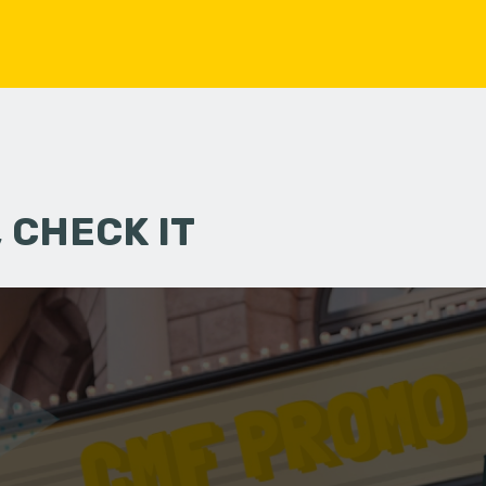
 CHECK IT