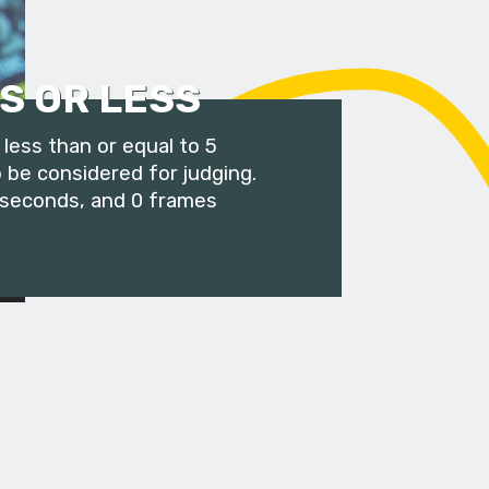
S OR LESS
less than or equal to 5
 be considered for judging.
 seconds, and 0 frames