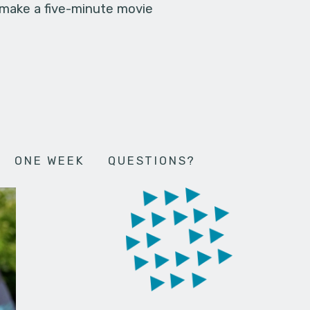
 make a five-minute movie
ONE WEEK
QUESTIONS?