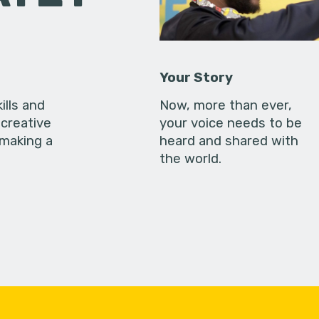
Your Story
ills and
Now, more than ever,
creative
your voice needs to be
 making a
heard and shared with
the world.