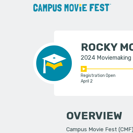
ROCKY M
2024 Moviemaking
Registration Open
April 2
OVERVIEW
Campus Movie Fest (CMF) i