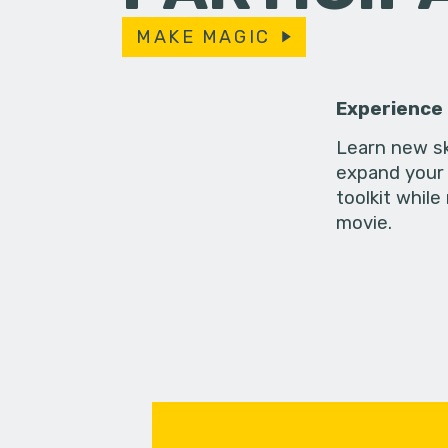
MAKE MAGIC
Experience
Learn new sk
expand your 
toolkit while
movie.