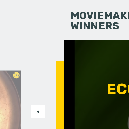
MOVIEMAKI
WINNERS
2
EC