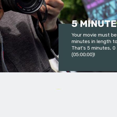
5 MINUTE
Your movie must be 
minutes in length to
That's 5 minutes, 0
(05:00;00)!