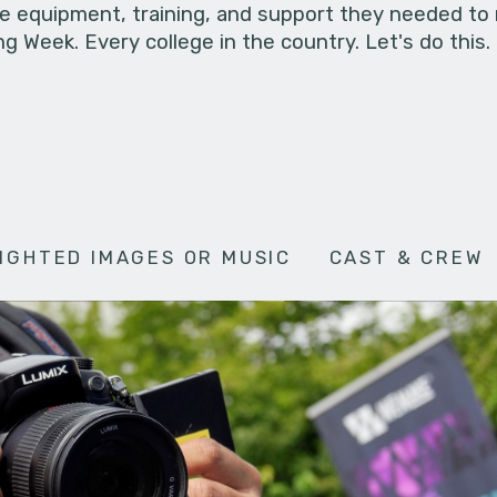
he equipment, training, and support they needed to
g Week. Every college in the country. Let's do this.
IGHTED IMAGES OR MUSIC
CAST & CREW