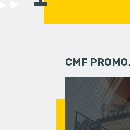
CMF PROMO,