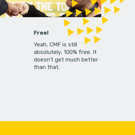
Free!
Yeah, CMF is still
absolutely, 100% free. It
doesn’t get much better
than that.