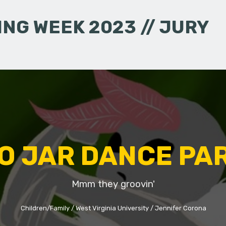
NG WEEK 2023 // JURY
O JAR DANCE PA
Mmm they groovin'
Children/Family
West Virginia University
Jennifer Corona