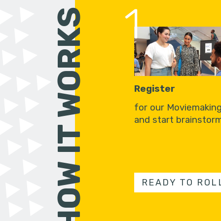
1
HOW IT WORKS
Register
for our Moviemakin
and start brainstorm
READY TO ROL