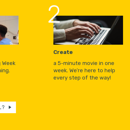
2
Create
g Week
a 5-minute movie in one
ing.
week. We’re here to help
every step of the way!
L?