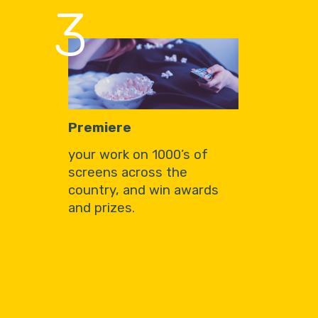
3
Premiere
your work on 1000’s of
screens across the
country, and win awards
and prizes.