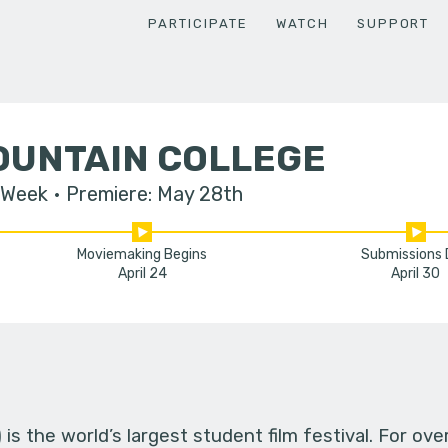
PARTICIPATE
WATCH
SUPPORT
OUNTAIN COLLEGE
 Week
Premiere: May 28th
Moviemaking Begins
Submissions
April 24
April 30
s the world’s largest student film festival. For ov