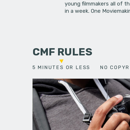
young filmmakers all of t
in a week. One Moviemakin
CMF RULES
5 MINUTES OR LESS
NO COPYR