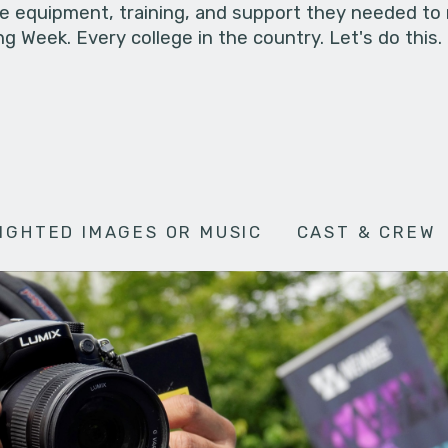
he equipment, training, and support they needed to
g Week. Every college in the country. Let's do this.
IGHTED IMAGES OR MUSIC
CAST & CREW