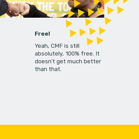
Free!
Yeah, CMF is still
absolutely, 100% free. It
doesn’t get much better
than that.