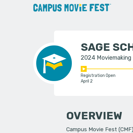
SAGE SC
2024 Moviemaking
Registration Open
April 2
OVERVIEW
Campus Movie Fest (CMF) i