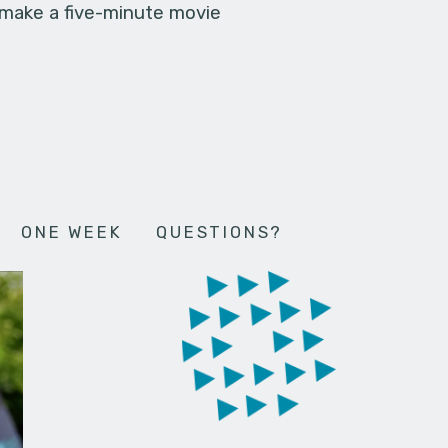
 make a five-minute movie
ONE WEEK
QUESTIONS?