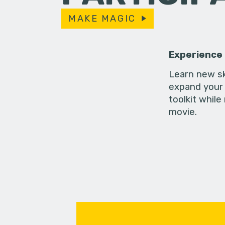
MAKE MAGIC
Experience
Learn new sk
expand your 
toolkit while
movie.