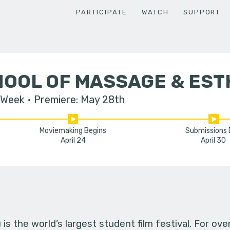
PARTICIPATE
WATCH
SUPPORT
HOOL OF MASSAGE & EST
 Week
Premiere: May 28th
Moviemaking Begins
Submissions
April 24
April 30
s the world’s largest student film festival. For ov