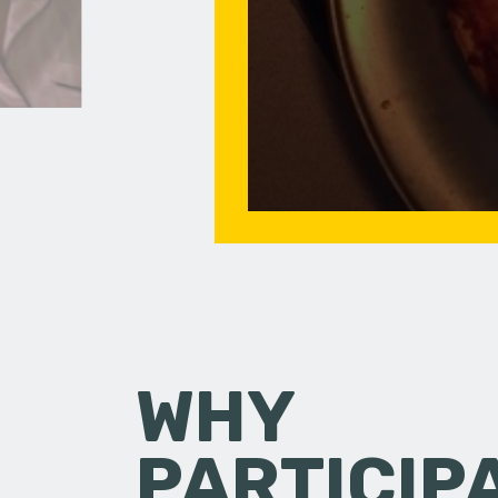
WHY
PARTICIP