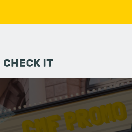
 CHECK IT