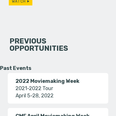
WATCH
PREVIOUS
OPPORTUNITIES
Past Events
2022 Moviemaking Week
2021-2022 Tour
April 5-28, 2022