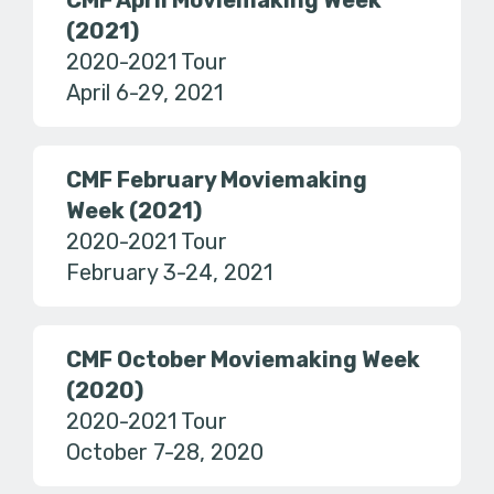
CMF April Moviemaking Week
(2021)
2020-2021 Tour
April 6-29, 2021
CMF February Moviemaking
Week (2021)
2020-2021 Tour
February 3-24, 2021
CMF October Moviemaking Week
(2020)
2020-2021 Tour
October 7-28, 2020