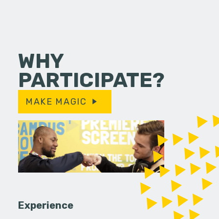
WHY
PARTICIPATE?
MAKE MAGIC
Experience