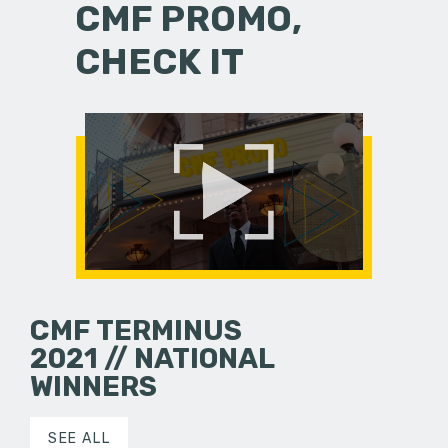
CMF PROMO,
CHECK IT
CMF TERMINUS
2021 // NATIONAL
WINNERS
SEE ALL