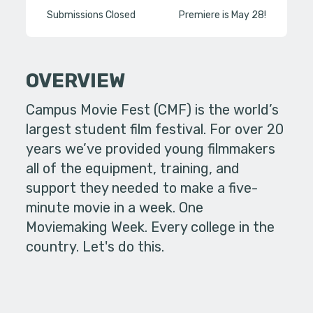
Submissions Closed
Premiere is May 28!
OVERVIEW
Campus Movie Fest (CMF) is the world’s
largest student film festival. For over 20
years we’ve provided young filmmakers
all of the equipment, training, and
support they needed to make a five-
minute movie in a week. One
Moviemaking Week. Every college in the
country. Let's do this.