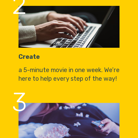
2
Create
a 5-minute movie in one week. We’re
here to help every step of the way!
3