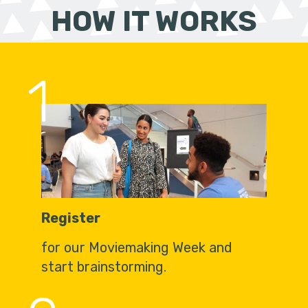
HOW IT WORKS
1
Register
for our Moviemaking Week and
start brainstorming.