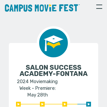
SALON SUCCESS
ACADEMY-FONTANA
2024 Moviemaking
Week
Premiere:
May 28th