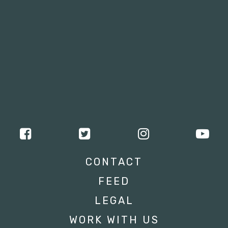
CONTACT
FEED
LEGAL
WORK WITH US