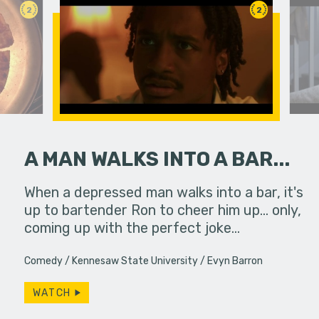
2
2
A MAN WALKS INTO A BAR...
hallic toy
When a depressed man walks into a bar, it's
The laugh t
another
up to bartender Ron to cheer him up... only,
always enr
coming up with the perfect joke…
despairs b
Comedy
Kennesaw State University
Evyn Barron
WATCH