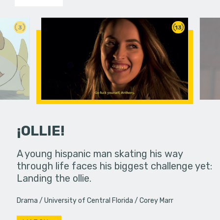
3
13
¡OLLIE!
dream in an
A young hispanic man skating his way
Four Frigh
through life faces his biggest challenge yet:
put on th
Landing the ollie.
old's nig
Drama
University of Central Florida
Corey Marr