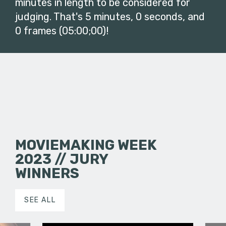
minutes in length to be considered for
judging. That's 5 minutes, 0 seconds, and
0 frames (05:00;00)!
MOVIEMAKING WEEK
2023 // JURY
WINNERS
SEE ALL