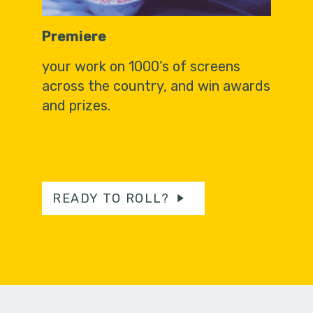
Premiere
your work on 1000’s of screens
across the country, and win awards
and prizes.
READY TO ROLL?