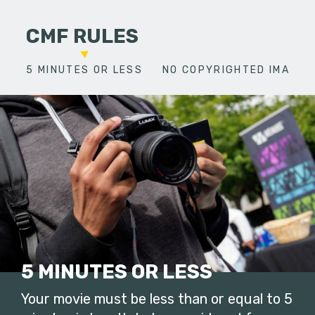
CMF RULES
5 MINUTES OR LESS
NO COPYRIGHTED IMAGES
5 MINUTES OR LESS
Your movie must be less than or equal to 5