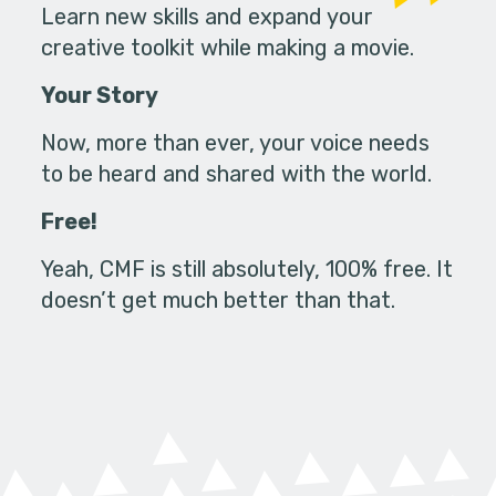
Learn new skills and expand your
creative toolkit while making a movie.
Your Story
Now, more than ever, your voice needs
to be heard and shared with the world.
Free!
Yeah, CMF is still absolutely, 100% free. It
doesn’t get much better than that.