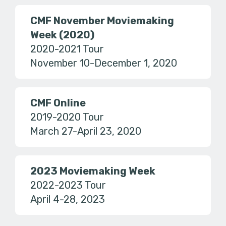
CMF November Moviemaking
Week (2020)
2020-2021 Tour
November 10-December 1, 2020
CMF Online
2019-2020 Tour
March 27-April 23, 2020
2023 Moviemaking Week
2022-2023 Tour
April 4-28, 2023