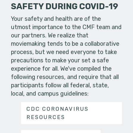
SAFETY DURING COVID-19
Your safety and health are of the
utmost importance to the CMF team and
our partners. We realize that
moviemaking tends to be a collaborative
process, but we need everyone to take
precautions to make your set a safe
experience for all. We've compiled the
following resources, and require that all
participants follow all federal, state,
local, and campus guidelines:
CDC CORONAVIRUS
RESOURCES