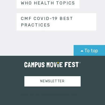
WHO HEALTH TOPICS
CMF COVID-19 BEST
PRACTICES
To top
NEWSLETTER
Tweets by campusmoviefest