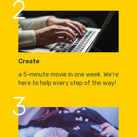
2
Create
a 5-minute movie in one week. We’re
here to help every step of the way!
3