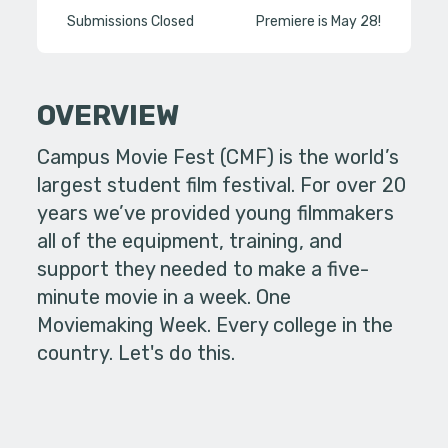
Submissions Closed
Premiere is May 28!
OVERVIEW
Campus Movie Fest (CMF) is the world’s
largest student film festival. For over 20
years we’ve provided young filmmakers
all of the equipment, training, and
support they needed to make a five-
minute movie in a week. One
Moviemaking Week. Every college in the
country. Let's do this.