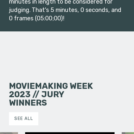
minutes in length to be considered for
judging. That's 5 minutes, 0 seconds, and
0 frames (05:00;00)!
MOVIEMAKING WEEK
2023 // JURY
WINNERS
SEE ALL