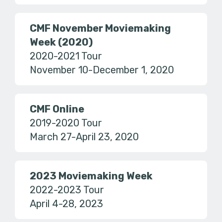
CMF November Moviemaking
Week (2020)
2020-2021 Tour
November 10-December 1, 2020
CMF Online
2019-2020 Tour
March 27-April 23, 2020
2023 Moviemaking Week
2022-2023 Tour
April 4-28, 2023