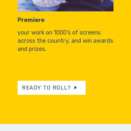
Premiere
your work on 1000’s of screens
across the country, and win awards
and prizes.
READY TO ROLL?