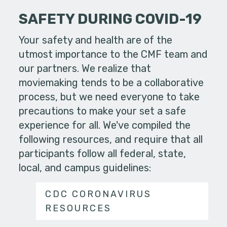
SAFETY DURING COVID-19
Your safety and health are of the
utmost importance to the CMF team and
our partners. We realize that
moviemaking tends to be a collaborative
process, but we need everyone to take
precautions to make your set a safe
experience for all. We've compiled the
following resources, and require that all
participants follow all federal, state,
local, and campus guidelines:
CDC CORONAVIRUS
RESOURCES