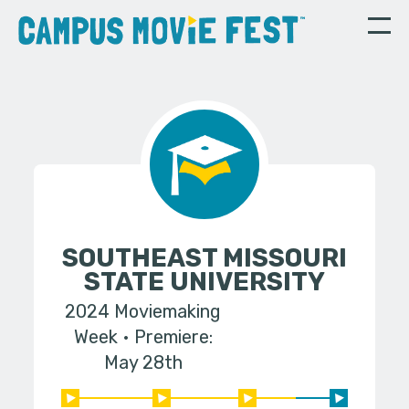
SOUTHEAST MISSOURI
STATE UNIVERSITY
2024 Moviemaking
Week
Premiere:
May 28th