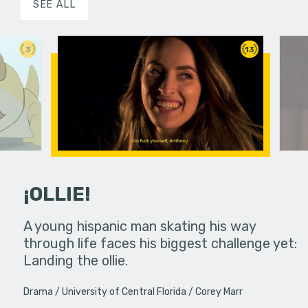
SEE ALL
3
13
¡OLLIE!
dream in an
A young hispanic man skating his way
Four Frigh
through life faces his biggest challenge yet:
put on th
Landing the ollie.
old's nig
Drama
University of Central Florida
Corey Marr