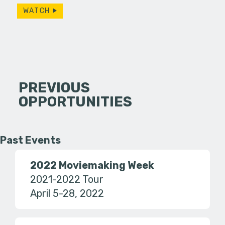
WATCH
PREVIOUS
OPPORTUNITIES
Past Events
2022 Moviemaking Week
2021-2022 Tour
April 5-28, 2022