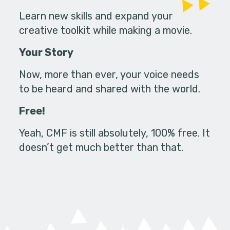
Learn new skills and expand your
creative toolkit while making a movie.
Your Story
Now, more than ever, your voice needs
to be heard and shared with the world.
Free!
Yeah, CMF is still absolutely, 100% free. It
doesn’t get much better than that.