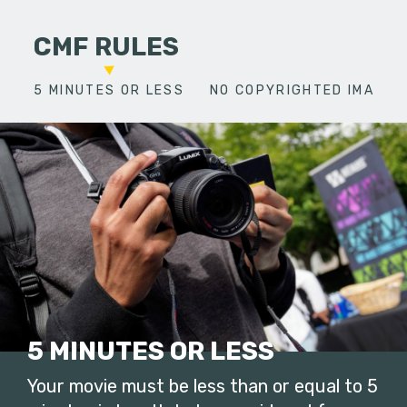
CMF RULES
5 MINUTES OR LESS
NO COPYRIGHTED IMAGES
5 MINUTES OR LESS
Your movie must be less than or equal to 5