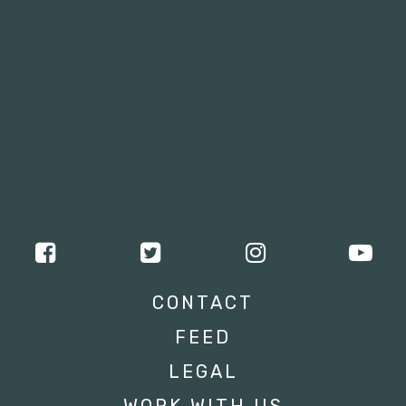
CONTACT
FEED
LEGAL