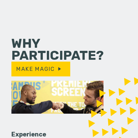
WHY
PARTICIPATE?
MAKE MAGIC
Experience