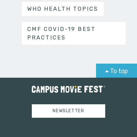
WHO HEALTH TOPICS
CMF COVID-19 BEST
PRACTICES
To top
NEWSLETTER
Tweets by campusmoviefest