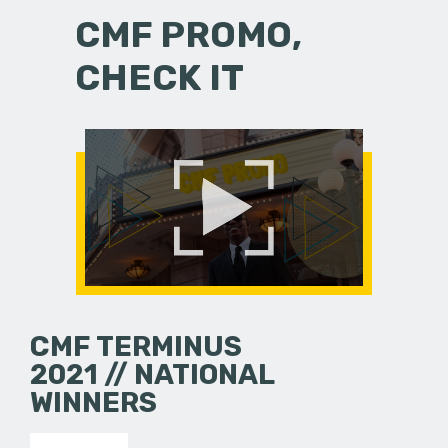
CMF PROMO,
CHECK IT
CMF TERMINUS
2021 // NATIONAL
WINNERS