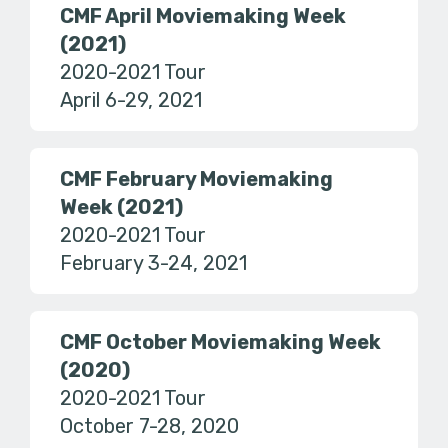
CMF April Moviemaking Week
(2021)
2020-2021 Tour
April 6-29, 2021
CMF February Moviemaking
Week (2021)
2020-2021 Tour
February 3-24, 2021
CMF October Moviemaking Week
(2020)
2020-2021 Tour
October 7-28, 2020