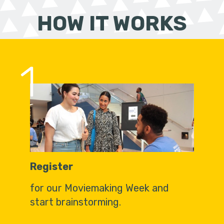
HOW IT WORKS
1
Register
for our Moviemaking Week and
start brainstorming.