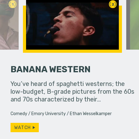
1
2
BANANA WESTERN
 pressure,
You’ve heard of spaghetti westerns; the
Mmm they 
in...
low-budget, B-grade pictures from the 60s
and 70s characterized by their…
Comedy
Emory University
Ethan Wesselkamper
WATCH