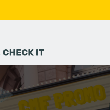
 CHECK IT