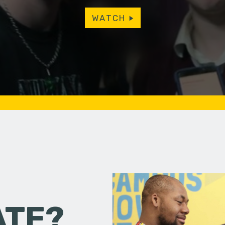
WATCH
ATE?