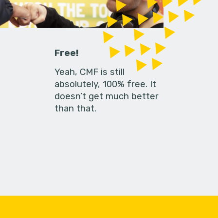
Free!
Yeah, CMF is still
absolutely, 100% free. It
doesn’t get much better
than that.