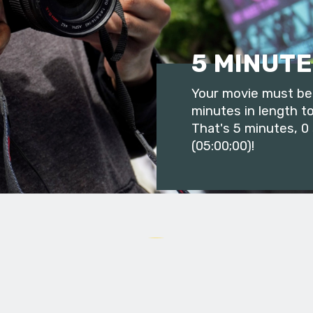
5 MINUTE
Your movie must be 
minutes in length to
That's 5 minutes, 0
(05:00;00)!