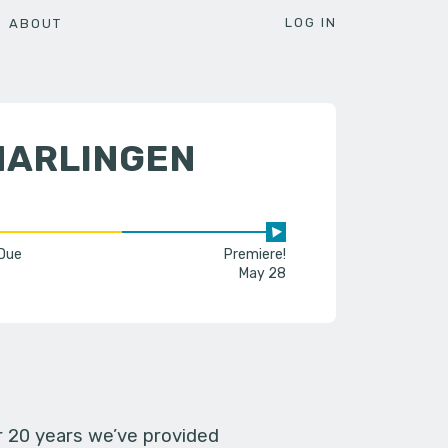
LOG IN
ABOUT
HARLINGEN
 Due
Premiere!
May 28
er 20 years we’ve provided