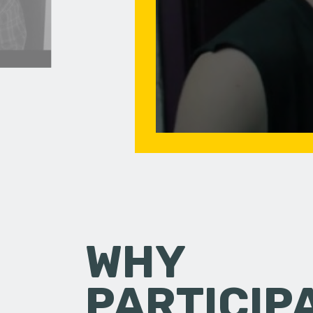
WHY
PARTICIP