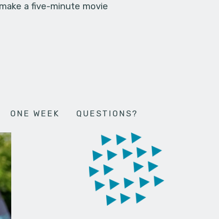
 make a five-minute movie
ONE WEEK
QUESTIONS?