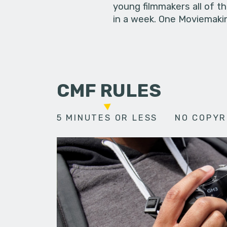
young filmmakers all of t
in a week. One Moviemakin
CMF RULES
5 MINUTES OR LESS
NO COPYR