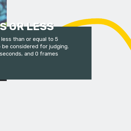
S OR LESS
less than or equal to 5
 be considered for judging.
 seconds, and 0 frames