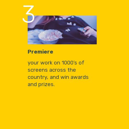
3
Premiere
your work on 1000’s of
screens across the
country, and win awards
and prizes.