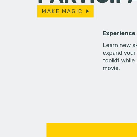
MAKE MAGIC
Experience
Learn new sk
expand your 
toolkit while
movie.