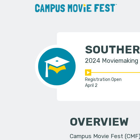
SOUTHER
2024 Moviemaking
Registration Open
April 2
OVERVIEW
Campus Movie Fest (CMF) i