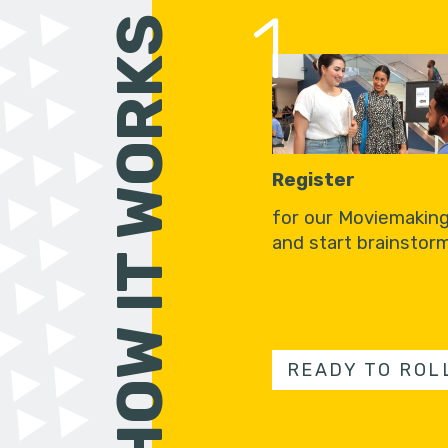
1
HOW IT WORKS
Register
for our Moviemakin
and start brainstorm
READY TO ROL