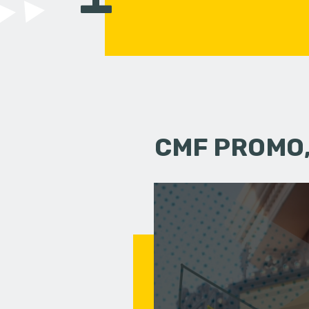
CMF PROMO,