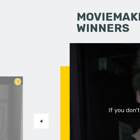
MOVIEMAKI
WINNERS
1
If you don'