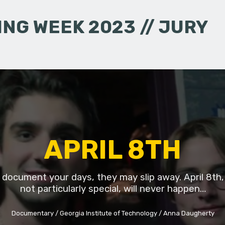
NG WEEK 2023 // JURY
APRIL 8TH
t document your days, they may slip away. April 8th,
not particularly special, will never happen…
Documentary
Georgia Institute of Technology
Anna Daugherty