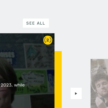
SEE ALL
2
 2023, while