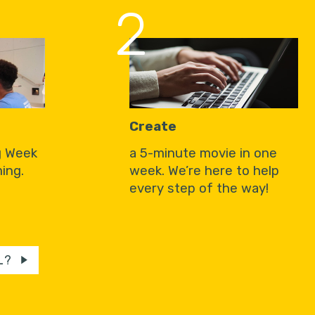
2
Create
g Week
a 5-minute movie in one
ing.
week. We’re here to help
every step of the way!
L?