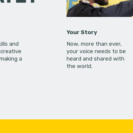
Your Story
ills and
Now, more than ever,
creative
your voice needs to be
 making a
heard and shared with
the world.