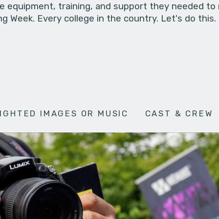
he equipment, training, and support they needed to
g Week. Every college in the country. Let's do this.
IGHTED IMAGES OR MUSIC
CAST & CREW