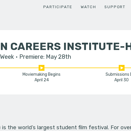
PARTICIPATE
WATCH
SUPPORT
N CAREERS INSTITUTE-
 Week
Premiere: May 28th
Moviemaking Begins
Submissions
April 24
April 30
s the world’s largest student film festival. For ov