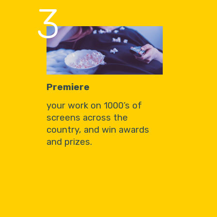
3
Premiere
your work on 1000’s of
screens across the
country, and win awards
and prizes.