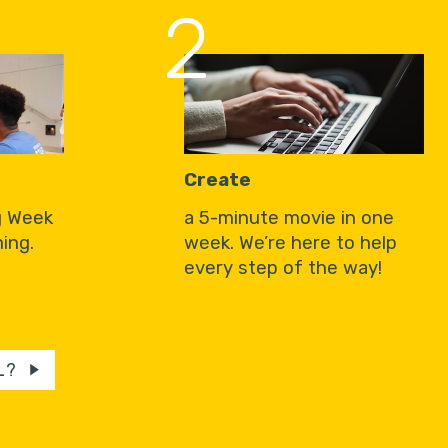
2
Create
g Week
a 5-minute movie in one
ing.
week. We’re here to help
every step of the way!
L?