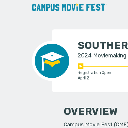
SOUTHER
2024 Moviemaking
Registration Open
April 2
OVERVIEW
Campus Movie Fest (CMF) i