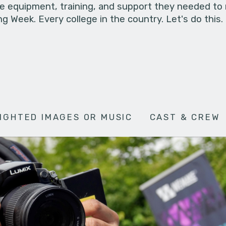
he equipment, training, and support they needed to
g Week. Every college in the country. Let's do this.
IGHTED IMAGES OR MUSIC
CAST & CREW