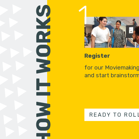
1
HOW IT WORKS
Register
for our Moviemakin
and start brainstorm
READY TO ROL