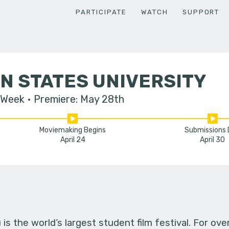
PARTICIPATE
WATCH
SUPPORT
N STATES UNIVERSITY
 Week
Premiere: May 28th
Moviemaking Begins
Submissions
April 24
April 30
s the world’s largest student film festival. For ov