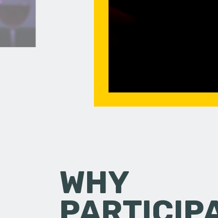
WHY
PARTICIP