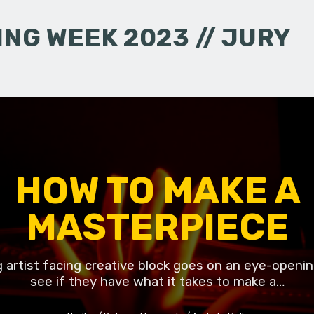
NG WEEK 2023 // JURY
HOW TO MAKE A
MASTERPIECE
g artist facing creative block goes on an eye-openin
see if they have what it takes to make a…