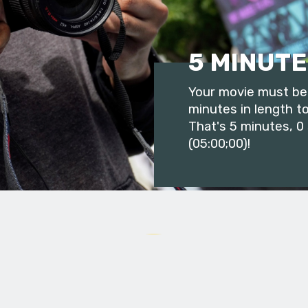
5 MINUTE
Your movie must be 
minutes in length to
That's 5 minutes, 0
(05:00;00)!