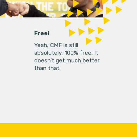
Free!
Yeah, CMF is still
absolutely, 100% free. It
doesn’t get much better
than that.