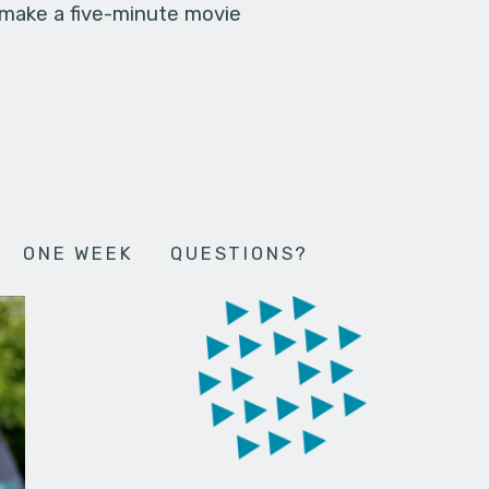
 make a five-minute movie
ONE WEEK
QUESTIONS?