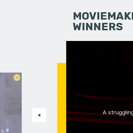
MOVIEMAKI
WINNERS
2
A strugglin
n