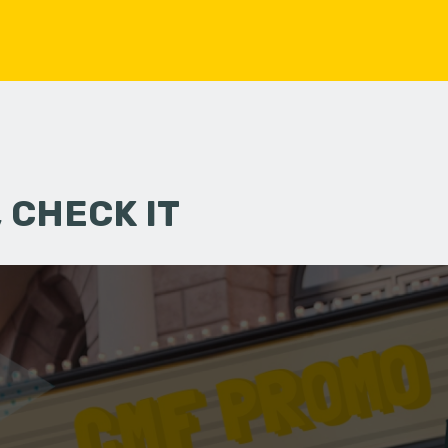
 CHECK IT