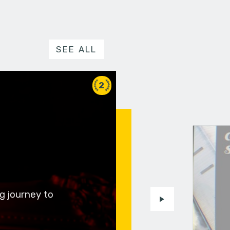
SEE ALL
2
g journey to