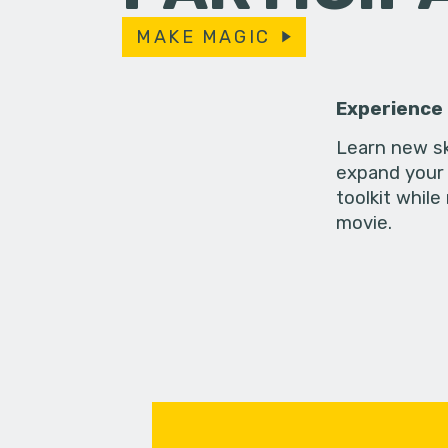
MAKE MAGIC
Experience
Learn new sk
expand your 
toolkit while
movie.