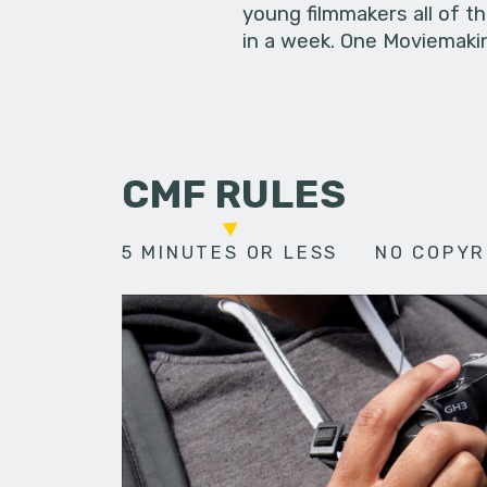
young filmmakers all of t
in a week. One Moviemakin
CMF RULES
5 MINUTES OR LESS
NO COPYR