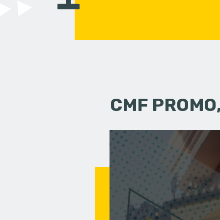
CMF PROMO,