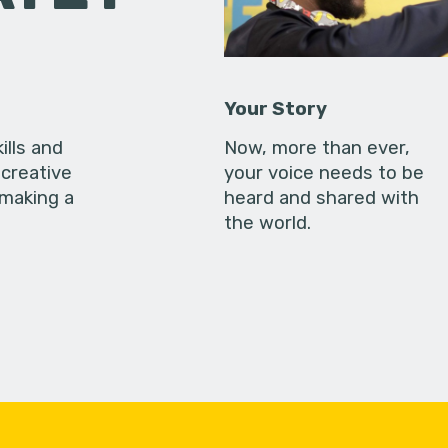
Your Story
ills and
Now, more than ever,
creative
your voice needs to be
 making a
heard and shared with
the world.