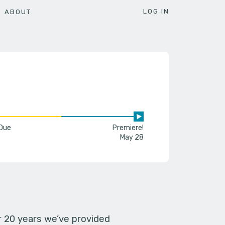
LOG IN
ABOUT
 Due
Premiere!
May 28
er 20 years we’ve provided