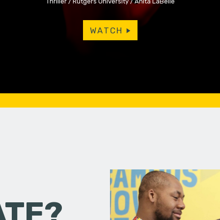
Thriller
Rutgers University
Anita LaBelle
WATCH
ATE?