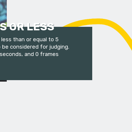
S OR LESS
less than or equal to 5
 be considered for judging.
 seconds, and 0 frames