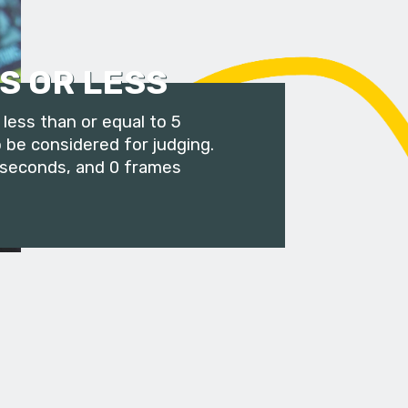
S OR LESS
less than or equal to 5
 be considered for judging.
 seconds, and 0 frames