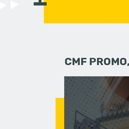
CMF PROMO,