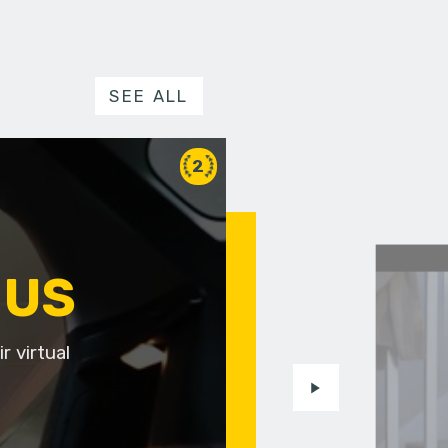
SEE ALL
2
 US
r virtual