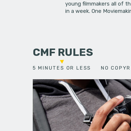
young filmmakers all of t
in a week. One Moviemakin
CMF RULES
5 MINUTES OR LESS
NO COPYR