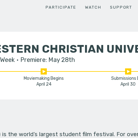
PARTICIPATE
WATCH
SUPPORT
STERN CHRISTIAN UNIV
 Week
Premiere: May 28th
Moviemaking Begins
Submissions
April 24
April 30
s the world’s largest student film festival. For ov