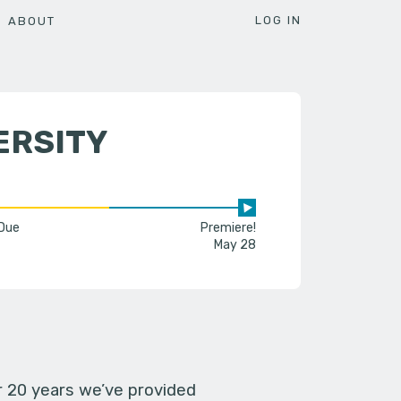
LOG IN
ABOUT
ERSITY
 Due
Premiere!
May 28
er 20 years we’ve provided