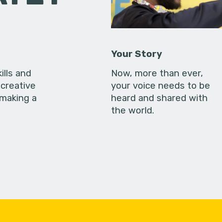
Your Story
ills and
Now, more than ever,
creative
your voice needs to be
 making a
heard and shared with
the world.