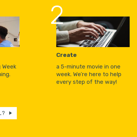
2
Create
g Week
a 5-minute movie in one
ing.
week. We’re here to help
every step of the way!
L?