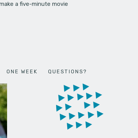
 make a five-minute movie
ONE WEEK
QUESTIONS?