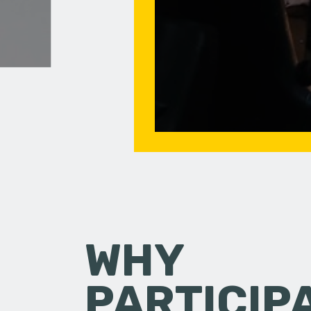
WHY
PARTICIP