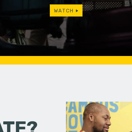
WATCH
ATE?