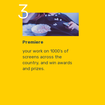
3
Premiere
your work on 1000’s of
screens across the
country, and win awards
and prizes.