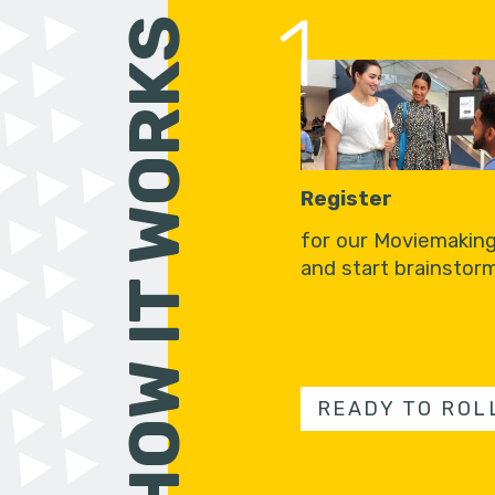
1
HOW IT WORKS
Register
for our Moviemakin
and start brainstorm
READY TO ROL