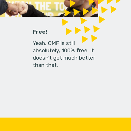
Free!
Yeah, CMF is still
absolutely, 100% free. It
doesn’t get much better
than that.