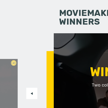
MOVIEMAKI
WINNERS
2
WI
Two col