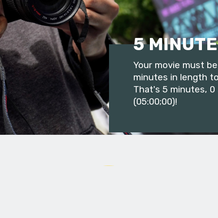
5 MINUTE
Your movie must be 
minutes in length to
That's 5 minutes, 0
(05:00;00)!