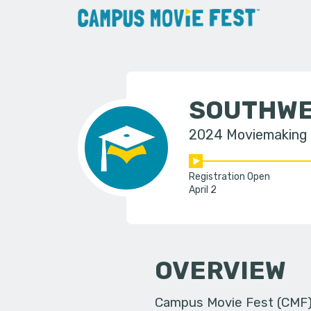
SOUTHWE
2024 Moviemaking
Registration Open
April 2
OVERVIEW
Campus Movie Fest (CMF) i