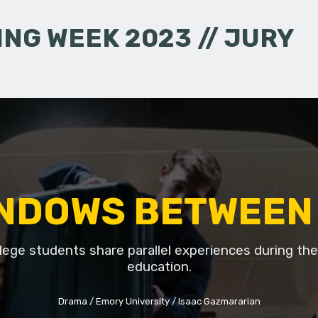
NG WEEK 2023 // JURY
NDOWS BETWEEN
lege students share parallel experiences during thei
education.
Drama
Emory University
Isaac Gazmararian