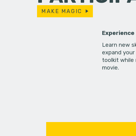
MAKE MAGIC
Experience
Learn new sk
expand your 
toolkit while
movie.