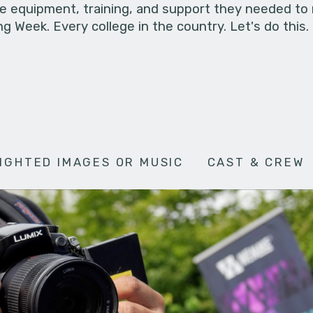
he equipment, training, and support they needed to
g Week. Every college in the country. Let's do this.
IGHTED IMAGES OR MUSIC
CAST & CREW