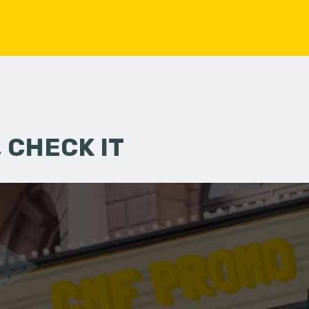
 CHECK IT