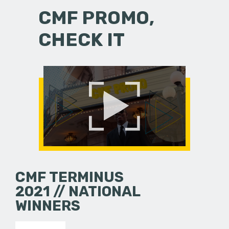
CMF PROMO,
CHECK IT
CMF TERMINUS
2021 // NATIONAL
WINNERS