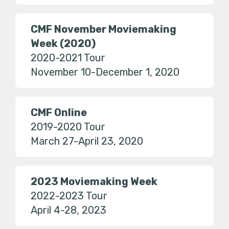
CMF November Moviemaking
Week (2020)
2020-2021 Tour
November 10-December 1, 2020
CMF Online
2019-2020 Tour
March 27-April 23, 2020
2023 Moviemaking Week
2022-2023 Tour
April 4-28, 2023