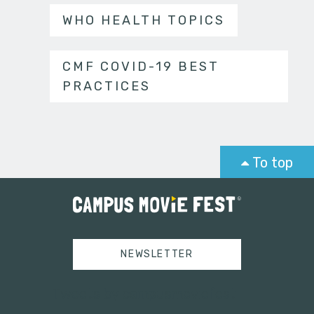
WHO HEALTH TOPICS
CMF COVID-19 BEST
PRACTICES
To top
NEWSLETTER
Tweets by campusmoviefest