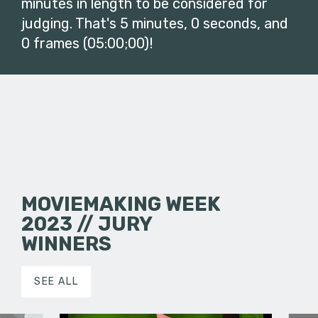
minutes in length to be considered for
judging. That's 5 minutes, 0 seconds, and
0 frames (05:00;00)!
MOVIEMAKING WEEK
2023 // JURY
WINNERS
SEE ALL