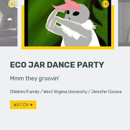
2
1
ECO JAR DANCE PARTY
llel
Mmm they groovin'
A young w
 education.
past bond
Children/Family
West Virginia University
Jennifer Corona
WATCH