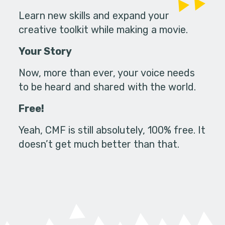
Learn new skills and expand your
creative toolkit while making a movie.
Your Story
Now, more than ever, your voice needs
to be heard and shared with the world.
Free!
Yeah, CMF is still absolutely, 100% free. It
doesn’t get much better than that.