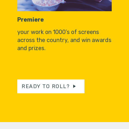
Premiere
your work on 1000’s of screens
across the country, and win awards
and prizes.
READY TO ROLL?