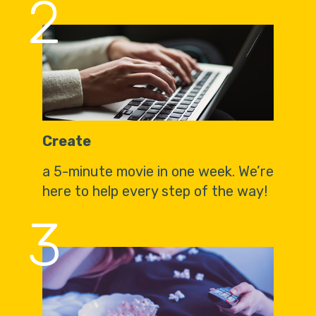
2
Create
a 5-minute movie in one week. We’re
here to help every step of the way!
3