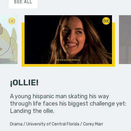
SEE ALL
3
13
¡OLLIE!
dream in an
A young hispanic man skating his way
Four Frigh
through life faces his biggest challenge yet:
put on th
Landing the ollie.
old's nig
Drama
University of Central Florida
Corey Marr