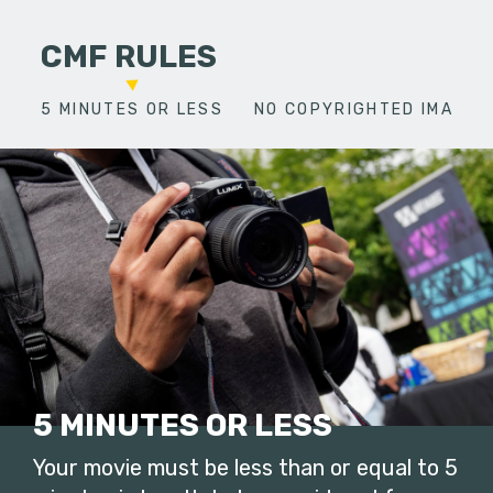
CMF RULES
5 MINUTES OR LESS
NO COPYRIGHTED IMAGES
5 MINUTES OR LESS
Your movie must be less than or equal to 5