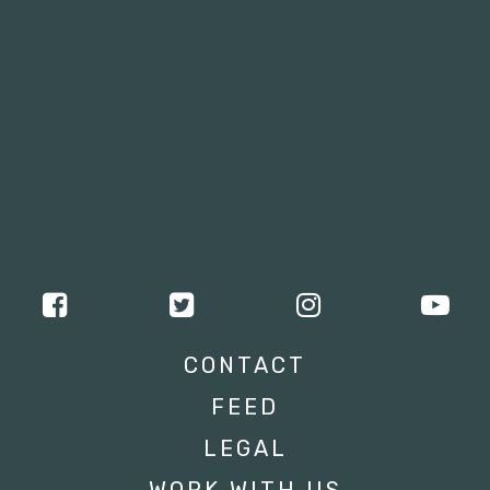
CONTACT
FEED
LEGAL