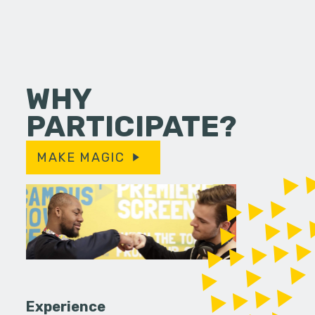
WHY
PARTICIPATE?
MAKE MAGIC
Experience