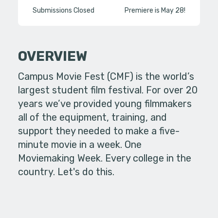
Submissions Closed
Premiere is May 28!
OVERVIEW
Campus Movie Fest (CMF) is the world’s
largest student film festival. For over 20
years we’ve provided young filmmakers
all of the equipment, training, and
support they needed to make a five-
minute movie in a week. One
Moviemaking Week. Every college in the
country. Let's do this.