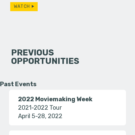
WATCH
PREVIOUS
OPPORTUNITIES
Past Events
2022 Moviemaking Week
2021-2022 Tour
April 5-28, 2022