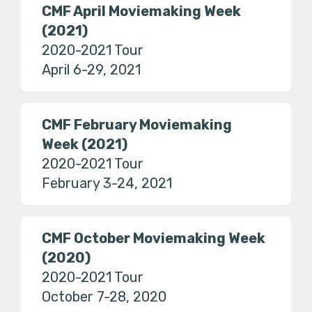
CMF April Moviemaking Week
(2021)
2020-2021 Tour
April 6-29, 2021
CMF February Moviemaking
Week (2021)
2020-2021 Tour
February 3-24, 2021
CMF October Moviemaking Week
(2020)
2020-2021 Tour
October 7-28, 2020