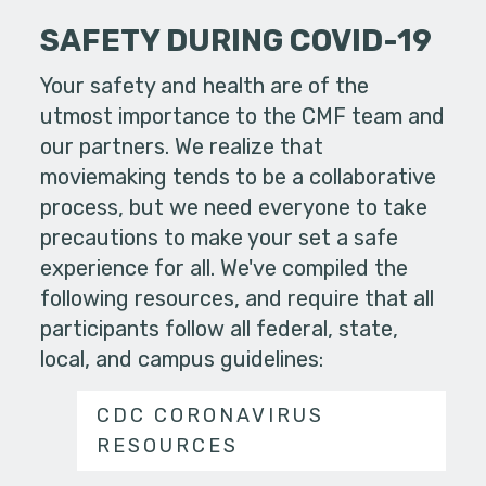
SAFETY DURING COVID-19
Your safety and health are of the
utmost importance to the CMF team and
our partners. We realize that
moviemaking tends to be a collaborative
process, but we need everyone to take
precautions to make your set a safe
experience for all. We've compiled the
following resources, and require that all
participants follow all federal, state,
local, and campus guidelines:
CDC CORONAVIRUS
RESOURCES