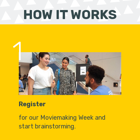
HOW IT WORKS
1
Register
for our Moviemaking Week and
start brainstorming.