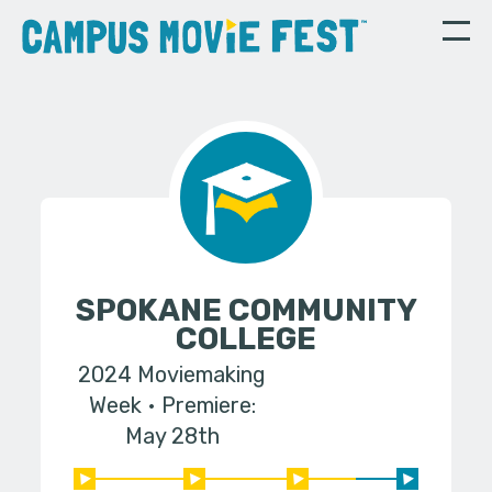
SPOKANE COMMUNITY
COLLEGE
2024 Moviemaking
Week
Premiere:
May 28th