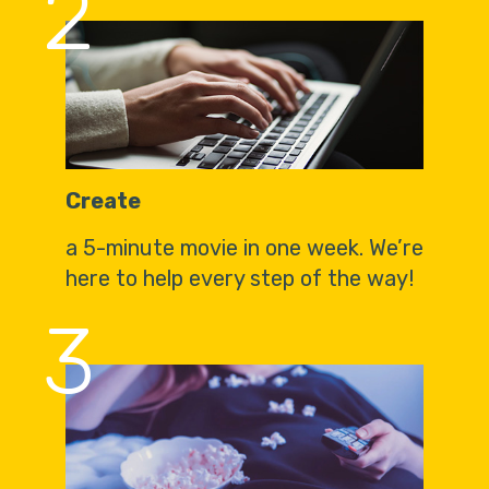
2
Create
a 5-minute movie in one week. We’re
here to help every step of the way!
3