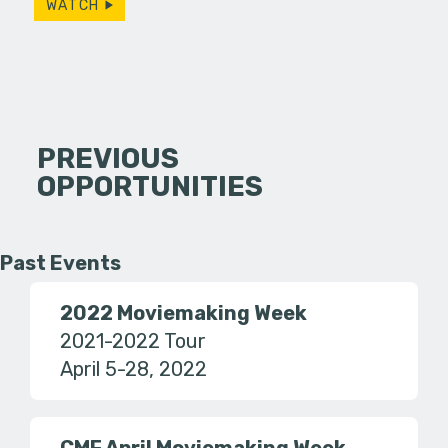
WATCH
PREVIOUS
OPPORTUNITIES
Past Events
2022 Moviemaking Week
2021-2022 Tour
April 5-28, 2022