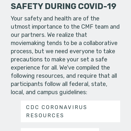
SAFETY DURING COVID-19
Your safety and health are of the
utmost importance to the CMF team and
our partners. We realize that
moviemaking tends to be a collaborative
process, but we need everyone to take
precautions to make your set a safe
experience for all. We've compiled the
following resources, and require that all
participants follow all federal, state,
local, and campus guidelines:
CDC CORONAVIRUS
RESOURCES