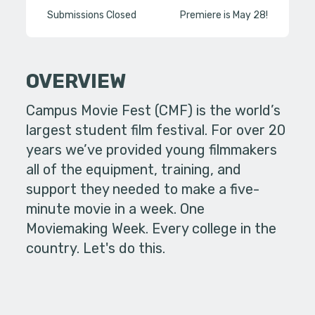
Submissions Closed
Premiere is May 28!
OVERVIEW
Campus Movie Fest (CMF) is the world’s
largest student film festival. For over 20
years we’ve provided young filmmakers
all of the equipment, training, and
support they needed to make a five-
minute movie in a week. One
Moviemaking Week. Every college in the
country. Let's do this.