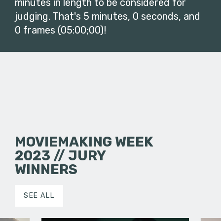
minutes in length to be considered for
judging. That's 5 minutes, 0 seconds, and
0 frames (05:00;00)!
MOVIEMAKING WEEK
2023 // JURY
WINNERS
SEE ALL