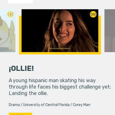
3
13
¡OLLIE!
dream in an
A young hispanic man skating his way
Four Frigh
through life faces his biggest challenge yet:
put on th
Landing the ollie.
old's nig
Drama
University of Central Florida
Corey Marr