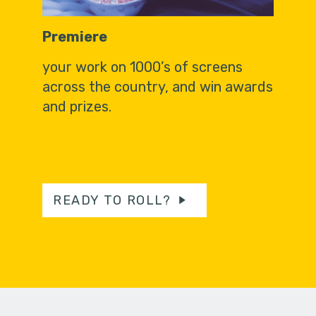
Premiere
your work on 1000’s of screens
across the country, and win awards
and prizes.
READY TO ROLL?