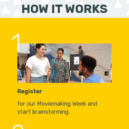
HOW IT WORKS
1
Register
for our Moviemaking Week and
start brainstorming.