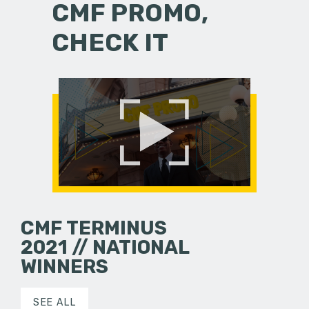
CMF PROMO,
CHECK IT
CMF TERMINUS
2021 // NATIONAL
WINNERS
SEE ALL