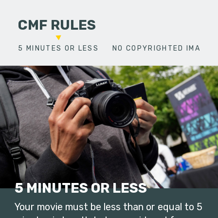
CMF RULES
5 MINUTES OR LESS
NO COPYRIGHTED IMAGES
5 MINUTES OR LESS
Your movie must be less than or equal to 5