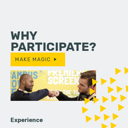
WHY
PARTICIPATE?
MAKE MAGIC
Experience