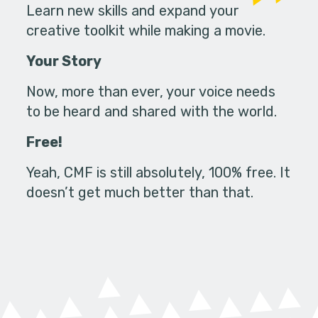
Learn new skills and expand your
creative toolkit while making a movie.
Your Story
Now, more than ever, your voice needs
to be heard and shared with the world.
Free!
Yeah, CMF is still absolutely, 100% free. It
doesn’t get much better than that.