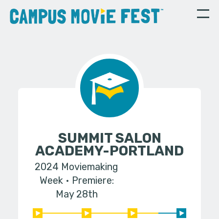
SUMMIT SALON
ACADEMY-PORTLAND
2024 Moviemaking
Week
Premiere:
May 28th