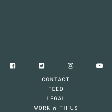
CONTACT
FEED
LEGAL
WORK WITH US