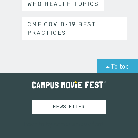
WHO HEALTH TOPICS
CMF COVID-19 BEST
PRACTICES
To top
NEWSLETTER
Tweets by campusmoviefest