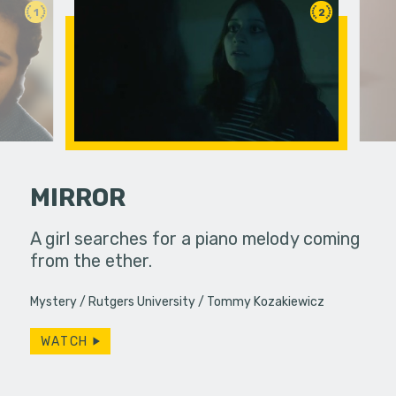
1
2
MIRROR
and Linda
A girl searches for a piano melody coming
Under ins
 diner,
from the ether.
a college g
ever,…
unconvent
Mystery
Rutgers University
Tommy Kozakiewicz
WATCH