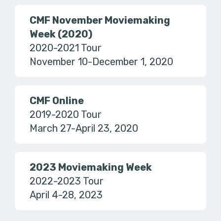
CMF November Moviemaking
Week (2020)
2020-2021 Tour
November 10-December 1, 2020
CMF Online
2019-2020 Tour
March 27-April 23, 2020
2023 Moviemaking Week
2022-2023 Tour
April 4-28, 2023