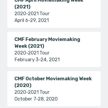
CMF April Moviemaking Week
(2021)
2020-2021 Tour
April 6-29, 2021
CMF February Moviemaking
Week (2021)
2020-2021 Tour
February 3-24, 2021
CMF October Moviemaking Week
(2020)
2020-2021 Tour
October 7-28, 2020