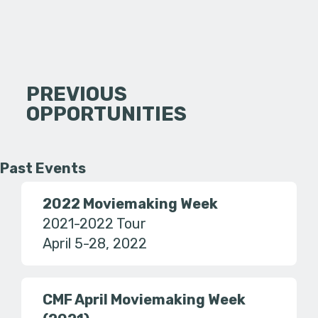
PREVIOUS
OPPORTUNITIES
Past Events
2022 Moviemaking Week
2021-2022 Tour
April 5-28, 2022
CMF April Moviemaking Week