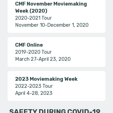
CMF November Moviemaking
Week (2020)
2020-2021 Tour
November 10-December 1, 2020
CMF Online
2019-2020 Tour
March 27-April 23, 2020
2023 Moviemaking Week
2022-2023 Tour
April 4-28, 2023
SAFETY DURING COVID-19