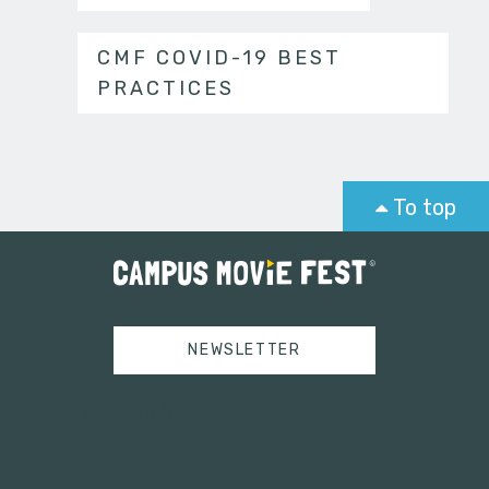
CMF COVID-19 BEST
PRACTICES
To top
NEWSLETTER
Tweets by campusmoviefest