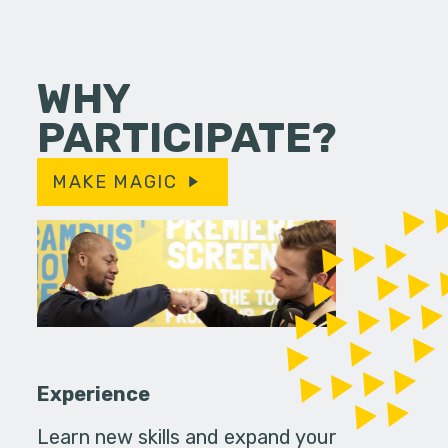
WHY
PARTICIPATE?
MAKE MAGIC
Experience
Learn new skills and expand your