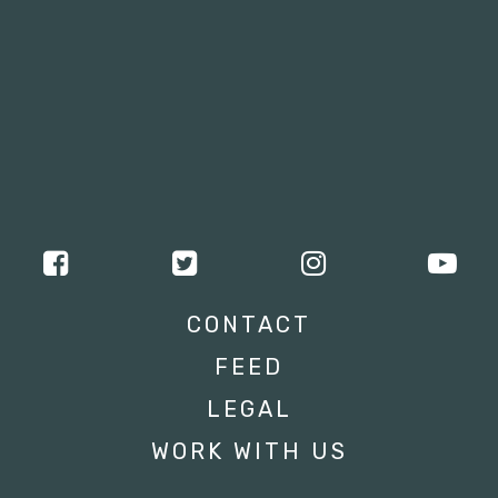
CONTACT
FEED
LEGAL
WORK WITH US