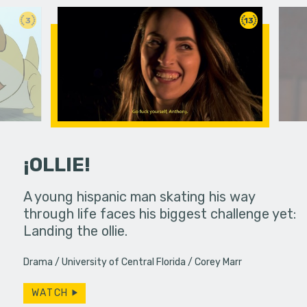
3
13
¡OLLIE!
dream in an
A young hispanic man skating his way
Four Frigh
through life faces his biggest challenge yet:
put on th
Landing the ollie.
old's nig
Drama
University of Central Florida
Corey Marr
WATCH