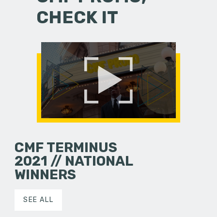
CHECK IT
CMF TERMINUS
2021 // NATIONAL
WINNERS
SEE ALL