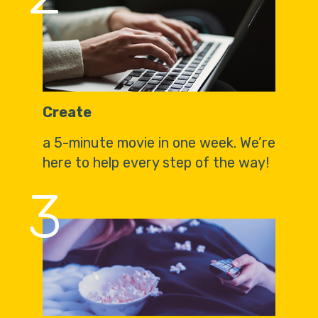
Create
a 5-minute movie in one week. We’re
here to help every step of the way!
3