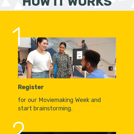
HOW IT WORKS
1
Register
for our Moviemaking Week and
start brainstorming.
2