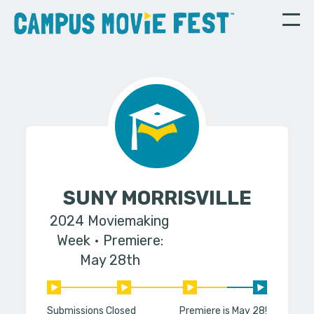
SUNY MORRISVILLE
2024 Moviemaking
Week
Premiere:
May 28th
Submissions Closed
Premiere is May 28!