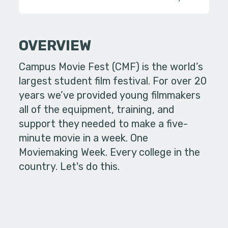
OVERVIEW
Campus Movie Fest (CMF) is the world’s
largest student film festival. For over 20
years we’ve provided young filmmakers
all of the equipment, training, and
support they needed to make a five-
minute movie in a week. One
Moviemaking Week. Every college in the
country. Let's do this.