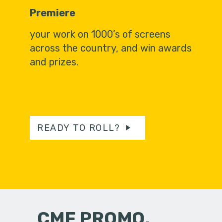
Premiere
your work on 1000’s of screens
across the country, and win awards
and prizes.
READY TO ROLL?
CMF PROMO,