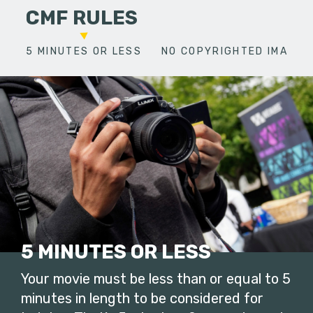
CMF RULES
5 MINUTES OR LESS
NO COPYRIGHTED IMAGES
5 MINUTES OR LESS
Your movie must be less than or equal to 5
minutes in length to be considered for