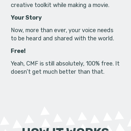
creative toolkit while making a movie.
Your Story
Now, more than ever, your voice needs
to be heard and shared with the world.
Free!
Yeah, CMF is still absolutely, 100% free. It
doesn’t get much better than that.