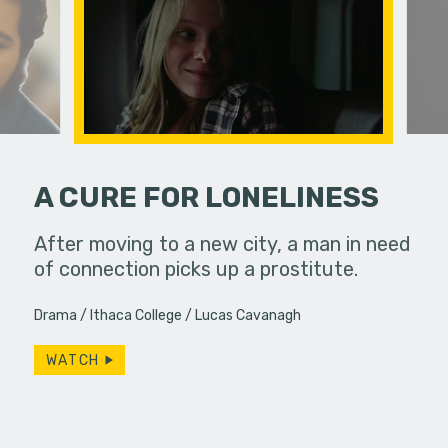
A CURE FOR LONELINESS
and Linda
After moving to a new city, a man in need
A dirge ab
 diner,
of connection picks up a prostitute.
ever,…
Drama
Ithaca College
Lucas Cavanagh
WATCH