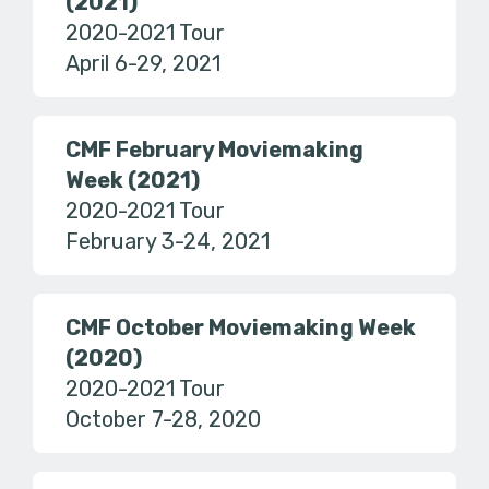
(2021)
2020-2021 Tour
April 6-29, 2021
CMF February Moviemaking
Week (2021)
2020-2021 Tour
February 3-24, 2021
CMF October Moviemaking Week
(2020)
2020-2021 Tour
October 7-28, 2020