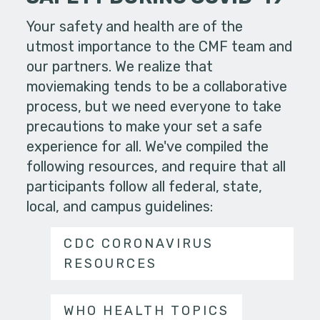
Your safety and health are of the
utmost importance to the CMF team and
our partners. We realize that
moviemaking tends to be a collaborative
process, but we need everyone to take
precautions to make your set a safe
experience for all. We've compiled the
following resources, and require that all
participants follow all federal, state,
local, and campus guidelines:
CDC CORONAVIRUS
RESOURCES
WHO HEALTH TOPICS