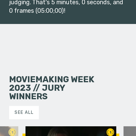
judging. That's 5 minutes, 0 seconds, and
0 frames (05:00;00)!
MOVIEMAKING WEEK
2023 // JURY
WINNERS
SEE ALL
1
1