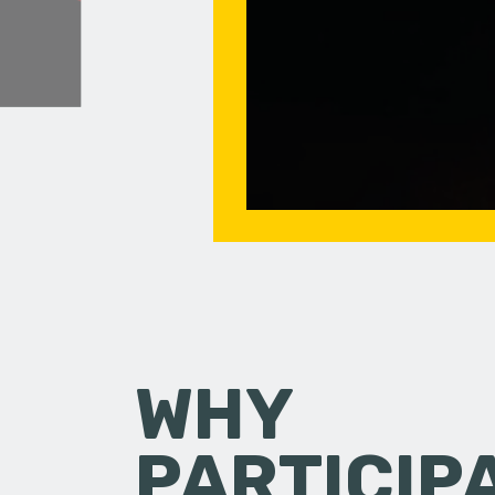
WHY
PARTICIP