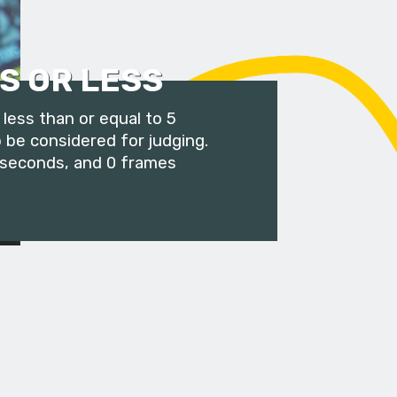
S OR LESS
less than or equal to 5
 be considered for judging.
 seconds, and 0 frames