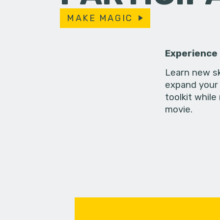
MAKE MAGIC
Experience
Learn new sk
expand your 
toolkit while
movie.