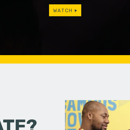
WATCH
ATE?