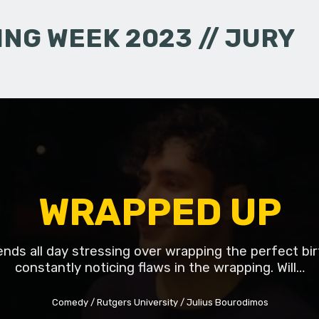
NG WEEK 2023 // JURY
WRAPPED UP
ds all day stressing over wrapping the perfect bir
constantly noticing flaws in the wrapping. Will…
Comedy
Rutgers University
Julius Bourodimos