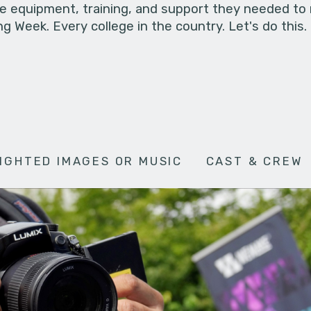
he equipment, training, and support they needed to
g Week. Every college in the country. Let's do this.
IGHTED IMAGES OR MUSIC
CAST & CREW