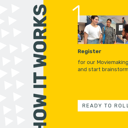
1
HOW IT WORKS
Register
for our Moviemakin
and start brainstorm
READY TO ROL