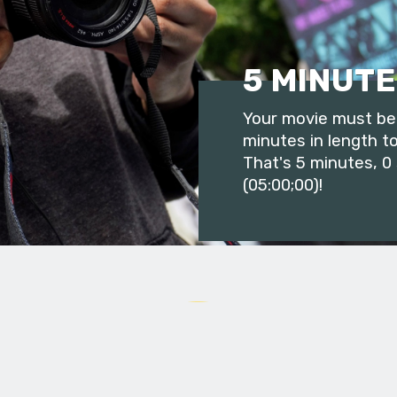
5 MINUTE
Your movie must be 
minutes in length to
That's 5 minutes, 0
(05:00;00)!