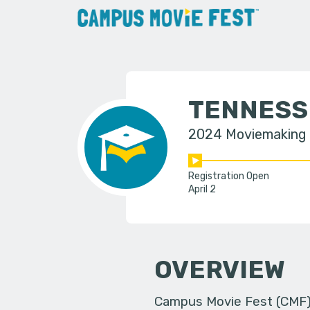
TENNESS
2024 Moviemaking
Registration Open
April 2
OVERVIEW
Campus Movie Fest (CMF) i