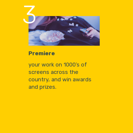
3
Premiere
your work on 1000’s of
screens across the
country, and win awards
and prizes.