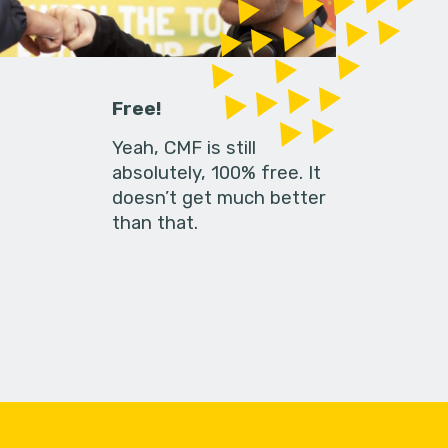
Free!
Yeah, CMF is still
absolutely, 100% free. It
doesn’t get much better
than that.