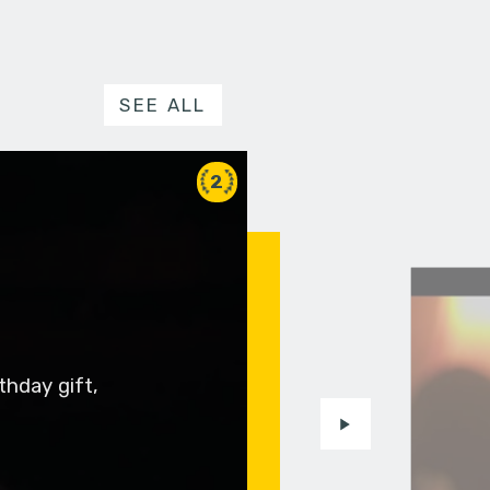
SEE ALL
2
thday gift,