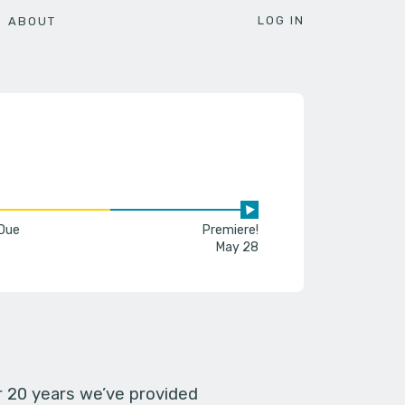
LOG IN
ABOUT
 Due
Premiere!
May 28
er 20 years we’ve provided