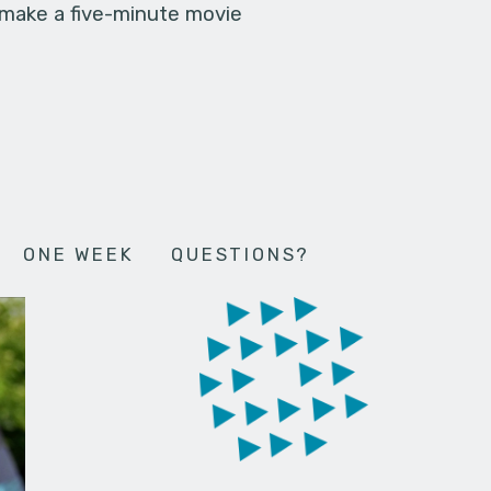
 make a five-minute movie
ONE WEEK
QUESTIONS?