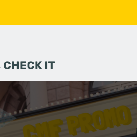
 CHECK IT