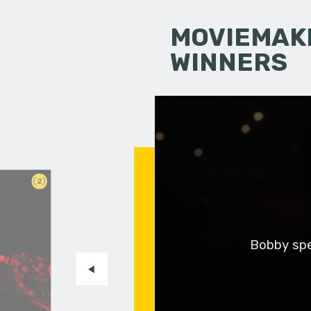
MOVIEMAKI
WINNERS
2
Bobby spen