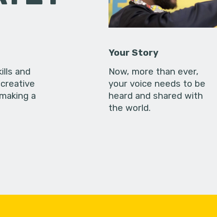
Your Story
ills and
Now, more than ever,
creative
your voice needs to be
 making a
heard and shared with
the world.