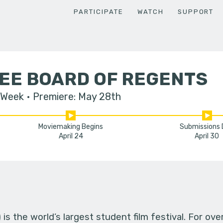
PARTICIPATE
WATCH
SUPPORT
EE BOARD OF REGENTS
 Week
Premiere: May 28th
Moviemaking Begins
Submissions
April 24
April 30
s the world’s largest student film festival. For ov