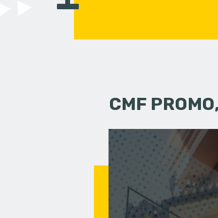
CMF PROMO,