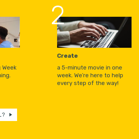
2
Create
g Week
a 5-minute movie in one
ing.
week. We’re here to help
every step of the way!
L?