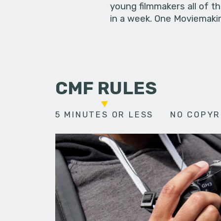
young filmmakers all of t
in a week. One Moviemakin
CMF RULES
5 MINUTES OR LESS
NO COPYR