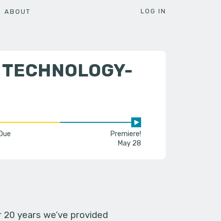
LOG IN
ABOUT
D TECHNOLOGY-
 Due
Premiere!
May 28
er 20 years we’ve provided