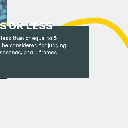
S OR LESS
less than or equal to 5
 be considered for judging.
 seconds, and 0 frames