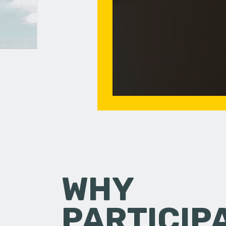
WHY
PARTICIP