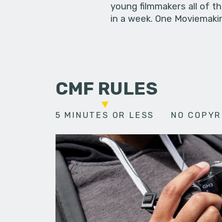
young filmmakers all of t
in a week. One Moviemakin
CMF RULES
5 MINUTES OR LESS
NO COPYR