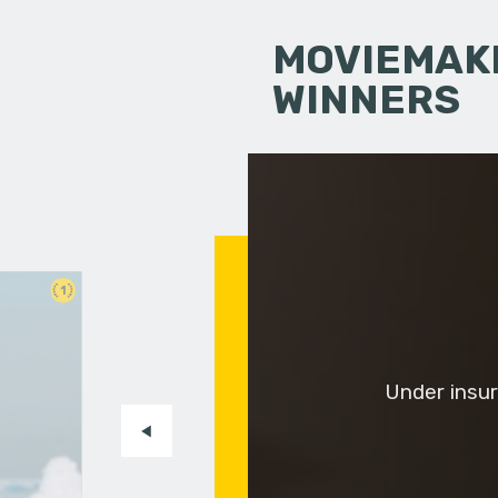
MOVIEMAKI
WINNERS
1
Under insur
-