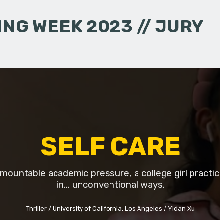
NG WEEK 2023 // JURY
SELF CARE
mountable academic pressure, a college girl practic
in... unconventional ways.
Thriller
University of California, Los Angeles
Yidan Xu