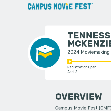
TENNESS
MCKENZI
2024 Moviemaking
Registration Open
April 2
OVERVIEW
Campus Movie Fest (CMF) i