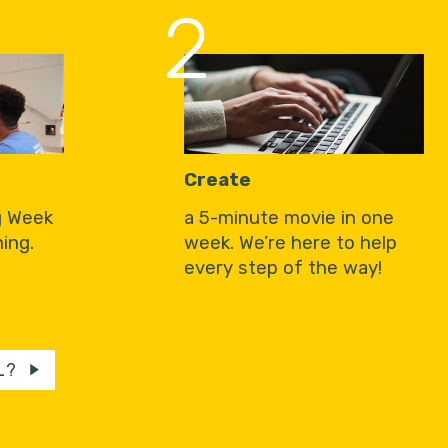
2
Create
g Week
a 5-minute movie in one
ing.
week. We’re here to help
every step of the way!
L?