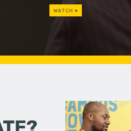
WATCH
ATE?