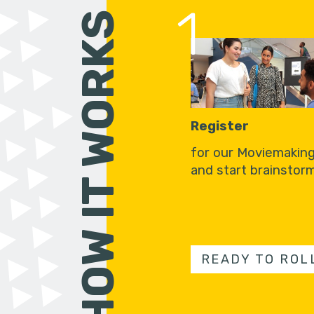
1
HOW IT WORKS
Register
for our Moviemakin
and start brainstorm
READY TO ROL