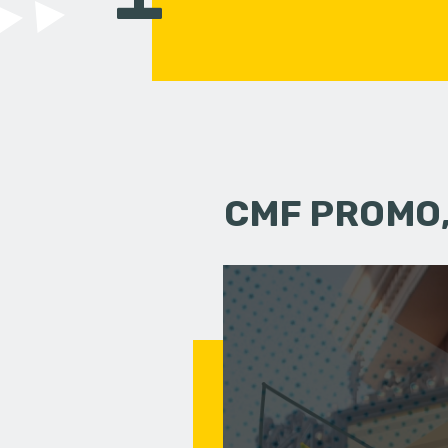
CMF PROMO,