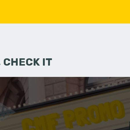
 CHECK IT