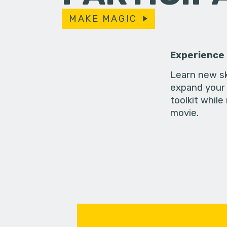
MAKE MAGIC
Experience
Learn new sk
expand your 
toolkit while
movie.