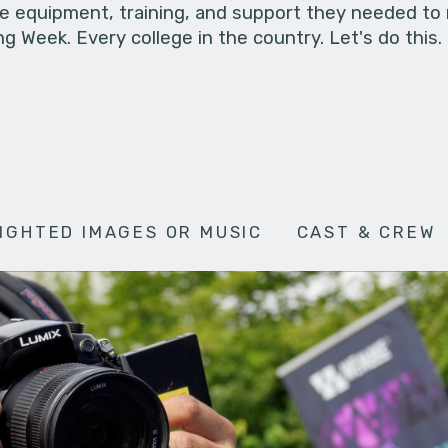
he equipment, training, and support they needed to
g Week. Every college in the country. Let's do this.
IGHTED IMAGES OR MUSIC
CAST & CREW