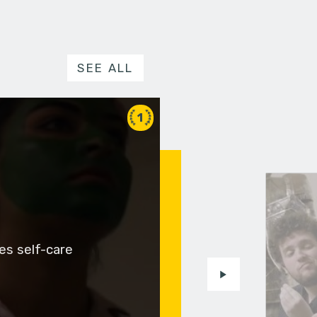
SEE ALL
1
es self-care