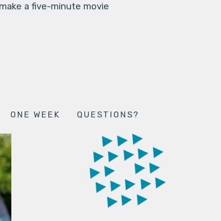
 make a five-minute movie
ONE WEEK
QUESTIONS?