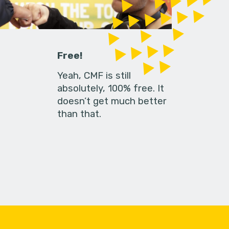
Free!
Yeah, CMF is still
absolutely, 100% free. It
doesn’t get much better
than that.