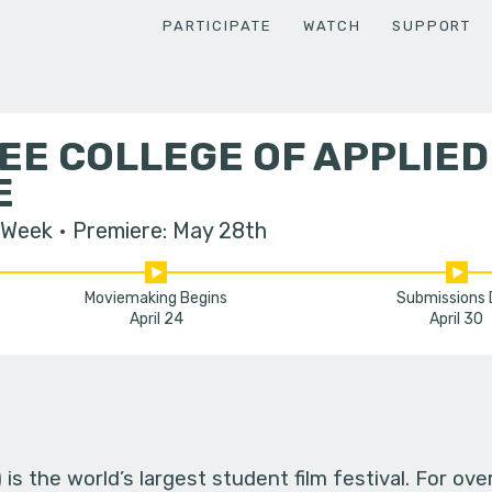
PARTICIPATE
WATCH
SUPPORT
EE COLLEGE OF APPLIE
E
 Week
Premiere: May 28th
Moviemaking Begins
Submissions
April 24
April 30
s the world’s largest student film festival. For ov