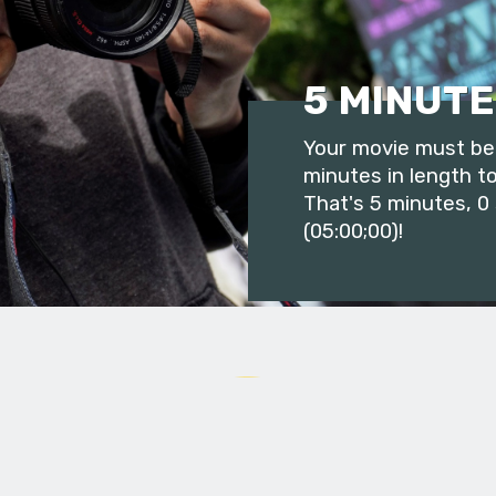
5 MINUTE
Your movie must be 
minutes in length to
That's 5 minutes, 0
(05:00;00)!