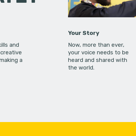
Your Story
ills and
Now, more than ever,
creative
your voice needs to be
 making a
heard and shared with
the world.