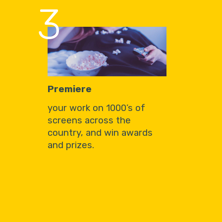
3
Premiere
your work on 1000’s of
screens across the
country, and win awards
and prizes.