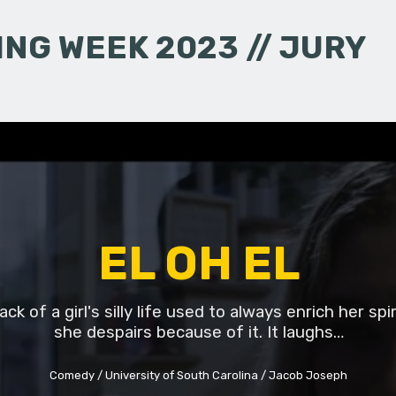
NG WEEK 2023 // JURY
EL OH EL
ck of a girl's silly life used to always enrich her spi
she despairs because of it. It laughs…
Comedy
University of South Carolina
Jacob Joseph