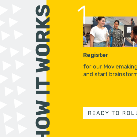
1
HOW IT WORKS
Register
for our Moviemakin
and start brainstorm
READY TO ROL