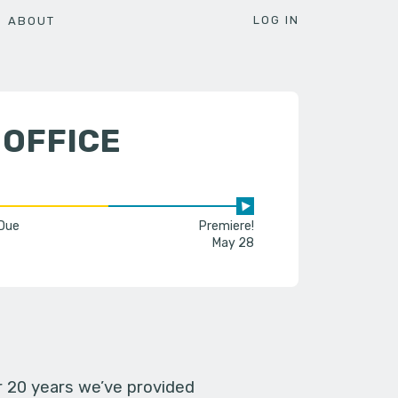
LOG IN
ABOUT
 OFFICE
 Due
Premiere!
May 28
er 20 years we’ve provided