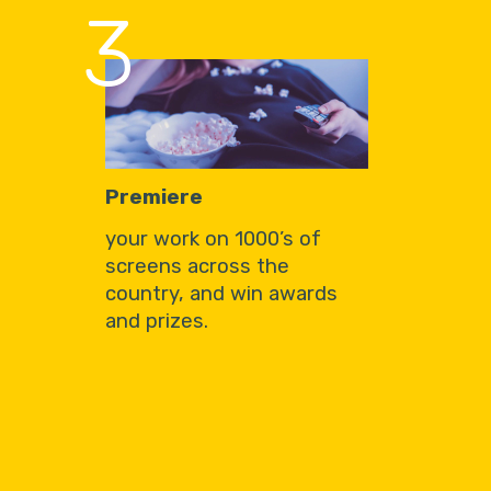
3
Premiere
your work on 1000’s of
screens across the
country, and win awards
and prizes.