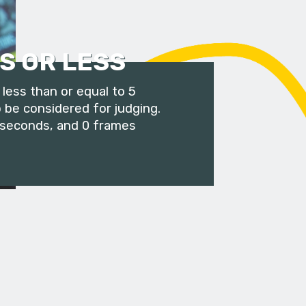
S OR LESS
less than or equal to 5
 be considered for judging.
 seconds, and 0 frames