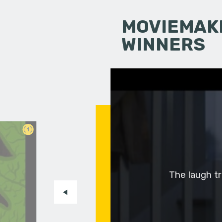
MOVIEMAKI
WINNERS
1
The laugh tra