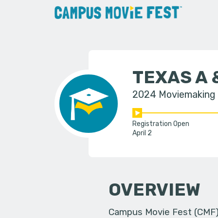
TEXAS A 
2024 Moviemaking
Registration Open
April 2
OVERVIEW
Campus Movie Fest (CMF) i