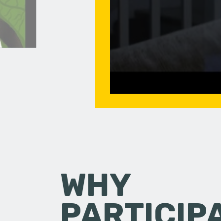
WHY
PARTICIP