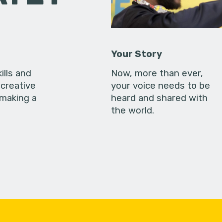
Your Story
ills and
Now, more than ever,
creative
your voice needs to be
 making a
heard and shared with
the world.