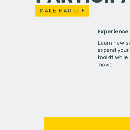
MAKE MAGIC
Experience
Learn new sk
expand your 
toolkit while
movie.