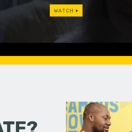
WATCH
ATE?