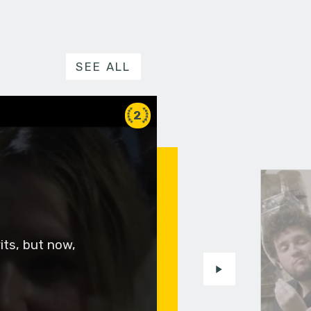
SEE ALL
2
rits, but now,