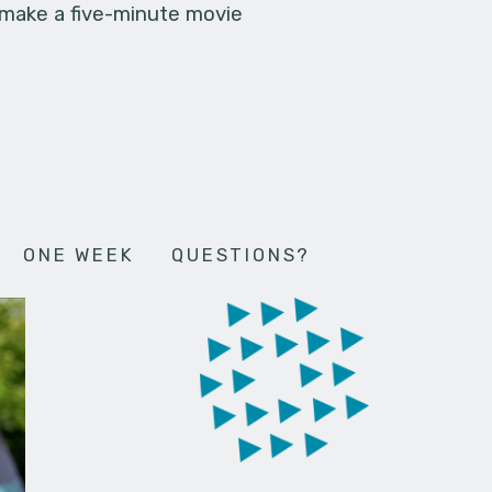
 make a five-minute movie
ONE WEEK
QUESTIONS?