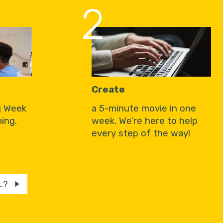
2
Create
g Week
a 5-minute movie in one
ing.
week. We’re here to help
every step of the way!
L?