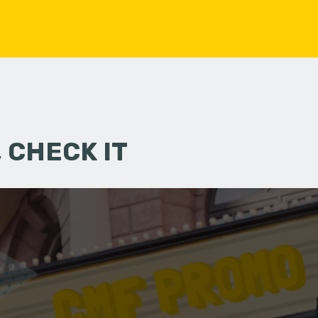
 CHECK IT