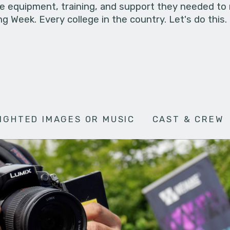
he equipment, training, and support they needed to
g Week. Every college in the country. Let's do this.
IGHTED IMAGES OR MUSIC
CAST & CREW