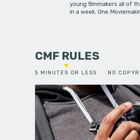
young filmmakers all of t
in a week. One Moviemakin
CMF RULES
5 MINUTES OR LESS
NO COPYR