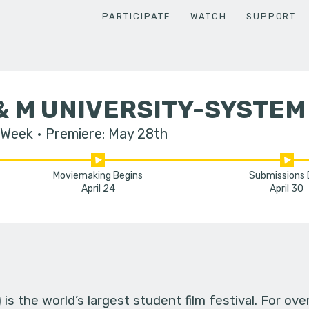
PARTICIPATE
WATCH
SUPPORT
& M UNIVERSITY-SYSTEM
 Week
Premiere: May 28th
Moviemaking Begins
Submissions
April 24
April 30
s the world’s largest student film festival. For ov