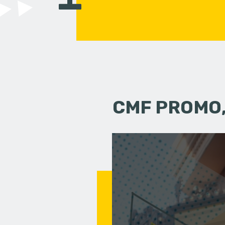
CMF PROMO,