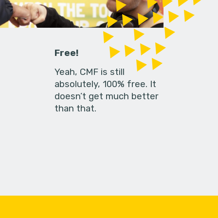
Free!
Yeah, CMF is still
absolutely, 100% free. It
doesn’t get much better
than that.