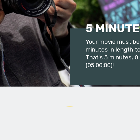
5 MINUTE
Your movie must be 
minutes in length to
That's 5 minutes, 0
(05:00;00)!