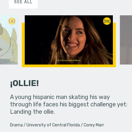
SEE ALL
3
13
¡OLLIE!
dream in an
A young hispanic man skating his way
Four Frigh
through life faces his biggest challenge yet:
put on th
Landing the ollie.
old's nig
Drama
University of Central Florida
Corey Marr