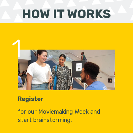
HOW IT WORKS
1
Register
for our Moviemaking Week and
start brainstorming.