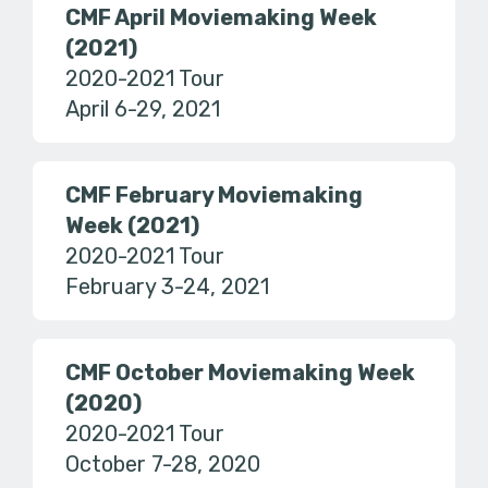
CMF April Moviemaking Week
(2021)
2020-2021 Tour
April 6-29, 2021
CMF February Moviemaking
Week (2021)
2020-2021 Tour
February 3-24, 2021
CMF October Moviemaking Week
(2020)
2020-2021 Tour
October 7-28, 2020