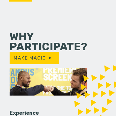
WHY
PARTICIPATE?
MAKE MAGIC
Experience