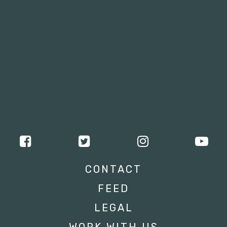
CONTACT
FEED
LEGAL