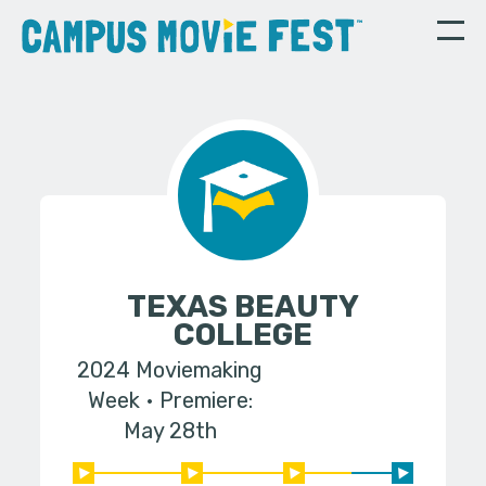
TEXAS BEAUTY
COLLEGE
2024 Moviemaking
Week
Premiere:
May 28th