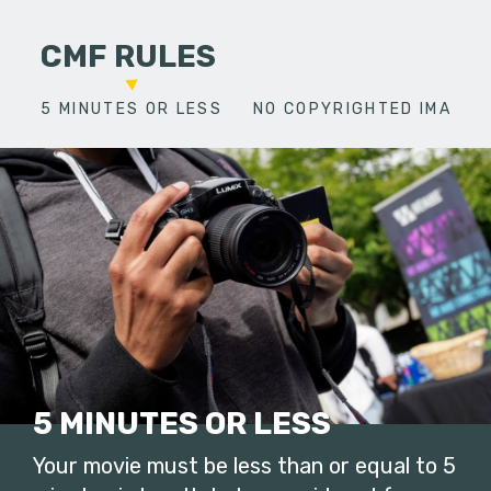
CMF RULES
5 MINUTES OR LESS
NO COPYRIGHTED IMAGES
5 MINUTES OR LESS
Your movie must be less than or equal to 5