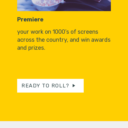
Premiere
your work on 1000’s of screens
across the country, and win awards
and prizes.
READY TO ROLL?