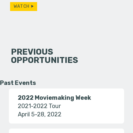
WATCH
PREVIOUS
OPPORTUNITIES
Past Events
2022 Moviemaking Week
2021-2022 Tour
April 5-28, 2022