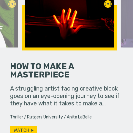
1
2
HOW TO MAKE A
MASTERPIECE
A struggling artist facing creative block
A lonely p
goes on an eye-opening journey to see if
ghost she 
they have what it takes to make a…
Productio
Thriller
Rutgers University
Anita LaBelle
WATCH