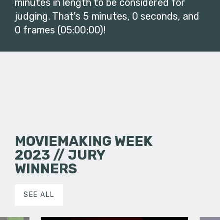
minutes in length to be considered for
judging. That's 5 minutes, 0 seconds, and
0 frames (05:00;00)!
MOVIEMAKING WEEK
2023 // JURY
WINNERS
SEE ALL