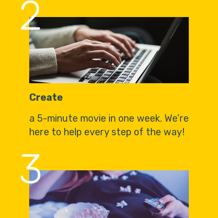
2
Create
a 5-minute movie in one week. We’re
here to help every step of the way!
3