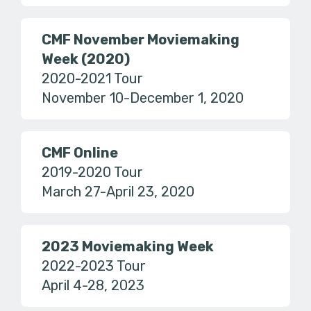
CMF November Moviemaking
Week (2020)
2020-2021 Tour
November 10-December 1, 2020
CMF Online
2019-2020 Tour
March 27-April 23, 2020
2023 Moviemaking Week
2022-2023 Tour
April 4-28, 2023