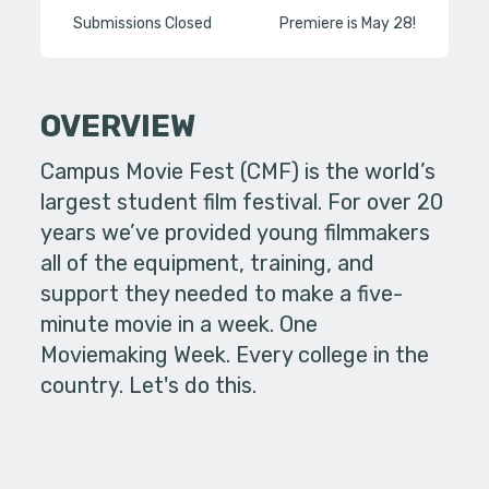
Submissions Closed
Premiere is May 28!
OVERVIEW
Campus Movie Fest (CMF) is the world’s
largest student film festival. For over 20
years we’ve provided young filmmakers
all of the equipment, training, and
support they needed to make a five-
minute movie in a week. One
Moviemaking Week. Every college in the
country. Let's do this.