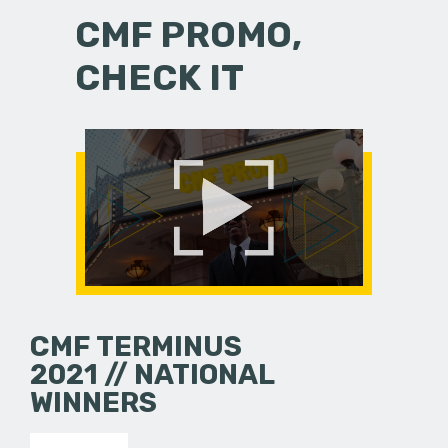
CMF PROMO,
CHECK IT
CMF TERMINUS
2021 // NATIONAL
WINNERS