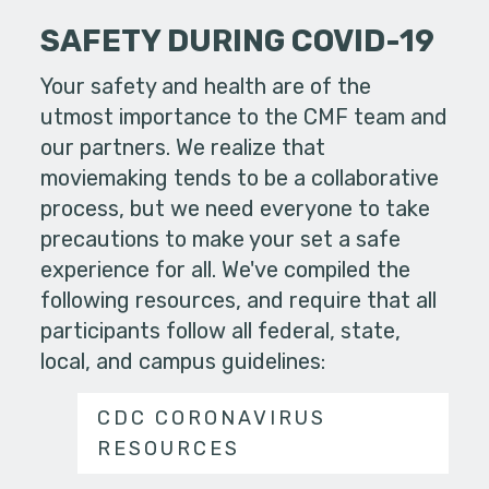
SAFETY DURING COVID-19
Your safety and health are of the
utmost importance to the CMF team and
our partners. We realize that
moviemaking tends to be a collaborative
process, but we need everyone to take
precautions to make your set a safe
experience for all. We've compiled the
following resources, and require that all
participants follow all federal, state,
local, and campus guidelines:
CDC CORONAVIRUS
RESOURCES