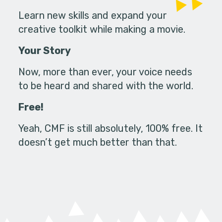
Learn new skills and expand your
creative toolkit while making a movie.
Your Story
Now, more than ever, your voice needs
to be heard and shared with the world.
Free!
Yeah, CMF is still absolutely, 100% free. It
doesn’t get much better than that.