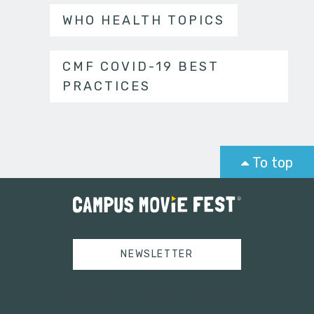
WHO HEALTH TOPICS
CMF COVID-19 BEST
PRACTICES
To top
NEWSLETTER
Tweets by campusmoviefest