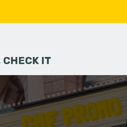
 CHECK IT