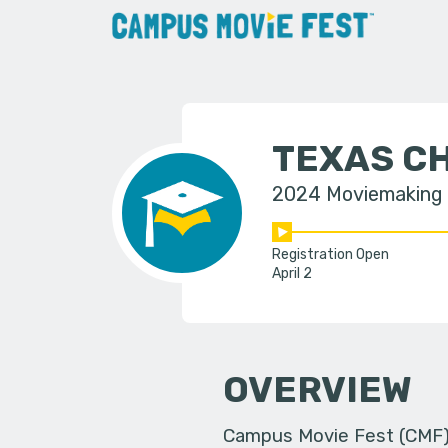
TEXAS CH
2024 Moviemaking
Registration Open
April 2
OVERVIEW
Campus Movie Fest (CMF) i