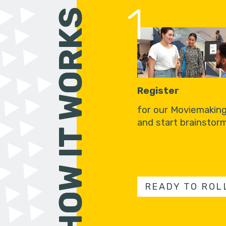
1
HOW IT WORKS
Register
for our Moviemakin
and start brainstorm
READY TO ROL