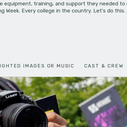
he equipment, training, and support they needed to
g Week. Every college in the country. Let's do this.
IGHTED IMAGES OR MUSIC
CAST & CREW