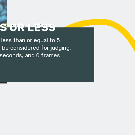
S OR LESS
less than or equal to 5
 be considered for judging.
 seconds, and 0 frames