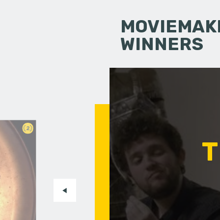
MOVIEMAKI
WINNERS
2
T