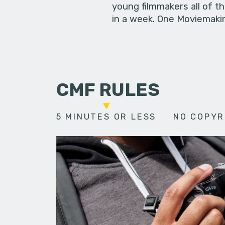
young filmmakers all of t
in a week. One Moviemakin
CMF RULES
5 MINUTES OR LESS
NO COPYR