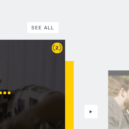
SEE ALL
2
..