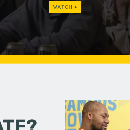
WATCH
ATE?