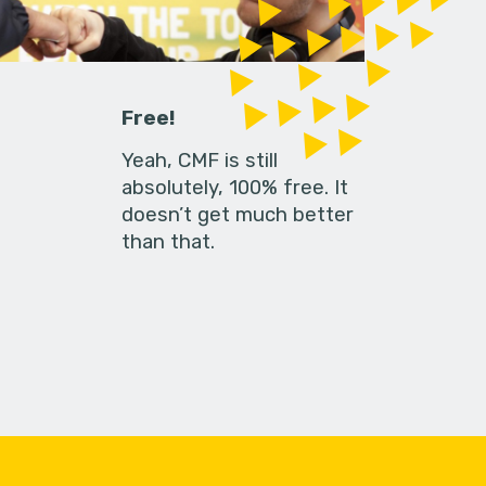
Free!
Yeah, CMF is still
absolutely, 100% free. It
doesn’t get much better
than that.