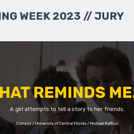
NG WEEK 2023 // JURY
HAT REMINDS ME.
A girl attempts to tell a story to her friends.
Comedy
University of Central Florida
Michael Raffoul