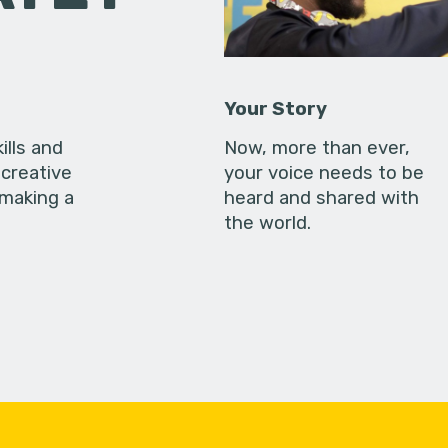
Your Story
ills and
Now, more than ever,
creative
your voice needs to be
 making a
heard and shared with
the world.