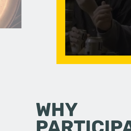
WHY
PARTICIP