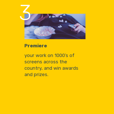
3
Premiere
your work on 1000’s of
screens across the
country, and win awards
and prizes.