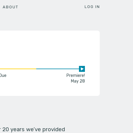
LOG IN
ABOUT
 Due
Premiere!
May 28
er 20 years we’ve provided