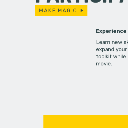
MAKE MAGIC
Experience
Learn new sk
expand your 
toolkit while
movie.