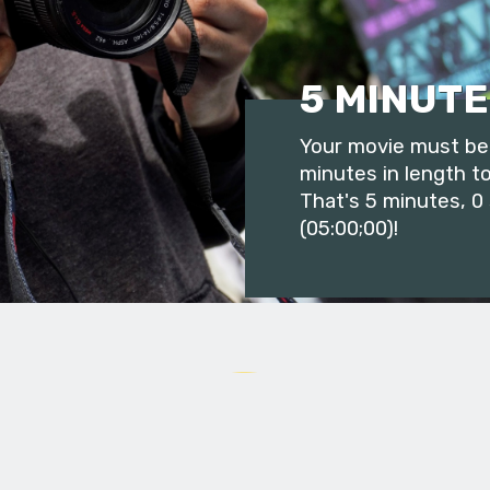
5 MINUTE
Your movie must be 
minutes in length to
That's 5 minutes, 0
(05:00;00)!