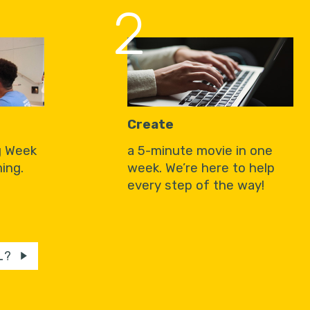
2
Create
g Week
a 5-minute movie in one
ing.
week. We’re here to help
every step of the way!
L?