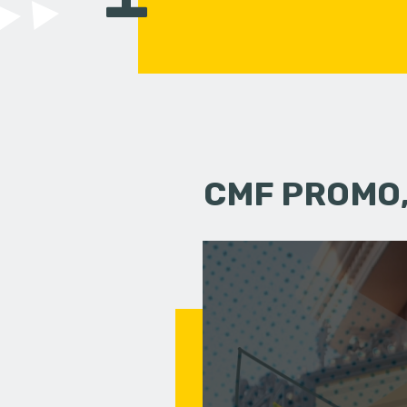
CMF PROMO,