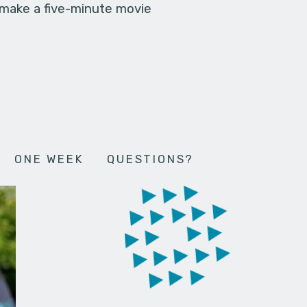
 make a five-minute movie
ONE WEEK
QUESTIONS?