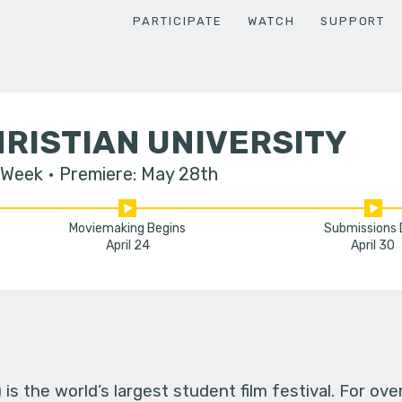
PARTICIPATE
WATCH
SUPPORT
RISTIAN UNIVERSITY
 Week
Premiere: May 28th
Moviemaking Begins
Submissions
April 24
April 30
s the world’s largest student film festival. For ov