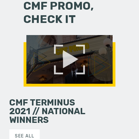
CMF PROMO,
CHECK IT
CMF TERMINUS
2021 // NATIONAL
WINNERS
SEE ALL