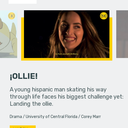
3
13
¡OLLIE!
dream in an
A young hispanic man skating his way
Four Frigh
through life faces his biggest challenge yet:
put on th
Landing the ollie.
old's nig
Drama
University of Central Florida
Corey Marr