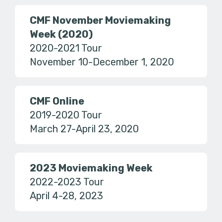
CMF November Moviemaking
Week (2020)
2020-2021 Tour
November 10-December 1, 2020
CMF Online
2019-2020 Tour
March 27-April 23, 2020
2023 Moviemaking Week
2022-2023 Tour
April 4-28, 2023