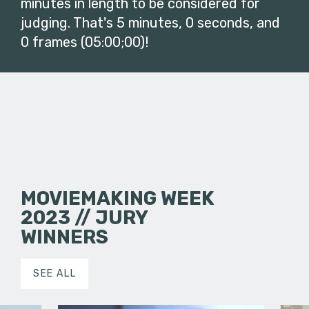
minutes in length to be considered for
judging. That's 5 minutes, 0 seconds, and
0 frames (05:00;00)!
MOVIEMAKING WEEK
2023 // JURY
WINNERS
SEE ALL