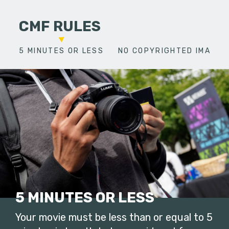
CMF RULES
5 MINUTES OR LESS
NO COPYRIGHTED IMAGES
5 MINUTES OR LESS
Your movie must be less than or equal to 5