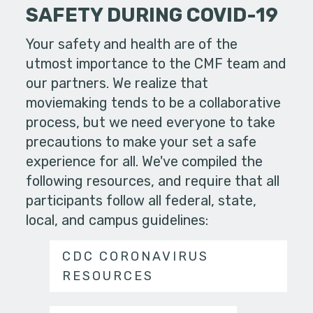
SAFETY DURING COVID-19
Your safety and health are of the
utmost importance to the CMF team and
our partners. We realize that
moviemaking tends to be a collaborative
process, but we need everyone to take
precautions to make your set a safe
experience for all. We've compiled the
following resources, and require that all
participants follow all federal, state,
local, and campus guidelines:
CDC CORONAVIRUS
RESOURCES