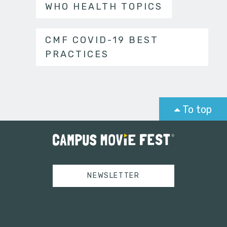
WHO HEALTH TOPICS
CMF COVID-19 BEST
PRACTICES
To top
NEWSLETTER
Tweets by campusmoviefest