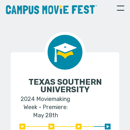
TEXAS SOUTHERN
UNIVERSITY
2024 Moviemaking
Week
Premiere:
May 28th