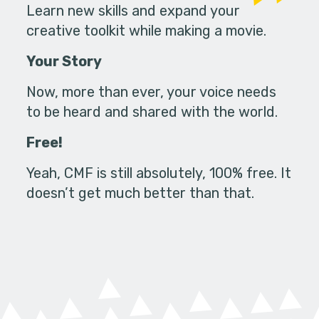
Learn new skills and expand your
creative toolkit while making a movie.
Your Story
Now, more than ever, your voice needs
to be heard and shared with the world.
Free!
Yeah, CMF is still absolutely, 100% free. It
doesn’t get much better than that.