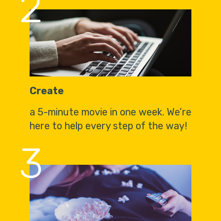
2
Create
a 5-minute movie in one week. We’re
here to help every step of the way!
3