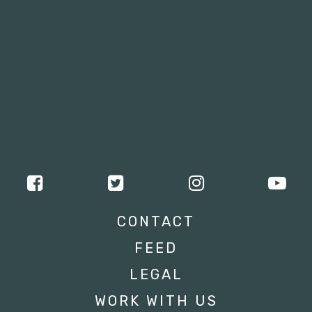
CONTACT
FEED
LEGAL
WORK WITH US