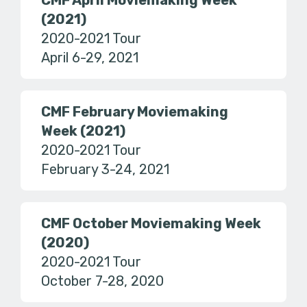
CMF April Moviemaking Week
(2021)
2020-2021 Tour
April 6-29, 2021
CMF February Moviemaking
Week (2021)
2020-2021 Tour
February 3-24, 2021
CMF October Moviemaking Week
(2020)
2020-2021 Tour
October 7-28, 2020