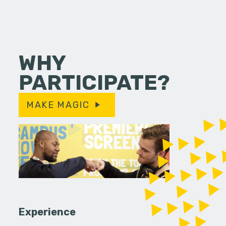
WHY
PARTICIPATE?
MAKE MAGIC
Experience