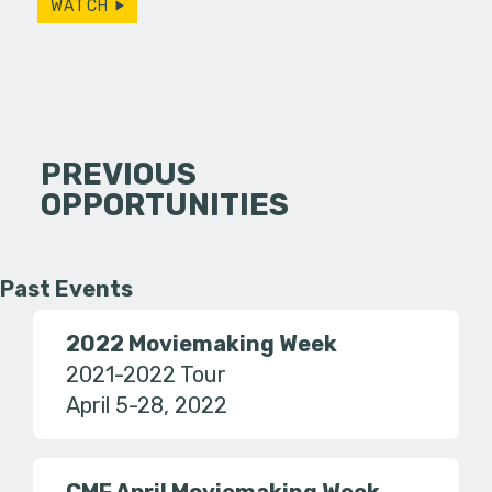
WATCH
PREVIOUS
OPPORTUNITIES
Past Events
2022 Moviemaking Week
2021-2022 Tour
April 5-28, 2022