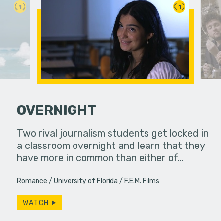
1
1
OVERNIGHT
erg assures
Two rival journalism students get locked in
A girl att
- really.
a classroom overnight and learn that they
have more in common than either of…
Romance
University of Florida
F.E.M. Films
WATCH