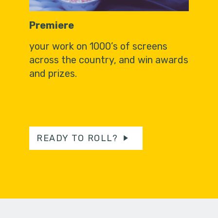
Premiere
your work on 1000’s of screens
across the country, and win awards
and prizes.
READY TO ROLL?