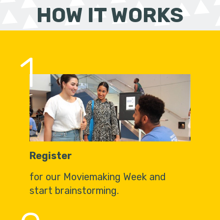
HOW IT WORKS
1
Register
for our Moviemaking Week and
start brainstorming.