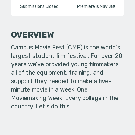
Submissions Closed
Premiere is May 28!
OVERVIEW
Campus Movie Fest (CMF) is the world’s
largest student film festival. For over 20
years we’ve provided young filmmakers
all of the equipment, training, and
support they needed to make a five-
minute movie in a week. One
Moviemaking Week. Every college in the
country. Let's do this.