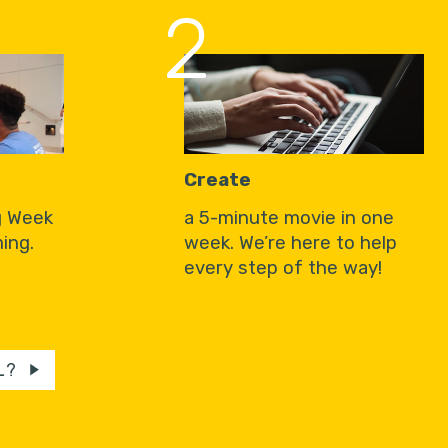
2
Create
g Week
a 5-minute movie in one
ing.
week. We’re here to help
every step of the way!
L?