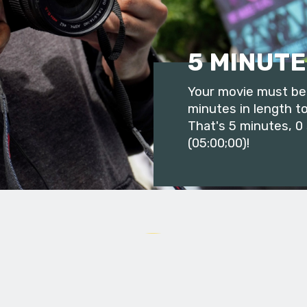
5 MINUTE
Your movie must be 
minutes in length to
That's 5 minutes, 0
(05:00;00)!