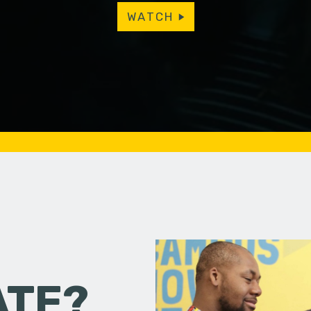
WATCH
ATE?