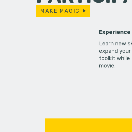
MAKE MAGIC
Experience
Learn new sk
expand your 
toolkit while
movie.