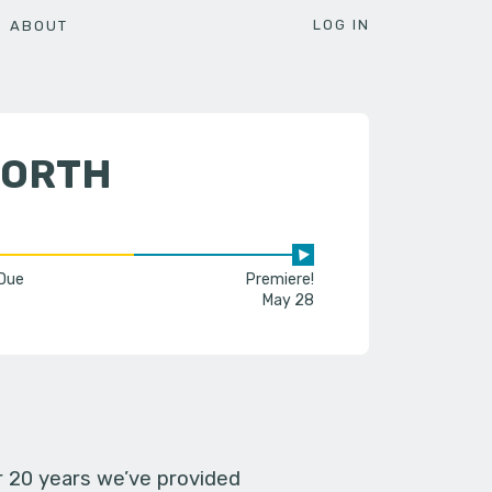
LOG IN
ABOUT
WORTH
 Due
Premiere!
May 28
er 20 years we’ve provided