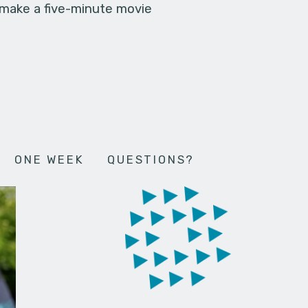
 make a five-minute movie
ONE WEEK
QUESTIONS?