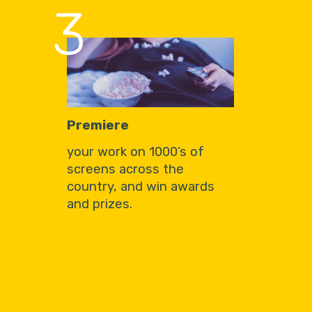
3
Premiere
your work on 1000’s of
screens across the
country, and win awards
and prizes.