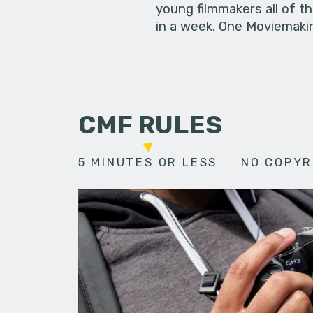
young filmmakers all of t
in a week. One Moviemakin
CMF RULES
5 MINUTES OR LESS
NO COPYR