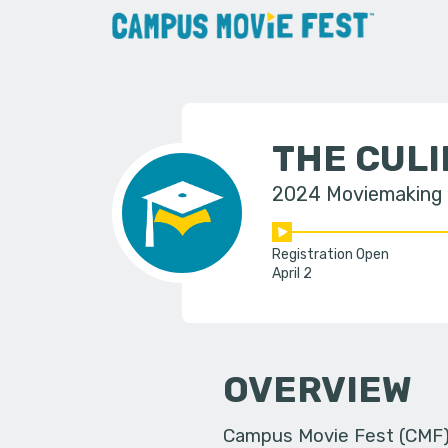
THE CULI
2024 Moviemaking
Registration Open
April 2
OVERVIEW
Campus Movie Fest (CMF) i