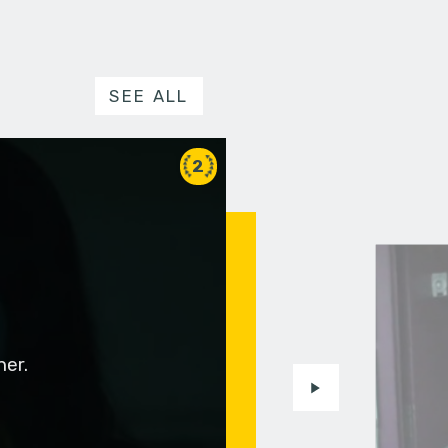
SEE ALL
2
her.