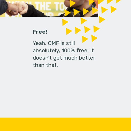
Free!
Yeah, CMF is still
absolutely, 100% free. It
doesn’t get much better
than that.