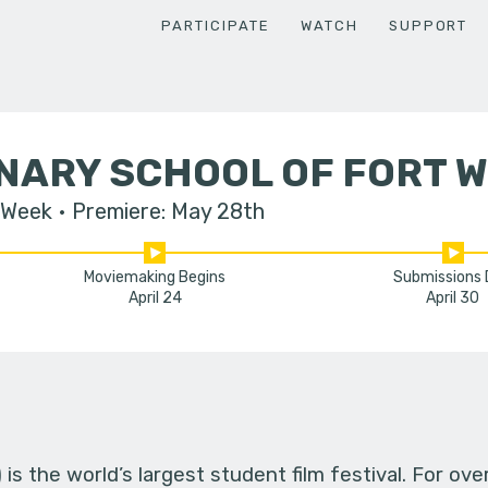
PARTICIPATE
WATCH
SUPPORT
NARY SCHOOL OF FORT 
 Week
Premiere: May 28th
Moviemaking Begins
Submissions
April 24
April 30
s the world’s largest student film festival. For ov