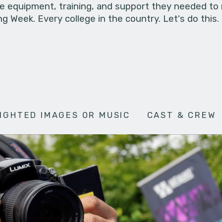
he equipment, training, and support they needed to
g Week. Every college in the country. Let's do this.
IGHTED IMAGES OR MUSIC
CAST & CREW