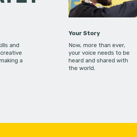
Your Story
ills and
Now, more than ever,
creative
your voice needs to be
 making a
heard and shared with
the world.