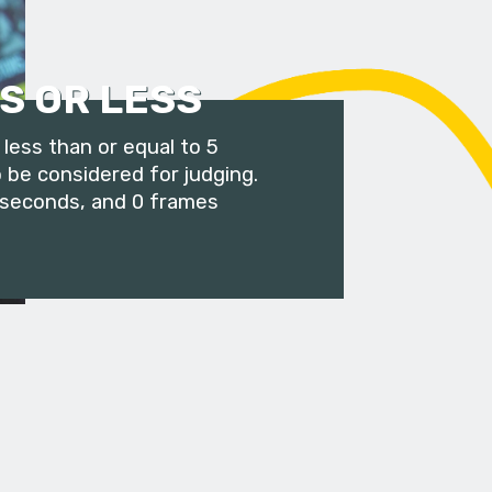
S OR LESS
less than or equal to 5
 be considered for judging.
 seconds, and 0 frames