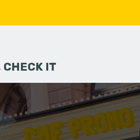
 CHECK IT