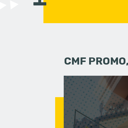
CMF PROMO,