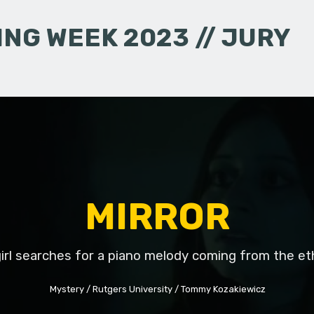
NG WEEK 2023 // JURY
MIRROR
irl searches for a piano melody coming from the et
Mystery
Rutgers University
Tommy Kozakiewicz