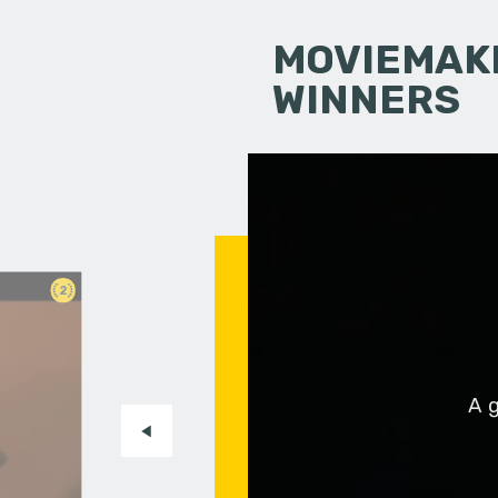
MOVIEMAKI
WINNERS
2
A g