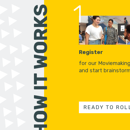
1
HOW IT WORKS
Register
for our Moviemakin
and start brainstorm
READY TO ROL