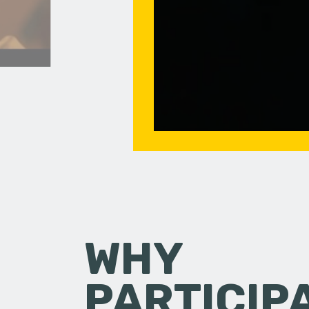
WHY
PARTICIP