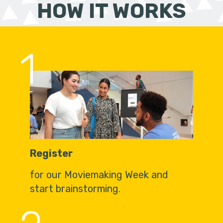
HOW IT WORKS
1
Register
for our Moviemaking Week and
start brainstorming.