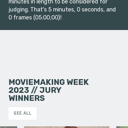
minutes in length to be considered for
judging. That's 5 minutes, 0 seconds, and
0 frames (05:00;00)!
MOVIEMAKING WEEK
2023 // JURY
WINNERS
SEE ALL