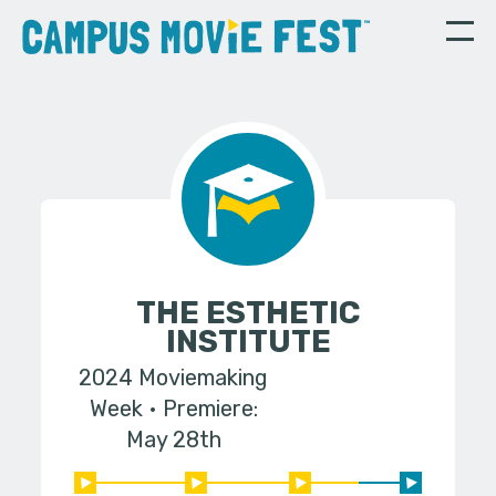
THE ESTHETIC
INSTITUTE
2024 Moviemaking
Week
Premiere:
May 28th