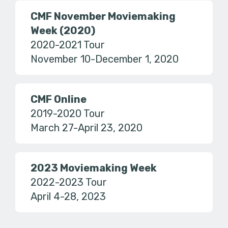
CMF November Moviemaking
Week (2020)
2020-2021 Tour
November 10-December 1, 2020
CMF Online
2019-2020 Tour
March 27-April 23, 2020
2023 Moviemaking Week
2022-2023 Tour
April 4-28, 2023