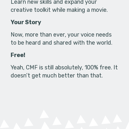
Learn new skills and expand your
creative toolkit while making a movie.
Your Story
Now, more than ever, your voice needs
to be heard and shared with the world.
Free!
Yeah, CMF is still absolutely, 100% free. It
doesn’t get much better than that.