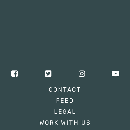
CONTACT
FEED
LEGAL
WORK WITH US