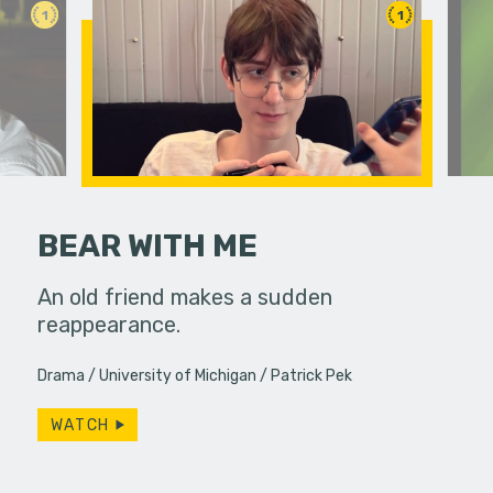
1
1
BEAR WITH ME
food to
An old friend makes a sudden
Mmm they 
eath.
reappearance.
Drama
University of Michigan
Patrick Pek
WATCH