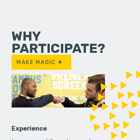
WHY
PARTICIPATE?
MAKE MAGIC
Experience