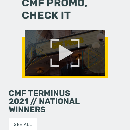
CMF PROMO,
CHECK IT
CMF TERMINUS
2021 // NATIONAL
WINNERS
SEE ALL