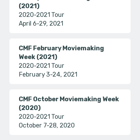
(2021)
2020-2021 Tour
April 6-29, 2021
CMF February Moviemaking
Week (2021)
2020-2021 Tour
February 3-24, 2021
CMF October Moviemaking Week
(2020)
2020-2021 Tour
October 7-28, 2020