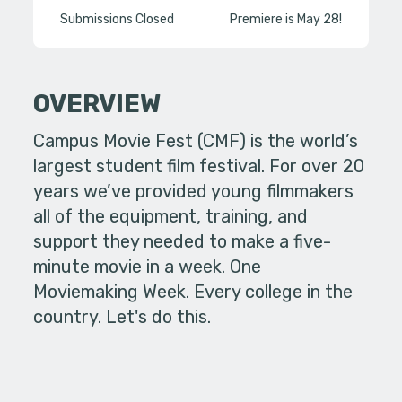
Submissions Closed
Premiere is May 28!
OVERVIEW
Campus Movie Fest (CMF) is the world’s
largest student film festival. For over 20
years we’ve provided young filmmakers
all of the equipment, training, and
support they needed to make a five-
minute movie in a week. One
Moviemaking Week. Every college in the
country. Let's do this.