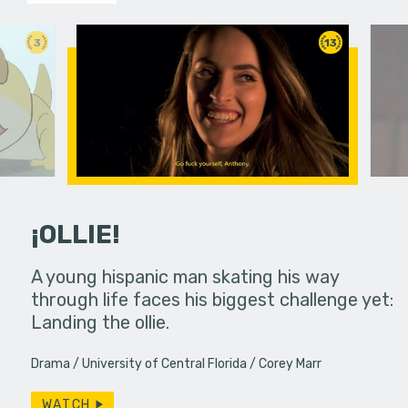
3
13
¡OLLIE!
dream in an
A young hispanic man skating his way
Four Frigh
through life faces his biggest challenge yet:
put on th
Landing the ollie.
old's nig
Drama
University of Central Florida
Corey Marr
WATCH