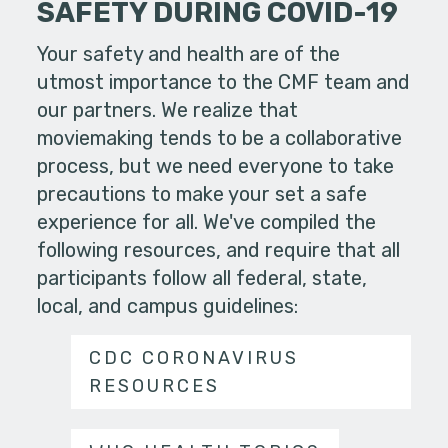
SAFETY DURING COVID-19
Your safety and health are of the
utmost importance to the CMF team and
our partners. We realize that
moviemaking tends to be a collaborative
process, but we need everyone to take
precautions to make your set a safe
experience for all. We've compiled the
following resources, and require that all
participants follow all federal, state,
local, and campus guidelines:
CDC CORONAVIRUS
RESOURCES