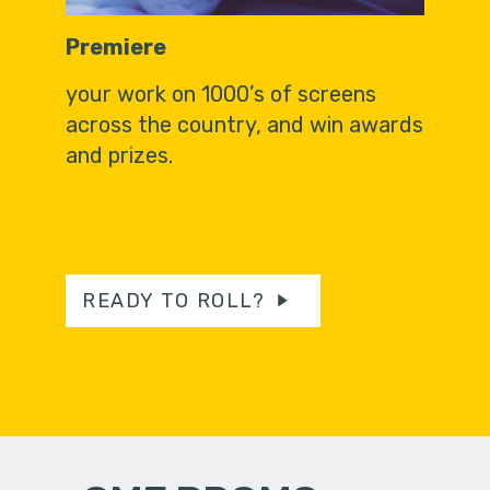
Premiere
your work on 1000’s of screens
across the country, and win awards
and prizes.
READY TO ROLL?