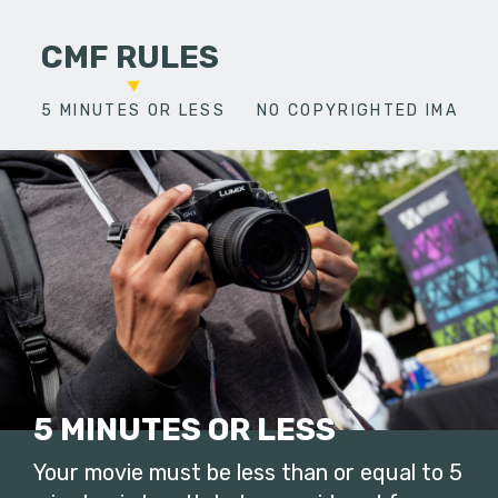
CMF RULES
5 MINUTES OR LESS
NO COPYRIGHTED IMAGES
5 MINUTES OR LESS
Your movie must be less than or equal to 5