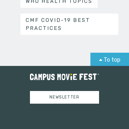
WHO HEALTH TOPICS
CMF COVID-19 BEST
PRACTICES
To top
NEWSLETTER
Tweets by campusmoviefest