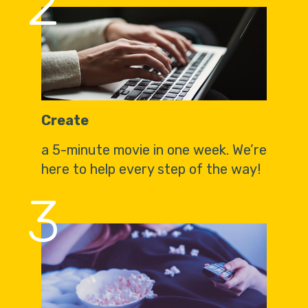
2
Create
a 5-minute movie in one week. We’re
here to help every step of the way!
3