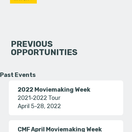
PREVIOUS
OPPORTUNITIES
Past Events
2022 Moviemaking Week
2021-2022 Tour
April 5-28, 2022
CMF April Moviemaking Week