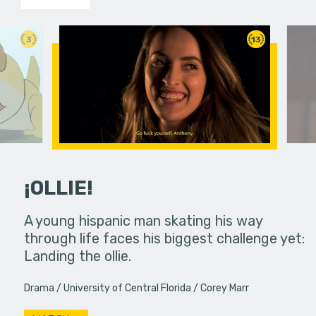
3
13
¡OLLIE!
dream in an
A young hispanic man skating his way
Four Frigh
through life faces his biggest challenge yet:
put on th
Landing the ollie.
old's nig
Drama
University of Central Florida
Corey Marr