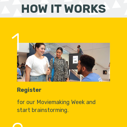
HOW IT WORKS
1
Register
for our Moviemaking Week and
start brainstorming.