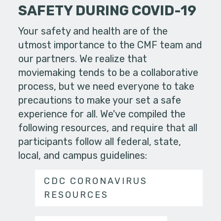
SAFETY DURING COVID-19
Your safety and health are of the
utmost importance to the CMF team and
our partners. We realize that
moviemaking tends to be a collaborative
process, but we need everyone to take
precautions to make your set a safe
experience for all. We've compiled the
following resources, and require that all
participants follow all federal, state,
local, and campus guidelines:
CDC CORONAVIRUS
RESOURCES