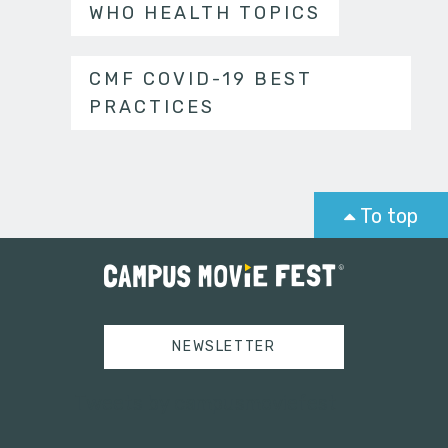
WHO HEALTH TOPICS
CMF COVID-19 BEST
PRACTICES
To top
NEWSLETTER
Tweets by campusmoviefest