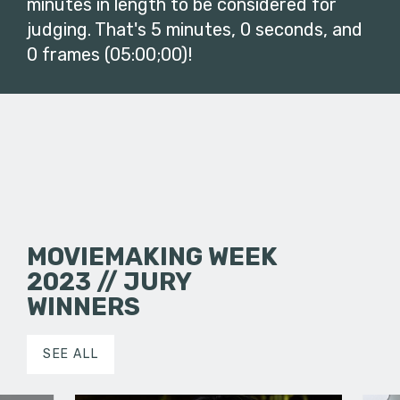
minutes in length to be considered for
judging. That's 5 minutes, 0 seconds, and
0 frames (05:00;00)!
MOVIEMAKING WEEK
2023 // JURY
WINNERS
SEE ALL