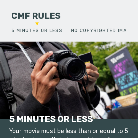
CMF RULES
5 MINUTES OR LESS
NO COPYRIGHTED IMAGES
5 MINUTES OR LESS
Your movie must be less than or equal to 5