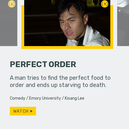
2
1
PERFECT ORDER
over
A man tries to find the perfect food to
Two colle
ift,
order and ends up starving to death.
experience
 wrapping.
Comedy
Emory University
Kisang Lee
WATCH