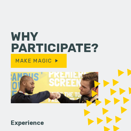
WHY
PARTICIPATE?
MAKE MAGIC
Experience