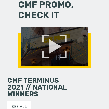
CMF PROMO,
CHECK IT
CMF TERMINUS
2021 // NATIONAL
WINNERS
SEE ALL