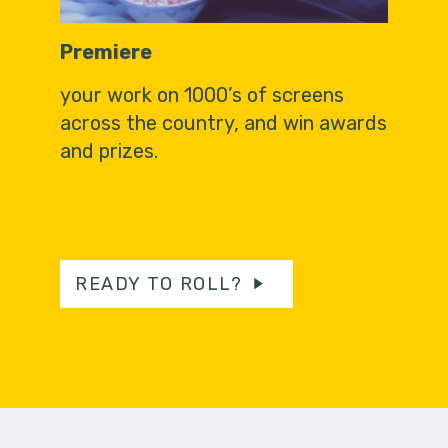
Premiere
your work on 1000’s of screens
across the country, and win awards
and prizes.
READY TO ROLL?