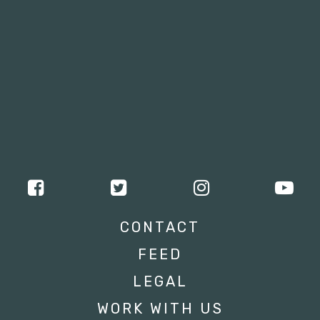
CONTACT
FEED
LEGAL
WORK WITH US