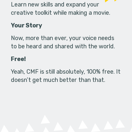
Learn new skills and expand your
creative toolkit while making a movie.
Your Story
Now, more than ever, your voice needs
to be heard and shared with the world.
Free!
Yeah, CMF is still absolutely, 100% free. It
doesn’t get much better than that.