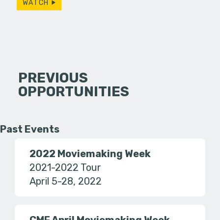
WATCH
PREVIOUS
OPPORTUNITIES
Past Events
2022 Moviemaking Week
2021-2022 Tour
April 5-28, 2022