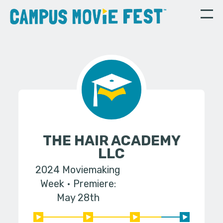
THE HAIR ACADEMY
LLC
2024 Moviemaking
Week
Premiere:
May 28th