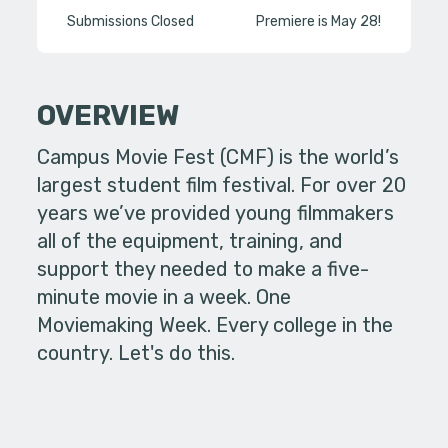
Submissions Closed
Premiere is May 28!
OVERVIEW
Campus Movie Fest (CMF) is the world’s
largest student film festival. For over 20
years we’ve provided young filmmakers
all of the equipment, training, and
support they needed to make a five-
minute movie in a week. One
Moviemaking Week. Every college in the
country. Let's do this.