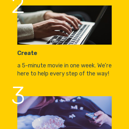
2
Create
a 5-minute movie in one week. We’re
here to help every step of the way!
3