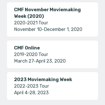
CMF November Moviemaking
Week (2020)
2020-2021 Tour
November 10-December 1, 2020
CMF Online
2019-2020 Tour
March 27-April 23, 2020
2023 Moviemaking Week
2022-2023 Tour
April 4-28, 2023