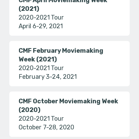
CMF April Moviemaking Week
(2021)
2020-2021 Tour
April 6-29, 2021
CMF February Moviemaking
Week (2021)
2020-2021 Tour
February 3-24, 2021
CMF October Moviemaking Week
(2020)
2020-2021 Tour
October 7-28, 2020